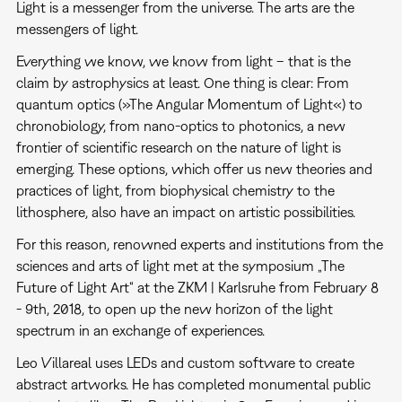
Light is a messenger from the universe. The arts are the
messengers of light.
Everything we know, we know from light – that is the
claim by astrophysics at least. One thing is clear: From
quantum optics (»The Angular Momentum of Light«) to
chronobiology, from nano-optics to photonics, a new
frontier of scientific research on the nature of light is
emerging. These options, which offer us new theories and
practices of light, from biophysical chemistry to the
lithosphere, also have an impact on artistic possibilities.
For this reason, renowned experts and institutions from the
sciences and arts of light met at the symposium „The
Future of Light Art“ at the ZKM | Karlsruhe from February 8
- 9th, 2018, to open up the new horizon of the light
spectrum in an exchange of experiences.
Leo Villareal uses LEDs and custom software to create
abstract artworks. He has completed monumental public