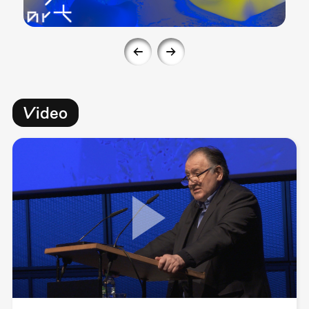
Video