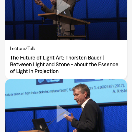
Lecture/Talk
The Future of Light Art: Thorsten Bauer |
Between Light and Stone - about the Essence
of Light in Projection