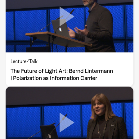
Lecture/Talk
The Future of Light Art: Bernd Lintermann
| Polarization as Information Carrier