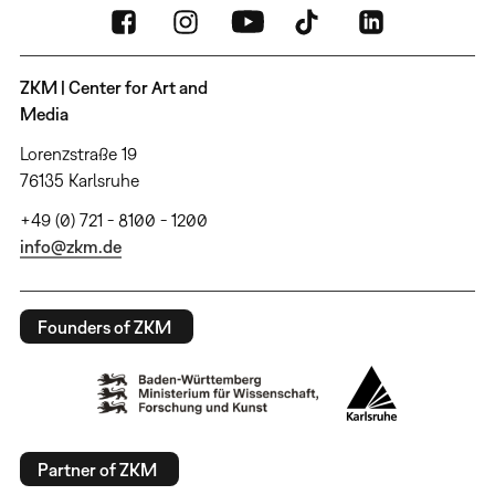
ZKM | Center for Art and
Media
Lorenzstraße 19
76135 Karlsruhe
+49 (0) 721 - 8100 - 1200
info@zkm.de
Founders of ZKM
Partner of ZKM