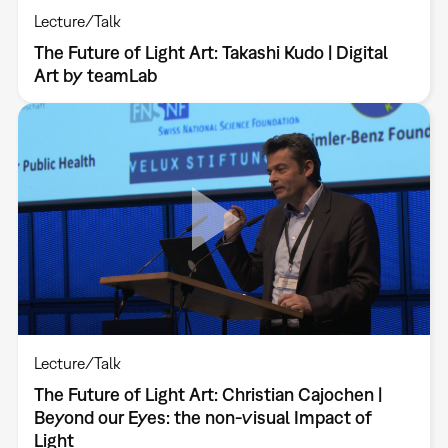
Lecture/Talk
The Future of Light Art: Takashi Kudo | Digital
Art by teamLab
Lecture/Talk
The Future of Light Art: Christian Cajochen |
Beyond our Eyes: the non-visual Impact of
Light