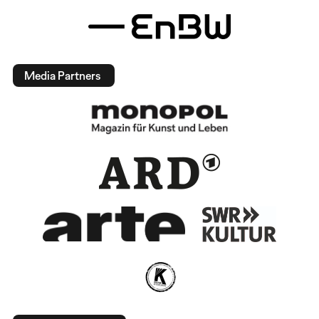
Media Partners