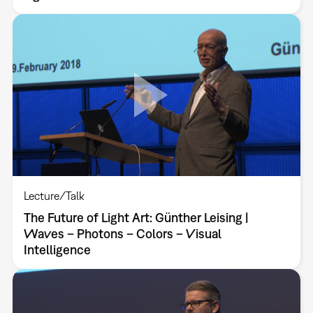
Lecture/Talk
The Future of Light Art: Günther Leising |
Waves – Photons – Colors – Visual
Intelligence