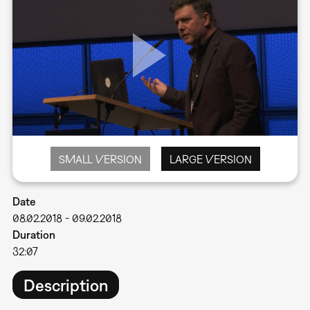
SMALL VERSION
LARGE VERSION
Date
08.02.2018
-
09.02.2018
Duration
32:07
Description