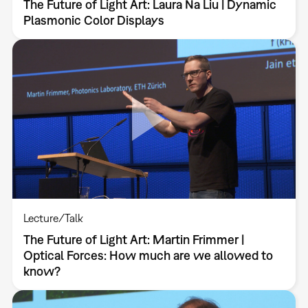
The Future of Light Art: Laura Na Liu | Dynamic
Plasmonic Color Displays
Lecture/Talk
The Future of Light Art: Martin Frimmer |
Optical Forces: How much are we allowed to
know?