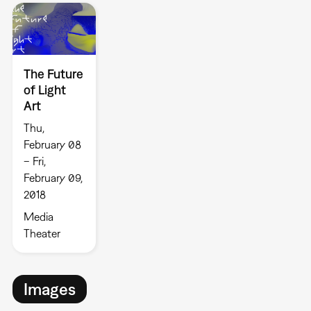
The Future
of Light
Art
Thu,
February 08
– Fri,
February 09,
2018
Media
Theater
Images