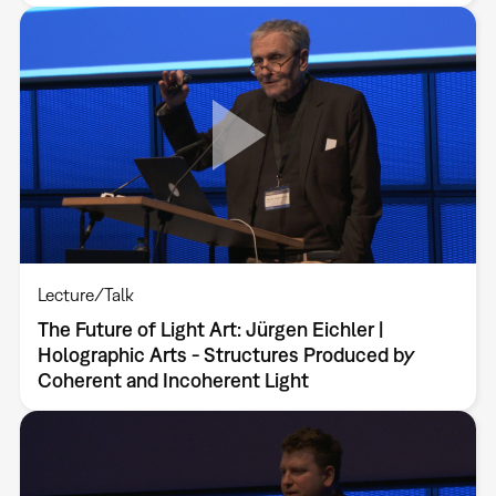
Lecture/Talk
The Future of Light Art: Jürgen Eichler |
Holographic Arts - Structures Produced by
Coherent and Incoherent Light