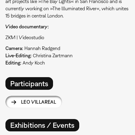
art projects like »The Bay Lights« in San Francisco and is
currently working on »The llluminated River«, which unites
15 bridges in central London.
Video documentary:
ZKM | Videostudio
Camera:
Hannah Radgend
Live-Editing:
Christina Zartmann
Editing:
Andy Koch
Participants
LEO VILLAREAL
Exhibitions / Events