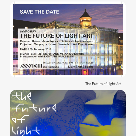
The Future of Light Art