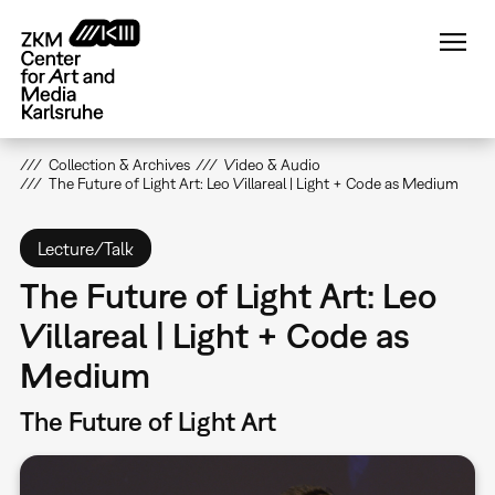
Skip
to
main
content
Collection & Archives
Video & Audio
The Future of Light Art: Leo Villareal | Light + Code as Medium
Lecture/Talk
The Future of Light Art: Leo
Villareal | Light + Code as
Medium
The Future of Light Art