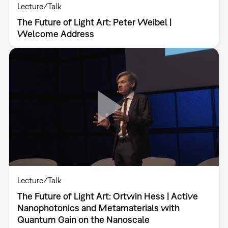
Lecture/Talk
The Future of Light Art: Peter Weibel |
Welcome Address
Lecture/Talk
The Future of Light Art: Ortwin Hess | Active
Nanophotonics and Metamaterials with
Quantum Gain on the Nanoscale