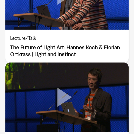
Lecture/Talk
The Future of Light Art: Hannes Koch & Florian
Ortkrass | Light and Instinct