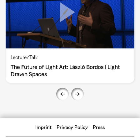
Lecture/Talk
The Future of Light Art: László Bordos | Light
Drawn Spaces
Imprint
Privacy Policy
Press