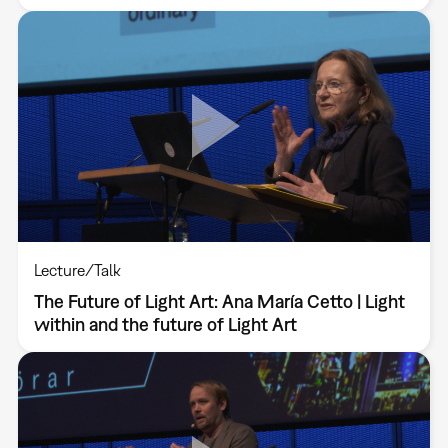
Lecture/Talk
The Future of Light Art: Ana María Cetto | Light
within and the future of Light Art