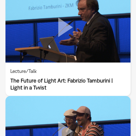
Lecture/Talk
The Future of Light Art: Fabrizio Tamburini |
Light in a Twist