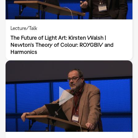
Lecture/Talk
The Future of Light Art: Kirsten Walsh |
Newton’s Theory of Colour: ROYGBIV and
Harmonics