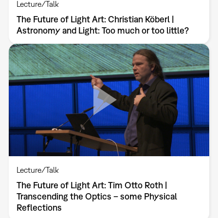
Lecture/Talk
The Future of Light Art: Christian Köberl |
Astronomy and Light: Too much or too little?
Lecture/Talk
The Future of Light Art: Tim Otto Roth |
Transcending the Optics – some Physical
Reflections