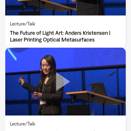
Lecture/Talk
The Future of Light Art: Anders Kristensen |
Laser Printing Optical Metasurfaces
Lecture/Talk