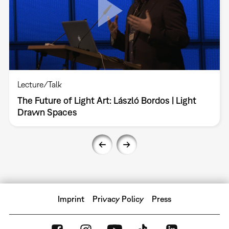
Lecture/Talk
The Future of Light Art: László Bordos | Light
Drawn Spaces
Imprint
Privacy Policy
Press