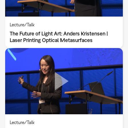
Lecture/Talk
The Future of Light Art: Anders Kristensen |
Laser Printing Optical Metasurfaces
Lecture/Talk