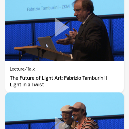
Lecture/Talk
The Future of Light Art: Fabrizio Tamburini |
Light in a Twist