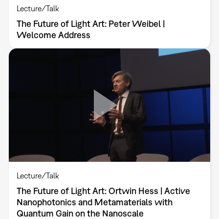
Lecture/Talk
The Future of Light Art: Peter Weibel |
Welcome Address
Lecture/Talk
The Future of Light Art: Ortwin Hess | Active
Nanophotonics and Metamaterials with
Quantum Gain on the Nanoscale