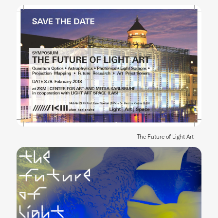
The Future of Light Art