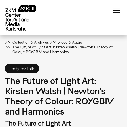
Skip
to
main
content
Collection & Archives
Video & Audio
The Future of Light Art: Kirsten Walsh | Newton’s Theory of
Colour: ROYGBIV and Harmonics
Lecture/Talk
The Future of Light Art:
Kirsten Walsh | Newton’s
Theory of Colour: ROYGBIV
and Harmonics
The Future of Light Art