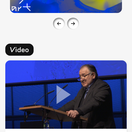
Video