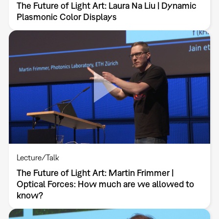
The Future of Light Art: Laura Na Liu | Dynamic
Plasmonic Color Displays
Lecture/Talk
The Future of Light Art: Martin Frimmer |
Optical Forces: How much are we allowed to
know?