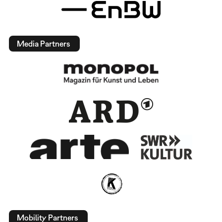
Media Partners
Mobility Partners