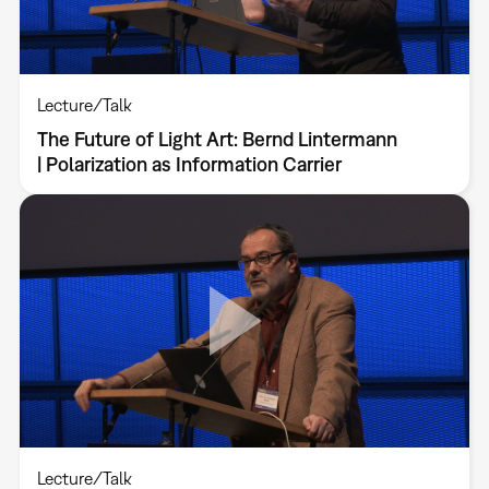
Lecture/Talk
The Future of Light Art: Bernd Lintermann
| Polarization as Information Carrier
Lecture/Talk