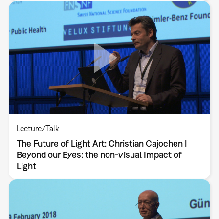
Lecture/Talk
The Future of Light Art: Christian Cajochen |
Beyond our Eyes: the non-visual Impact of
Light