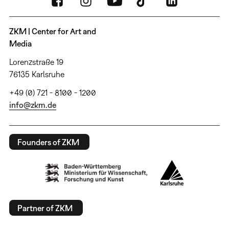
ZKM | Center for Art and
Media
Lorenzstraße 19
76135 Karlsruhe
+49 (0) 721 - 8100 - 1200
info@zkm.de
Founders of ZKM
Partner of ZKM