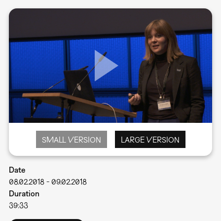
SMALL VERSION
LARGE VERSION
Date
08.02.2018
-
09.02.2018
Duration
39:33