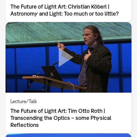
The Future of Light Art: Christian Köberl |
Astronomy and Light: Too much or too little?
Lecture/Talk
The Future of Light Art: Tim Otto Roth |
Transcending the Optics – some Physical
Reflections