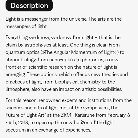
Description
Light is a messenger from the universe. The arts are the
messengers of light.
Everything we know, we know from light – that is the
claim by astrophysics at least. One thing is clear: From
quantum optics (»The Angular Momentum of Light«) to
chronobiology, from nano-optics to photonics, a new
frontier of scientific research on the nature of light is
emerging. These options, which offer us new theories and
practices of light, from biophysical chemistry to the
lithosphere, also have an impact on artistic possibilities.
For this reason, renowned experts and institutions from the
sciences and arts of light met at the symposium „The
Future of Light Art“ at the ZKM | Karlsruhe from February 8
- 9th, 2018, to open up the new horizon of the light
spectrum in an exchange of experiences.