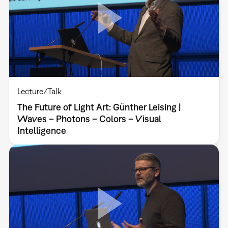
Lecture/Talk
The Future of Light Art: Günther Leising |
Waves – Photons – Colors – Visual
Intelligence