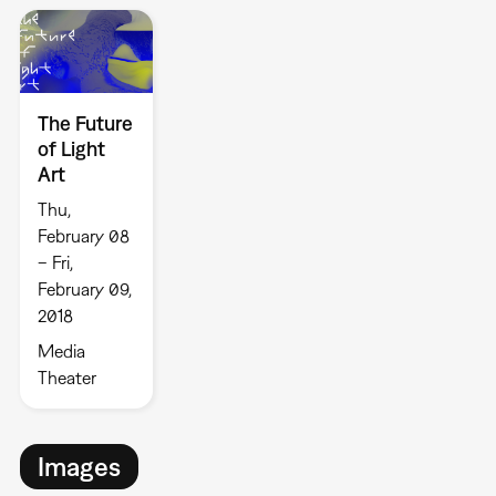
The Future
of Light
Art
Thu,
February 08
– Fri,
February 09,
2018
Media
Theater
Images