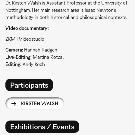
Dr. Kirsten Walsh is Assistant Professor at the University of
Nottingham. Her main research area is Isaac Newton's
methodology in both historical and philosophical contexts.
Video documentary:
ZKM | Videostudio
Camera:
Hannah Radgen
Live-Editing:
Martina Rotzal
Editing:
Andy Koch
Participants
KIRSTEN WALSH
Exhibitions / Events