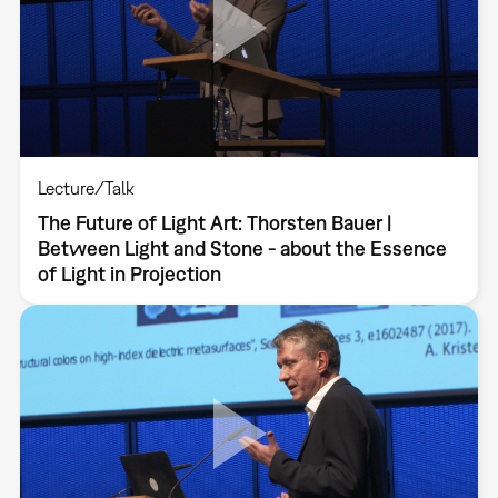
Lecture/Talk
The Future of Light Art: Thorsten Bauer |
Between Light and Stone - about the Essence
of Light in Projection