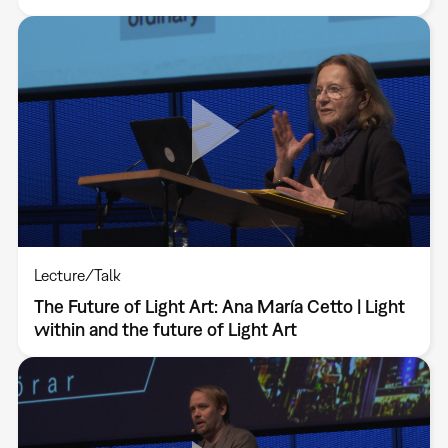
Lecture/Talk
The Future of Light Art: Ana María Cetto | Light
within and the future of Light Art