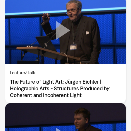
Lecture/Talk
The Future of Light Art: Jürgen Eichler |
Holographic Arts - Structures Produced by
Coherent and Incoherent Light