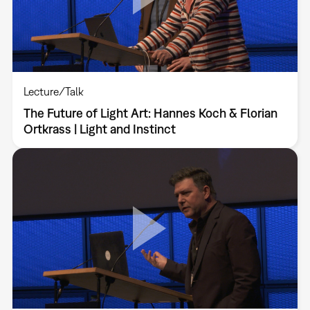
Lecture/Talk
The Future of Light Art: Hannes Koch & Florian
Ortkrass | Light and Instinct