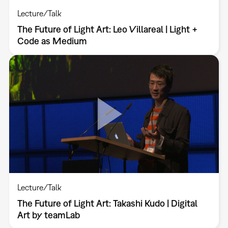
Lecture/Talk
The Future of Light Art: Leo Villareal | Light +
Code as Medium
Lecture/Talk
The Future of Light Art: Takashi Kudo | Digital
Art by teamLab