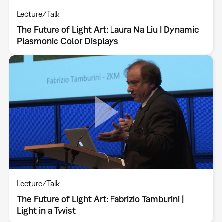
Lecture/Talk
The Future of Light Art: Laura Na Liu | Dynamic
Plasmonic Color Displays
Lecture/Talk
The Future of Light Art: Fabrizio Tamburini |
Light in a Twist