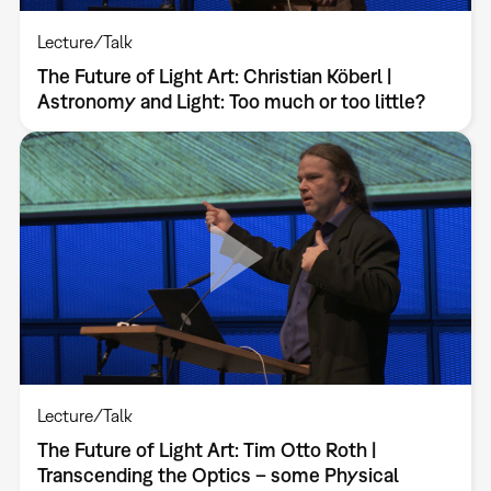
Lecture/Talk
The Future of Light Art: Christian Köberl |
Astronomy and Light: Too much or too little?
Lecture/Talk
The Future of Light Art: Tim Otto Roth |
Transcending the Optics – some Physical