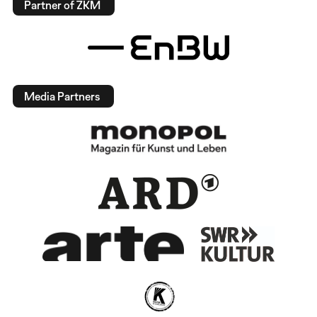
Partner of ZKM
Media Partners