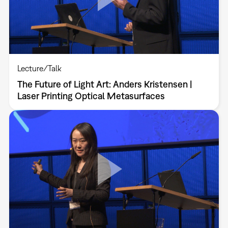
Lecture/Talk
The Future of Light Art: Anders Kristensen |
Laser Printing Optical Metasurfaces