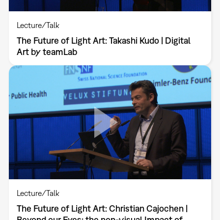
Lecture/Talk
The Future of Light Art: Takashi Kudo | Digital
Art by teamLab
Lecture/Talk
The Future of Light Art: Christian Cajochen |
Beyond our Eyes: the non-visual Impact of