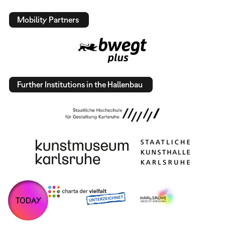
Mobility Partners
Further Institutions in the Hallenbau
TODAY