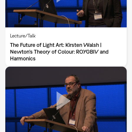
Lecture/Talk
The Future of Light Art: Kirsten Walsh |
Newton’s Theory of Colour: ROYGBIV and
Harmonics