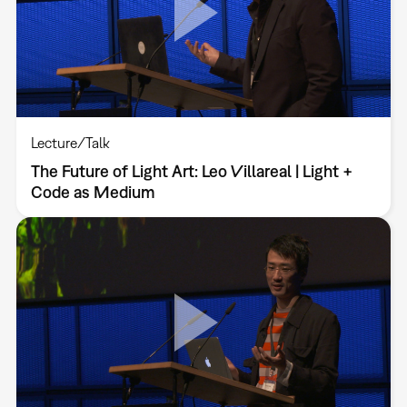
Lecture/Talk
The Future of Light Art: Leo Villareal | Light +
Code as Medium