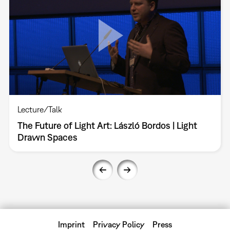
Lecture/Talk
The Future of Light Art: László Bordos | Light
Drawn Spaces
Imprint
Privacy Policy
Press