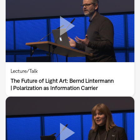
Lecture/Talk
The Future of Light Art: Bernd Lintermann
| Polarization as Information Carrier