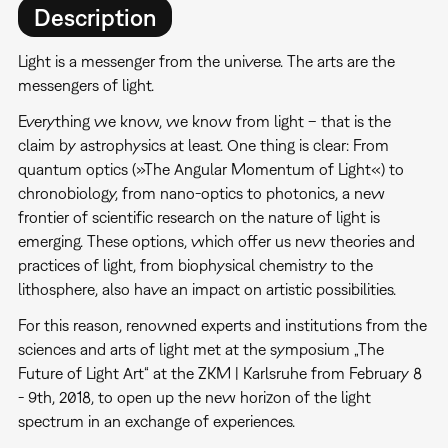
Description
Light is a messenger from the universe. The arts are the
messengers of light.
Everything we know, we know from light – that is the
claim by astrophysics at least. One thing is clear: From
quantum optics (»The Angular Momentum of Light«) to
chronobiology, from nano-optics to photonics, a new
frontier of scientific research on the nature of light is
emerging. These options, which offer us new theories and
practices of light, from biophysical chemistry to the
lithosphere, also have an impact on artistic possibilities.
For this reason, renowned experts and institutions from the
sciences and arts of light met at the symposium „The
Future of Light Art“ at the ZKM | Karlsruhe from February 8
- 9th, 2018, to open up the new horizon of the light
spectrum in an exchange of experiences.