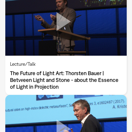
Lecture/Talk
The Future of Light Art: Thorsten Bauer |
Between Light and Stone - about the Essence
of Light in Projection