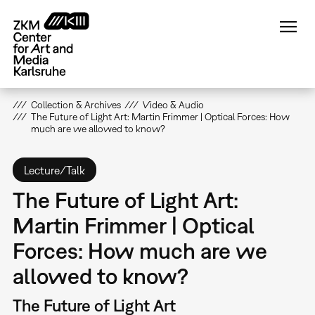
Skip
to
main
content
Collection & Archives
Video & Audio
The Future of Light Art: Martin Frimmer | Optical Forces: How
much are we allowed to know?
Lecture/Talk
The Future of Light Art:
Martin Frimmer | Optical
Forces: How much are we
allowed to know?
The Future of Light Art