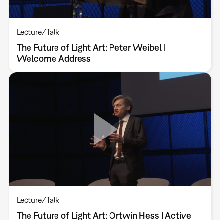
Lecture/Talk
The Future of Light Art: Peter Weibel |
Welcome Address
Lecture/Talk
The Future of Light Art: Ortwin Hess | Active