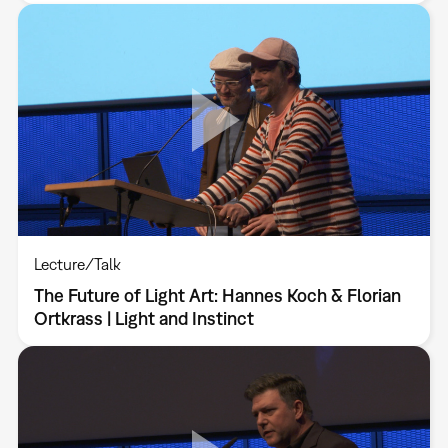
Lecture/Talk
The Future of Light Art: Hannes Koch & Florian
Ortkrass | Light and Instinct