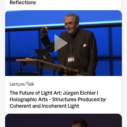
Reflections
Lecture/Talk
The Future of Light Art: Jürgen Eichler |
Holographic Arts - Structures Produced by
Coherent and Incoherent Light