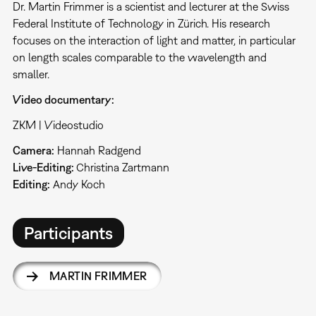
Dr. Martin Frimmer is a scientist and lecturer at the Swiss
Federal Institute of Technology in Zürich. His research
focuses on the interaction of light and matter, in particular
on length scales comparable to the wavelength and
smaller.
Video documentary:
ZKM | Videostudio
Camera:
Hannah Radgend
Live-Editing:
Christina Zartmann
Editing:
Andy Koch
Participants
MARTIN FRIMMER