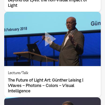
Light
Lecture/Talk
The Future of Light Art: Günther Leising |
Waves – Photons – Colors – Visual
Intelligence