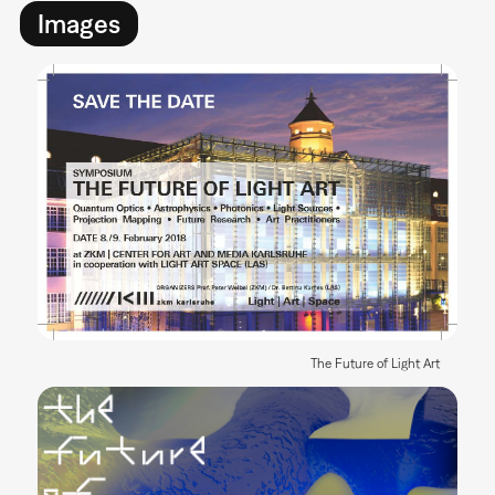
Images
The Future of Light Art