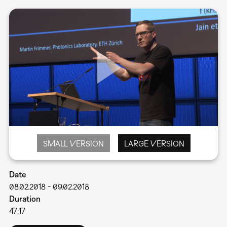
SMALL VERSION
LARGE VERSION
Date
08.02.2018
-
09.02.2018
Duration
47:17