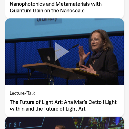
Nanophotonics and Metamaterials with
Quantum Gain on the Nanoscale
Lecture/Talk
The Future of Light Art: Ana María Cetto | Light
within and the future of Light Art