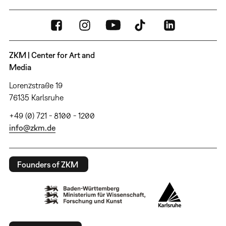
ZKM | Center for Art and
Media
Lorenzstraße 19
76135 Karlsruhe
+49 (0) 721 - 8100 - 1200
info@zkm.de
Founders of ZKM