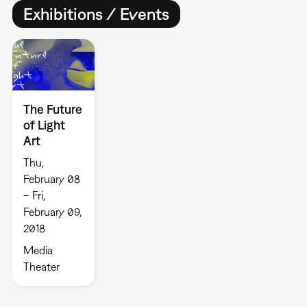
Exhibitions / Events
The Future
of Light
Art
Thu,
February 08
– Fri,
February 09,
2018
Media
Theater