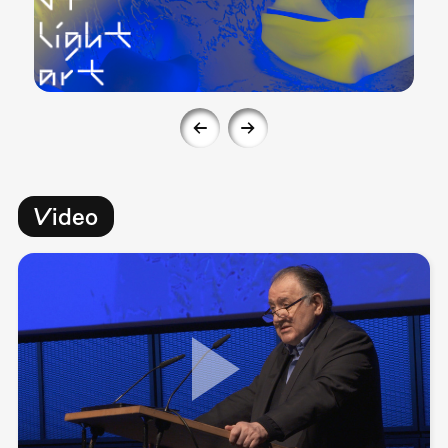
Video