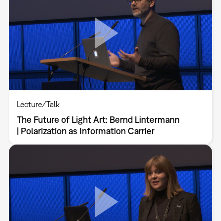
Lecture/Talk
The Future of Light Art: Bernd Lintermann
| Polarization as Information Carrier