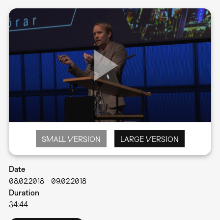
SMALL VERSION
LARGE VERSION
Date
08.02.2018
-
09.02.2018
Duration
34:44