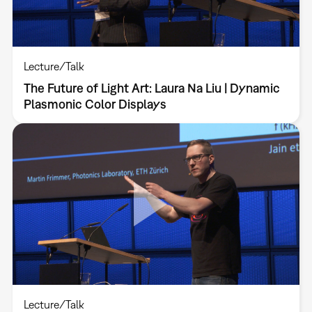
Lecture/Talk
The Future of Light Art: Laura Na Liu | Dynamic
Plasmonic Color Displays
Lecture/Talk