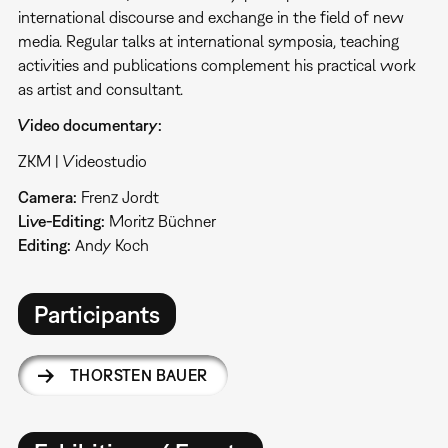
international discourse and exchange in the field of new
media. Regular talks at international symposia, teaching
activities and publications complement his practical work
as artist and consultant.
Video documentary:
ZKM | Videostudio
Camera:
Frenz Jordt
Live-Editing:
Moritz Büchner
Editing:
Andy Koch
Participants
THORSTEN BAUER