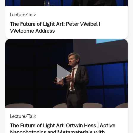
Lecture/Talk
The Future of Light Art: Peter Weibel |
Welcome Address
Lecture/Talk
The Future of Light Art: Ortwin Hess | Active
Nanophotonics and Metamaterials with