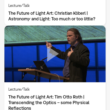
Lecture/Talk
The Future of Light Art: Christian Köberl |
Astronomy and Light: Too much or too little?
Lecture/Talk
The Future of Light Art: Tim Otto Roth |
Transcending the Optics – some Physical
Reflections