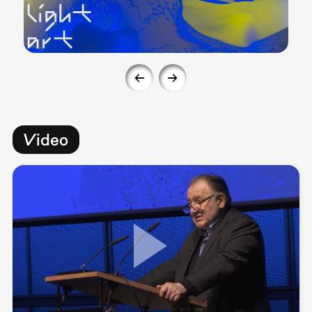
Video