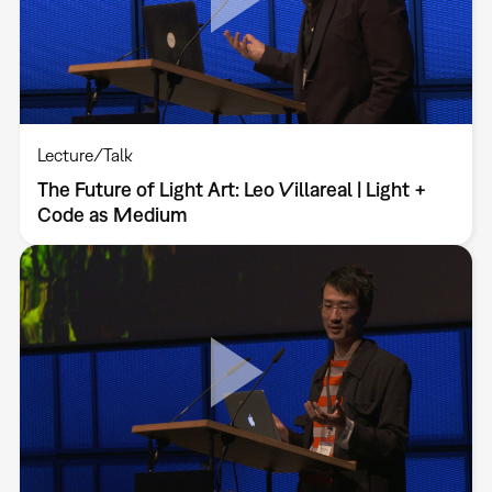
Lecture/Talk
The Future of Light Art: Leo Villareal | Light +
Code as Medium