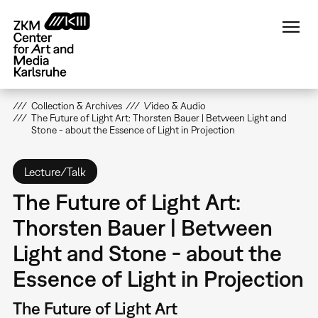
Skip
to
main
content
Collection & Archives
Video & Audio
The Future of Light Art: Thorsten Bauer | Between Light and
Stone - about the Essence of Light in Projection
Lecture/Talk
The Future of Light Art:
Thorsten Bauer | Between
Light and Stone - about the
Essence of Light in Projection
The Future of Light Art