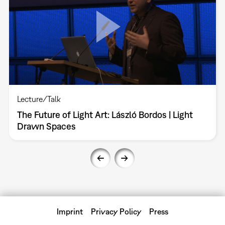
Lecture/Talk
The Future of Light Art: László Bordos | Light
Drawn Spaces
Imprint
Privacy Policy
Press