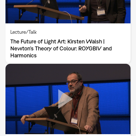
Lecture/Talk
The Future of Light Art: Kirsten Walsh |
Newton’s Theory of Colour: ROYGBIV and
Harmonics