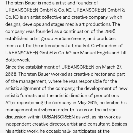
Thorsten Bauer is media artist and founder of
URBANSCREEN GmbH & Co. KG. URBANSCREEN GmbH &
Co. KG is an artist collective and creative company, which
designs, develops and stages media art productions. The
company was founded as a continuation of the 2005
established artist group »urbanscreen«, and produces
media art for the international art market. Co-founders of
URBANSCREEN GmbH & Co. KG are Manuel Engels and Till
Botterweck.
Since the establishment of URBANSCREEN on March 27,
2008, Thorsten Bauer worked as creative director and part
of the management, where he was responsible for the
artistic alignment of the company, the development of new
artistic formats and the artistic direction of productions.
After repositioning the company in May 2015, he limited his
management activities in order to focus on the artistic
discussion within URBANSCREEN as well as his work as
independent creative director, artist and consultant. Besides
his artistic work, he occasionally participates at the