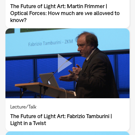
The Future of Light Art: Martin Frimmer |
Optical Forces: How much are we allowed to
know?
Lecture/Talk
The Future of Light Art: Fabrizio Tamburini |
Light in a Twist