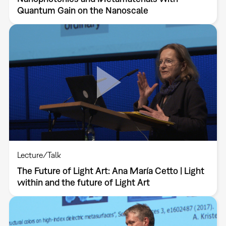
Quantum Gain on the Nanoscale
Lecture/Talk
The Future of Light Art: Ana María Cetto | Light
within and the future of Light Art