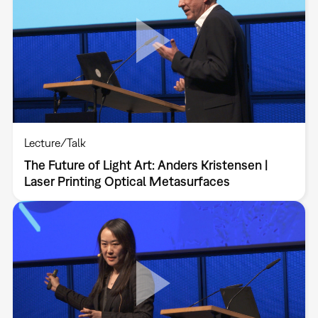
Lecture/Talk
The Future of Light Art: Anders Kristensen |
Laser Printing Optical Metasurfaces