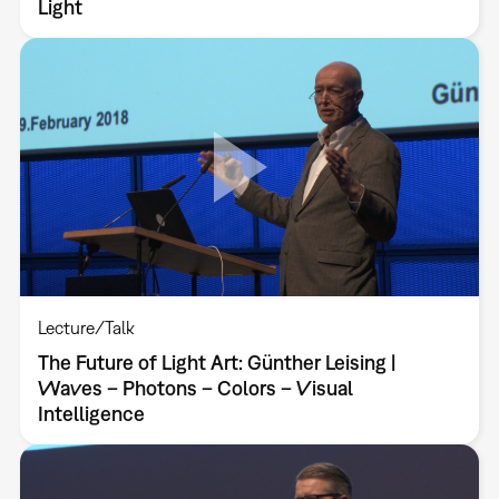
Light
Lecture/Talk
The Future of Light Art: Günther Leising |
Waves – Photons – Colors – Visual
Intelligence