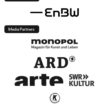
Media Partners