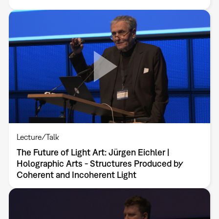
Lecture/Talk
The Future of Light Art: Jürgen Eichler |
Holographic Arts - Structures Produced by
Coherent and Incoherent Light