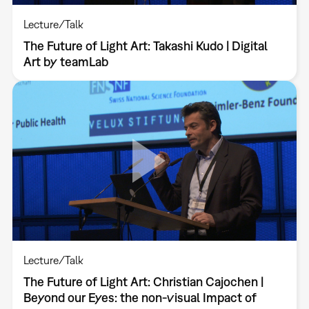
Lecture/Talk
The Future of Light Art: Takashi Kudo | Digital
Art by teamLab
Lecture/Talk
The Future of Light Art: Christian Cajochen |
Beyond our Eyes: the non-visual Impact of