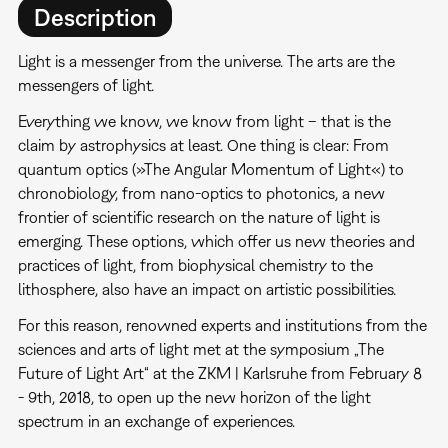
Description
Light is a messenger from the universe. The arts are the
messengers of light.
Everything we know, we know from light – that is the
claim by astrophysics at least. One thing is clear: From
quantum optics (»The Angular Momentum of Light«) to
chronobiology, from nano-optics to photonics, a new
frontier of scientific research on the nature of light is
emerging. These options, which offer us new theories and
practices of light, from biophysical chemistry to the
lithosphere, also have an impact on artistic possibilities.
For this reason, renowned experts and institutions from the
sciences and arts of light met at the symposium „The
Future of Light Art“ at the ZKM | Karlsruhe from February 8
- 9th, 2018, to open up the new horizon of the light
spectrum in an exchange of experiences.