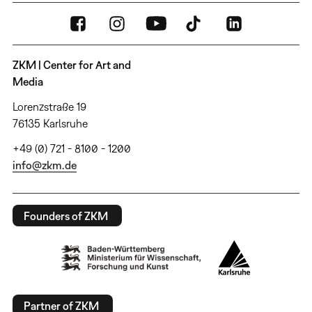
ZKM | Center for Art and
Media
Lorenzstraße 19
76135 Karlsruhe
+49 (0) 721 - 8100 - 1200
info@zkm.de
Founders of ZKM
Partner of ZKM