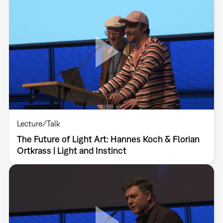
Lecture/Talk
The Future of Light Art: Hannes Koch & Florian
Ortkrass | Light and Instinct