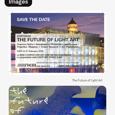
Images
The Future of Light Art