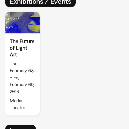
Exhibitions / Events
The Future
of Light
Art
Thu,
February 08
– Fri,
February 09,
2018
Media
Theater