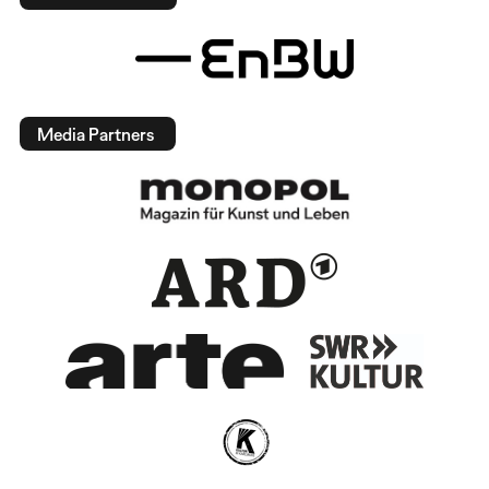
Media Partners