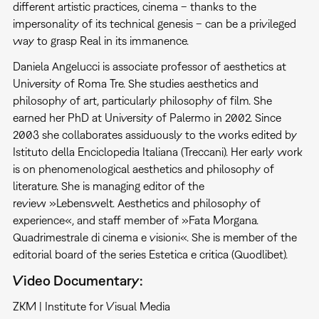
different artistic practices, cinema – thanks to the
impersonality of its technical genesis – can be a privileged
way to grasp Real in its immanence.
Daniela Angelucci is associate professor of aesthetics at
University of Roma Tre. She studies aesthetics and
philosophy of art, particularly philosophy of film. She
earned her PhD at University of Palermo in 2002. Since
2003 she collaborates assiduously to the works edited by
Istituto della Enciclopedia Italiana (Treccani). Her early work
is on phenomenological aesthetics and philosophy of
literature. She is managing editor of the
review »Lebenswelt. Aesthetics and philosophy of
experience«, and staff member of »Fata Morgana.
Quadrimestrale di cinema e visioni«. She is member of the
editorial board of the series Estetica e critica (Quodlibet).
Video Documentary:
ZKM | Institute for Visual Media