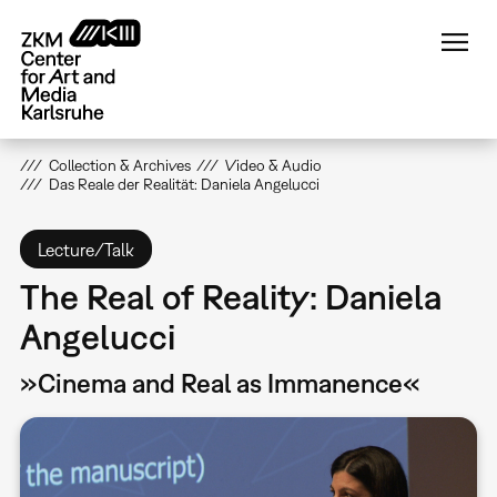
Skip
to
main
content
Collection & Archives
Video & Audio
Das Reale der Realität: Daniela Angelucci
Lecture/Talk
The Real of Reality: Daniela
Angelucci
»Cinema and Real as Immanence«