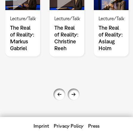
Lecture/Talk
Lecture/Talk
Lecture/Talk
The Real
The Real
The Real
of Reality:
of Reality:
of Reality:
Markus
Christine
Aslaug
Gabriel
Reeh
Holm
Imprint
Privacy Policy
Press