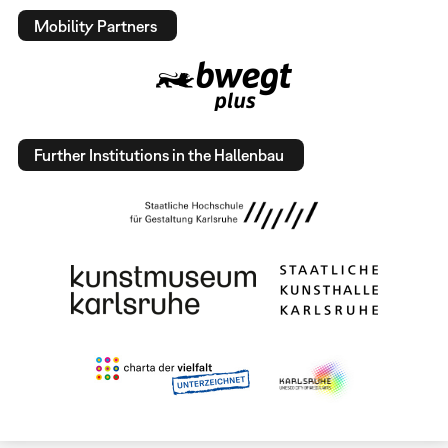
Mobility Partners
Further Institutions in the Hallenbau