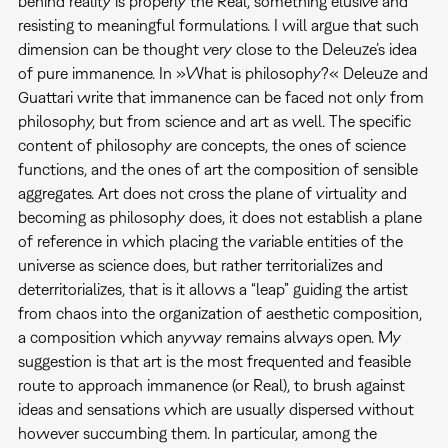
behind reality is properly the Real, something elusive and
resisting to meaningful formulations. I will argue that such
dimension can be thought very close to the Deleuze’s idea
of pure immanence. In »What is philosophy?« Deleuze and
Guattari write that immanence can be faced not only from
philosophy, but from science and art as well. The specific
content of philosophy are concepts, the ones of science
functions, and the ones of art the composition of sensible
aggregates. Art does not cross the plane of virtuality and
becoming as philosophy does, it does not establish a plane
of reference in which placing the variable entities of the
universe as science does, but rather territorializes and
deterritorializes, that is it allows a “leap” guiding the artist
from chaos into the organization of aesthetic composition,
a composition which anyway remains always open. My
suggestion is that art is the most frequented and feasible
route to approach immanence (or Real), to brush against
ideas and sensations which are usually dispersed without
however succumbing them. In particular, among the