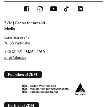
ZKM | Center for Art and
Media
Lorenzstraße 19
76135 Karlsruhe
+49 (0) 721 - 8100 - 1200
info@zkm.de
Founders of ZKM
Partner of ZKM