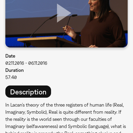
Date
02.11.2016
-
06.11.2016
Duration
57:40
Description
In Lacan’s theory of the three registers of human life (Real,
Imaginary, Symbolic), Real is quite different from reality. If
the reality is the world seen through our faculties of
Imaginary (selfawareness) and Symbolic (language), what is