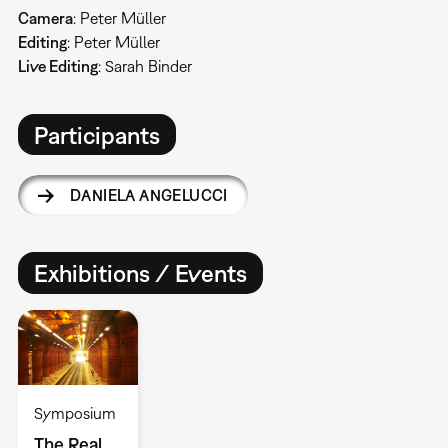
Camera
: Peter Müller
Editing
: Peter Müller
Live Editing
: Sarah Binder
Participants
DANIELA ANGELUCCI
Exhibitions / Events
Symposium
The Real