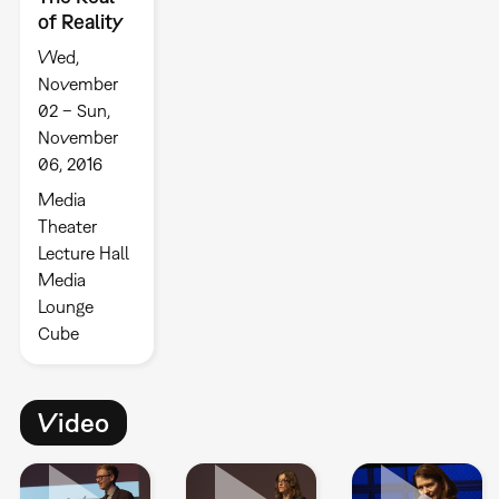
of Reality
Wed,
November
02 – Sun,
November
06, 2016
Media
Theater
Lecture Hall
Media
Lounge
Cube
Video