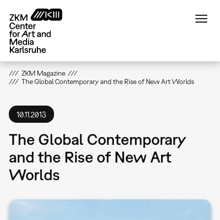
Skip
to
main
content
ZKM Magazine
The Global Contemporary and the Rise of New Art Worlds
10.11.2013
The Global Contemporary
and the Rise of New Art
Worlds