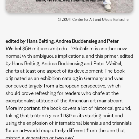
© ZKM | Center for Art and Media Karlsruhe
edited by Hans Belting, Andrea Buddensieg and Peter
Weibel
$50 mitpress.mit.edu "Globalism is another new
normal with ambiguous implications, and this primer, edited
by Hans Belting, Andrea Buddensieg and Peter Weibel,
charts at least one aspect of its development. The book
originated as an exhibition catalog in Germany and was
conceived largely from a European perspective, which
should prove refreshing for readers who chafe at the
exceptionalist attitude of the American art mainstream.
More important, the book covers a lot of historical ground,
taking that tectonic y ear 1 989 as its starting point and
using the ex plosion of international biennials and triennials
for an art-world map utterly different from the one that
existed a generation or two ago."