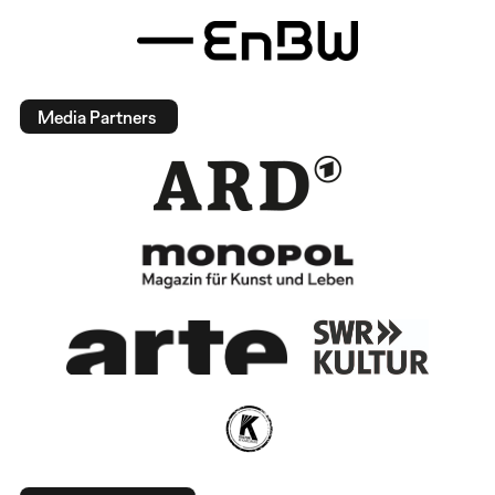
Media Partners