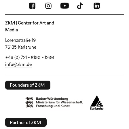
ZKM | Center for Art and
Media
Lorenzstraße 19
76135 Karlsruhe
+49 (0) 721 - 8100 - 1200
info@zkm.de
Founders of ZKM
Partner of ZKM