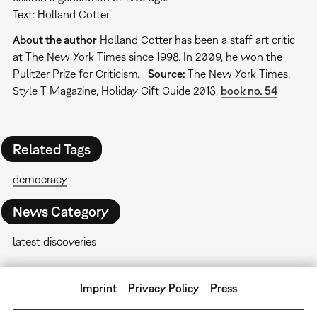
Text: Holland Cotter
About the author
Holland Cotter has been a staff art critic
at The New York Times since 1998. In 2009, he won the
Pulitzer Prize for Criticism.
Source:
The New York Times,
Style T Magazine, Holiday Gift Guide 2013,
book no. 54
Related Tags
democracy
News Category
latest discoveries
Imprint
Privacy Policy
Press