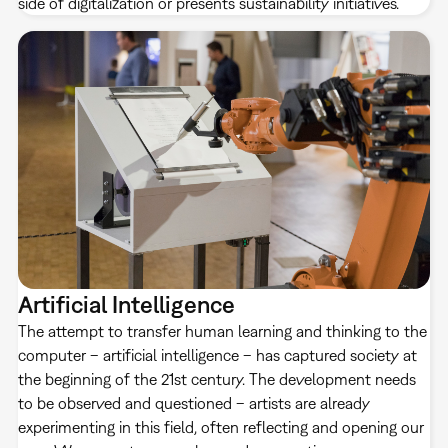
side of digitalization or presents sustainability initiatives.
Artificial Intelligence
The attempt to transfer human learning and thinking to the
computer – artificial intelligence – has captured society at
the beginning of the 21st century. The development needs
to be observed and questioned – artists are already
experimenting in this field, often reflecting and opening our