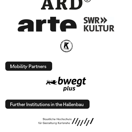
Mobility Partners
Further Institutions in the Hallenbau