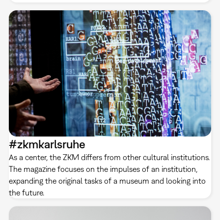
#zkmkarlsruhe
As a center, the ZKM differs from other cultural institutions.
The magazine focuses on the impulses of an institution,
expanding the original tasks of a museum and looking into
the future.