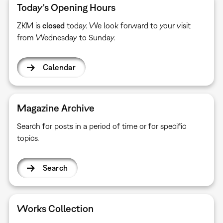
Today's Opening Hours
ZKM is
closed
today. We look forward to your visit
from Wednesday to Sunday.
Calendar
Magazine Archive
Search for posts in a period of time or for specific
topics.
Search
Works Collection