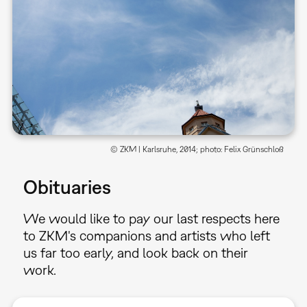
© ZKM | Karlsruhe, 2014; photo: Felix Grünschloß
Obituaries
We would like to pay our last respects here
to ZKM's companions and artists who left
us far too early, and look back on their
work.