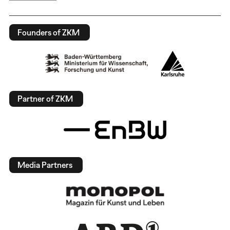
Founders of ZKM
Partner of ZKM
Media Partners