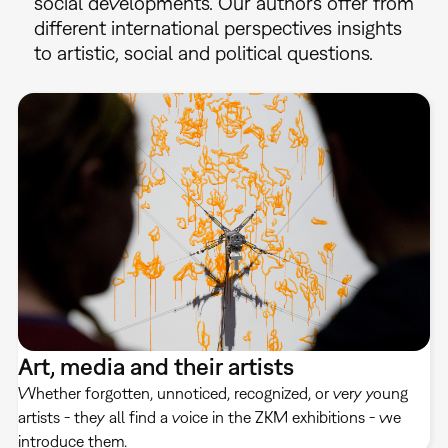
social developments. Our authors offer from
different international perspectives insights
to artistic, social and political questions.
Art, media and their artists
Whether forgotten, unnoticed, recognized, or very young
artists - they all find a voice in the ZKM exhibitions - we
introduce them.