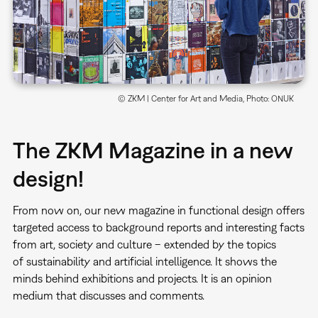
© ZKM | Center for Art and Media, Photo: ONUK
The ZKM Magazine in a new
design!
From now on, our new magazine in functional design offers
targeted access to background reports and interesting facts
from art, society and culture – extended by the topics
of sustainability and artificial intelligence. It shows the
minds behind exhibitions and projects. It is an opinion
medium that discusses and comments.