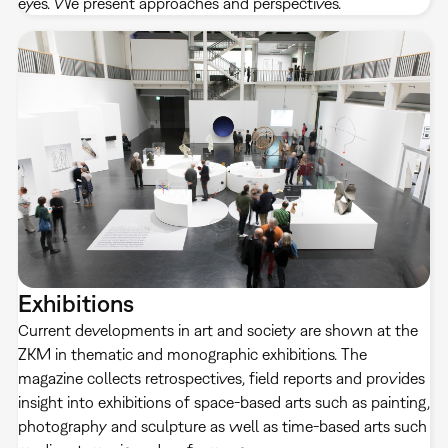
eyes. We present approaches and perspectives.
Exhibitions
Current developments in art and society are shown at the
ZKM in thematic and monographic exhibitions. The
magazine collects retrospectives, field reports and provides
insight into exhibitions of space-based arts such as painting,
photography and sculpture as well as time-based arts such