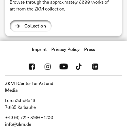
Browse through the approximately 8000 works of
art from the ZKM collection.
Collection
Imprint
Privacy Policy
Press
ZKM | Center for Art and
Media
Lorenzstraße 19
76135 Karlsruhe
+49 (0) 721 - 8100 - 1200
info@zkm.de