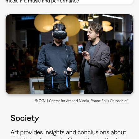
media art, music and performance.
© ZKM | Center for Art and Media, Photo: Felix Grünschloß
Society
Art provides insights and conclusions about