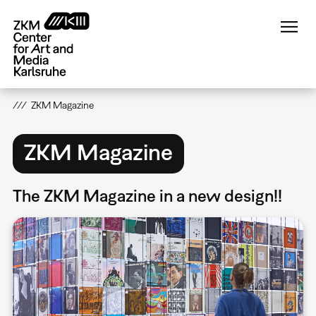
Skip
to
main
content
ZKM Magazine
ZKM Magazine
The ZKM Magazine in a new design!!