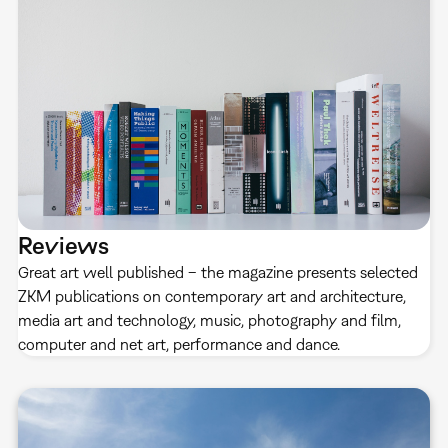
Reviews
Great art well published – the magazine presents selected
ZKM publications on contemporary art and architecture,
media art and technology, music, photography and film,
computer and net art, performance and dance.