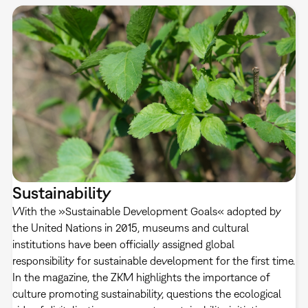
Sustainability
With the »Sustainable Development Goals« adopted by
the United Nations in 2015, museums and cultural
institutions have been officially assigned global
responsibility for sustainable development for the first time.
In the magazine, the ZKM highlights the importance of
culture promoting sustainability, questions the ecological