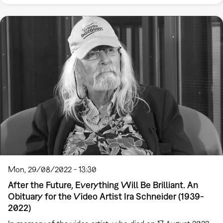
Mon, 29/08/2022 - 13:30
After the Future, Everything Will Be Brilliant. An
Obituary for the Video Artist Ira Schneider (1939-
2022)