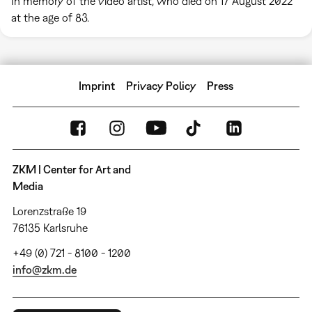
In memory of the video artist, who died on 17 August 2022
at the age of 83.
Imprint
Privacy Policy
Press
ZKM | Center for Art and
Media
Lorenzstraße 19
76135 Karlsruhe
+49 (0) 721 - 8100 - 1200
info@zkm.de