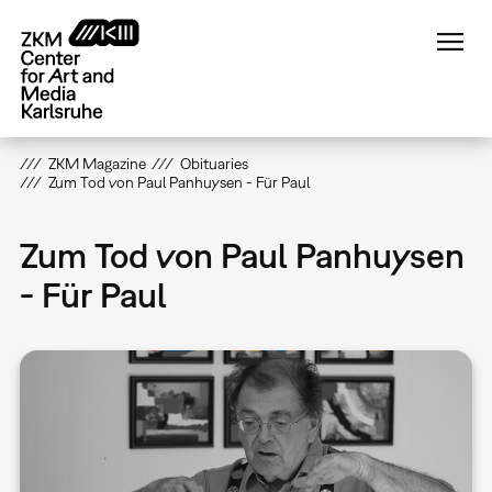
Skip
to
main
content
ZKM Magazine
Obituaries
Zum Tod von Paul Panhuysen - Für Paul
Zum Tod von Paul Panhuysen
- Für Paul