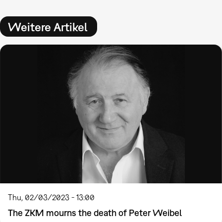
Weitere Artikel
Thu, 02/03/2023 - 13:00
The ZKM mourns the death of Peter Weibel