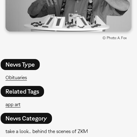
© Photo: A. Fox
News Type
Obituaries
Related Tags
app art
News Category
take a look… behind the scenes of ZKM