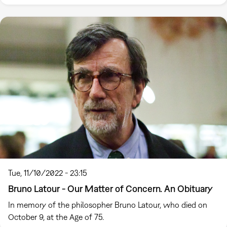
Tue, 11/10/2022 - 23:15
Bruno Latour - Our Matter of Concern. An Obituary
In memory of the philosopher Bruno Latour, who died on
October 9, at the Age of 75.