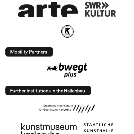
Mobility Partners
Further Institutions in the Hallenbau