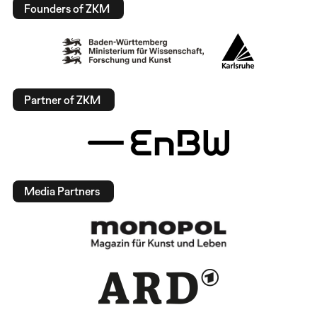
Founders of ZKM
Partner of ZKM
Media Partners