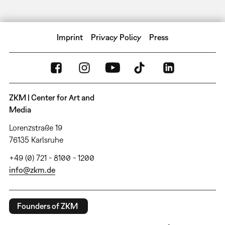
Imprint
Privacy Policy
Press
ZKM | Center for Art and
Media
Lorenzstraße 19
76135 Karlsruhe
+49 (0) 721 - 8100 - 1200
info@zkm.de
Founders of ZKM