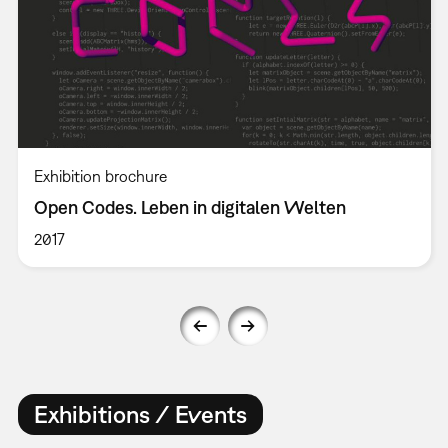
Exhibition brochure
Open Codes. Leben in digitalen Welten
2017
Exhibitions / Events