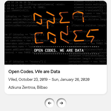
Open Codes. We are Data
Wed, October 23, 2019 – Sun, January 26, 2020
Azkuna Zentroa, Bilbao