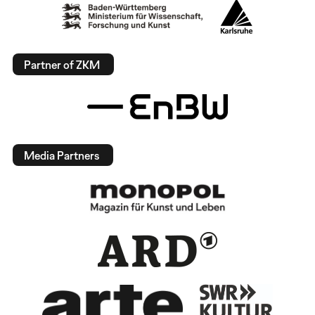
Partner of ZKM
Media Partners