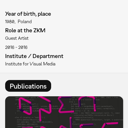
Year of birth, place
1980
Poland
Role at the ZKM
Guest Artist
2016
2016
Institute / Department
Institute for Visual Media
Publications