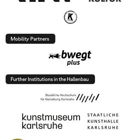
Mobility Partners
Further Institutions in the Hallenbau