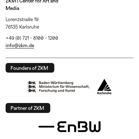
ZKM | Center for Art and
Media
Lorenzstraße 19
76135 Karlsruhe
+49 (0) 721 - 8100 - 1200
info@zkm.de
Founders of ZKM
Partner of ZKM