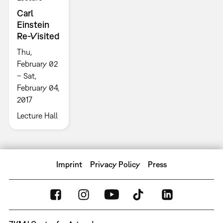
Carl
Einstein
Re-Visited
Thu,
February 02
– Sat,
February 04,
2017
Lecture Hall
Imprint
Privacy Policy
Press