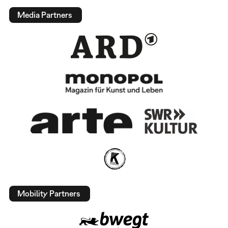
Media Partners
Mobility Partners