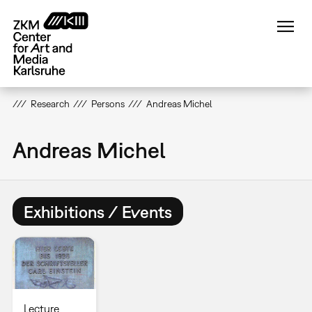
Skip
to
main
content
Research
Persons
Andreas Michel
Andreas Michel
Exhibitions / Events
Lecture