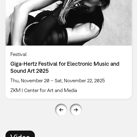
Festival
Giga-Hertz Festival for Electronic Music and
Sound Art 2025
Thu, November 20 – Sat, November 22, 2025
ZKM | Center for Art and Media
Video