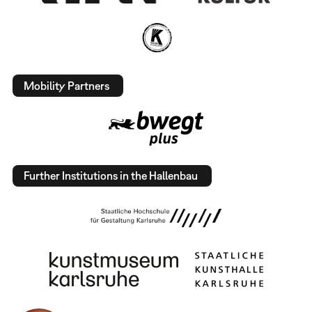
Mobility Partners
Further Institutions in the Hallenbau