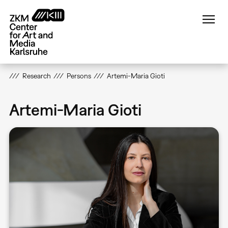
Skip
to
main
content
Research
Persons
Artemi-Maria Gioti
Artemi-Maria Gioti