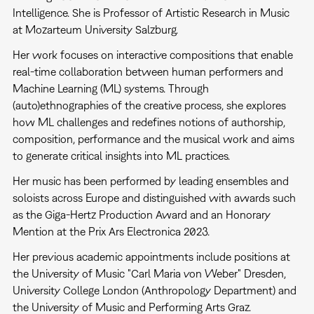
Intelligence. She is Professor of Artistic Research in Music
at Mozarteum University Salzburg.
Her work focuses on interactive compositions that enable
real-time collaboration between human performers and
Machine Learning (ML) systems. Through
(auto)ethnographies of the creative process, she explores
how ML challenges and redefines notions of authorship,
composition, performance and the musical work and aims
to generate critical insights into ML practices.
Her music has been performed by leading ensembles and
soloists across Europe and distinguished with awards such
as the Giga-Hertz Production Award and an Honorary
Mention at the Prix Ars Electronica 2023.
Her previous academic appointments include positions at
the University of Music "Carl Maria von Weber" Dresden,
University College London (Anthropology Department) and
the University of Music and Performing Arts Graz.