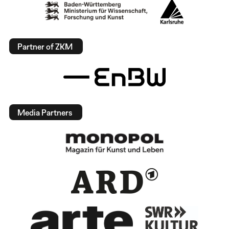
Partner of ZKM
Media Partners