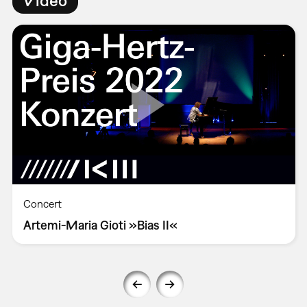
Concert
Artemi-Maria Gioti »Bias II«