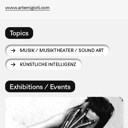
www.artemigioti.com
Topics
MUSIK / MUSIKTHEATER / SOUND ART
KÜNSTLICHE INTELLIGENZ
Exhibitions / Events