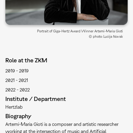
Portrait of Giga-Hertz Award Winner Artemi-Maria Gioti
© photo: Lucija Novak
Role at the ZKM
2019
2019
2021
2021
2022
2022
Institute / Department
Hertzlab
Biography
Artemi-Maria Gioti is a composer and artistic researcher
working at the intersection of music and Artificial