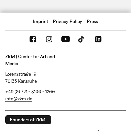
Imprint
Privacy Policy
Press
ZKM | Center for Art and
Media
Lorenzstraße 19
76135 Karlsruhe
+49 (0) 721 - 8100 - 1200
info@zkm.de
Founders of ZKM