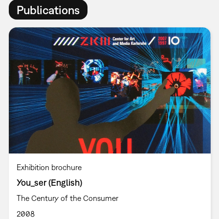
Publications
Exhibition brochure
You_ser (English)
The Century of the Consumer
2008