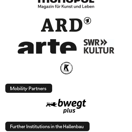
Mobility Partners
Further Institutions in the Hallenbau