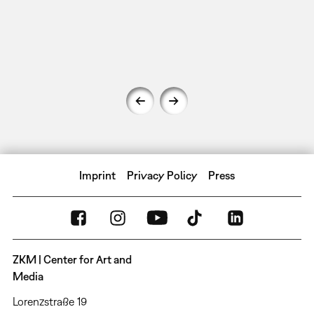
Imprint
Privacy Policy
Press
ZKM | Center for Art and
Media
Lorenzstraße 19