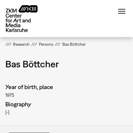
Skip
to
main
content
Research
Persons
Bas Böttcher
Bas Böttcher
Year of birth, place
1975
Biography
[-]