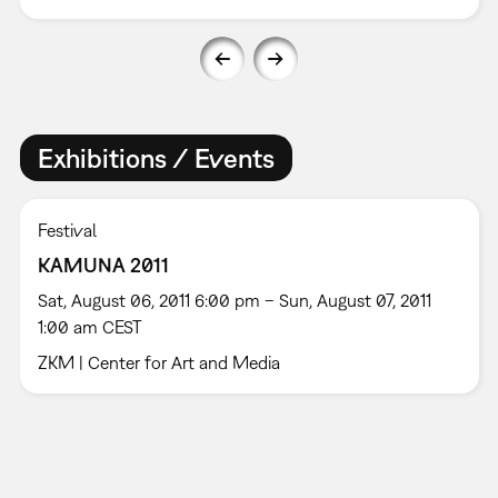
Exhibitions / Events
Festival
KAMUNA 2011
Sat, August 06, 2011 6:00 pm – Sun, August 07, 2011
1:00 am CEST
ZKM | Center for Art and Media