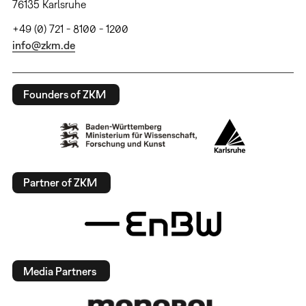
76135 Karlsruhe
+49 (0) 721 - 8100 - 1200
info@zkm.de
Founders of ZKM
Partner of ZKM
Media Partners