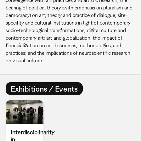
convergence with art practices and artistic research; the
bearing of political theory (with emphasis on pluralism and
democracy) on art; theory and practice of dialogue; site-
specifity and cultural institutions in light of contemporary
socio-technological transformations; digital culture and
contemporary art; art and globalization; the impact of
financialization on art discourses, methodologies, and
practices; and the implications of neuroscientific research
on visual culture.
Exhibitions / Events
Interdisciplinarity
in