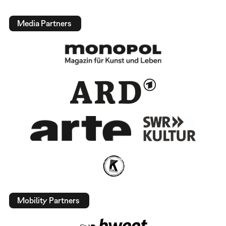
Media Partners
Mobility Partners