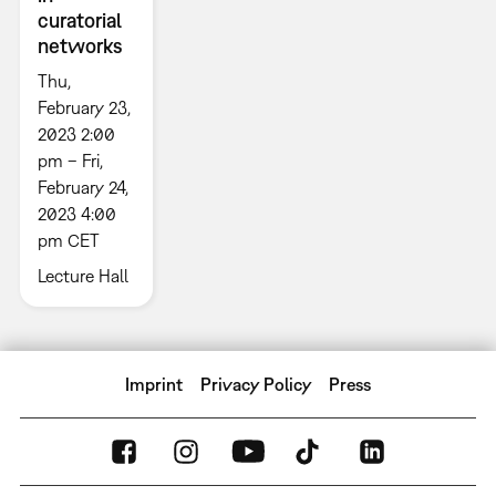
curatorial
networks
Thu,
February 23,
2023 2:00
pm – Fri,
February 24,
2023 4:00
pm CET
Lecture Hall
Imprint
Privacy Policy
Press