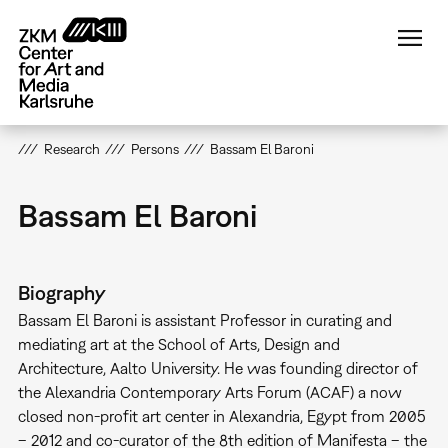
Skip
to
main
content
Research
Persons
Bassam El Baroni
Bassam El Baroni
Biography
Bassam El Baroni is assistant Professor in curating and
mediating art at the School of Arts, Design and
Architecture, Aalto University. He was founding director of
the Alexandria Contemporary Arts Forum (ACAF) a now
closed non-profit art center in Alexandria, Egypt from 2005
– 2012 and co-curator of the 8th edition of Manifesta – the