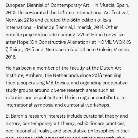
European Biennial of Contemporary Art – in Murcia, Spain,
2010. He co-curated the Lofoten International Art Festival,
Norway, 2013 and curated the 36th edition of Eva
International - Ireland’s Biennial, Limerick, 2014. Other
notable projects include curating ‘What Hope Looks like
after Hope (On Constructive Alienation)’ at HOME WORKS
7, Beirut, 2015 and ‘Nemocentric’ at Charim Galerie, Vienna,
2016.
He has been a member of the faculty at the Dutch Art
Institute, Arnhem, the Netherlands since 2013 teaching
theory, supervising MA theses, and organizing cooperative
study groups around diverse research areas such as
'robotics and visual culture'. He is a regular contributor to
international symposia and curatorial workshops.
El Baroni’s research interests include curatorial theory and
history; contemporary art theory; exhibitionary practices;
neo-rationalist, realist, and speculative philosophies in their