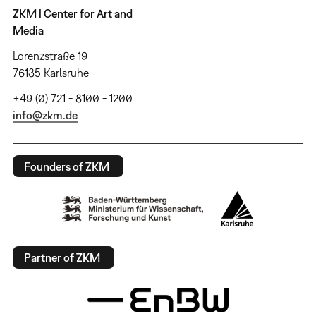
ZKM | Center for Art and
Media
Lorenzstraße 19
76135 Karlsruhe
+49 (0) 721 - 8100 - 1200
info@zkm.de
Founders of ZKM
Partner of ZKM