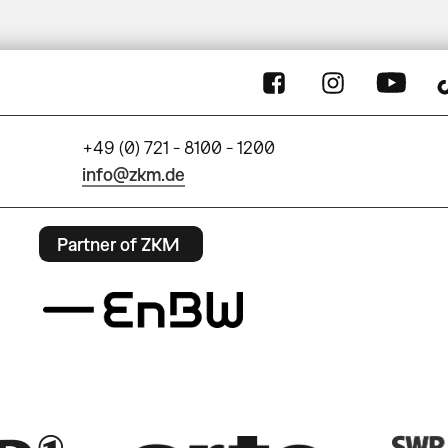
+49 (0) 721 - 8100 - 1200
info@zkm.de
Partner of ZKM