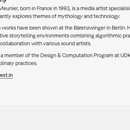
eunier, born in France in 1993, is a media artist specialis
antly explores themes of mythology and technology.
 works have been shown at the Bärenzwinger in Berlin. 
ive storytelling environments combining algorithmic prac
 collaboration with various sound artists.
o a member of the Design & Computation Program at UDK
plinary practices.
st.in