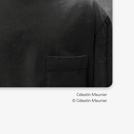
Célestin Meunier
© Célestin Meunier