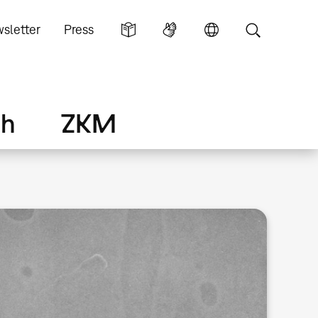
sletter
Press
ch
ZKM