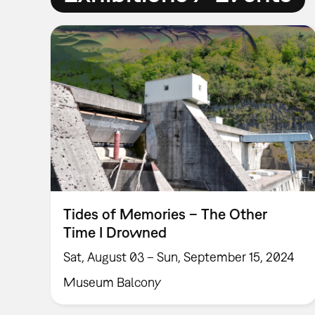
Tides of Memories – The Other
Time I Drowned
Sat, August 03 – Sun, September 15, 2024
Museum Balcony