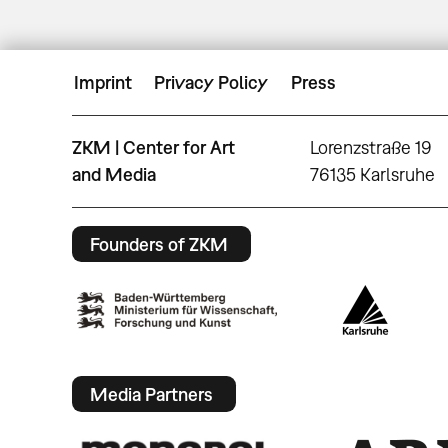
Imprint
Privacy Policy
Press
ZKM | Center for Art
Lorenzstraße 19
and Media
76135 Karlsruhe
Founders of ZKM
Media Partners