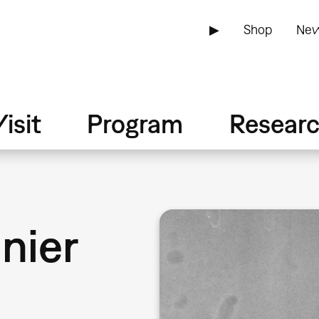
▶
Shop
New
isit
Program
Resear
nier