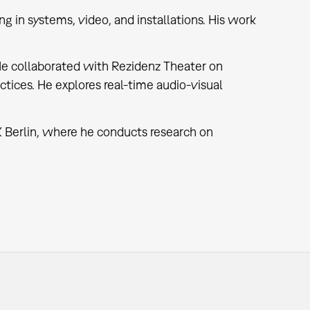
ing in systems, video, and installations. His work
He collaborated with Rezidenz Theater on
tices. He explores real-time audio-visual
 Berlin, where he conducts research on