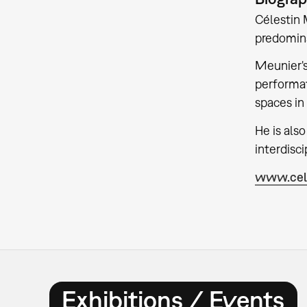
Célestin M
predomin
Meunier's
performat
spaces in
He is als
interdisci
www.cele
Exhibitions / Events