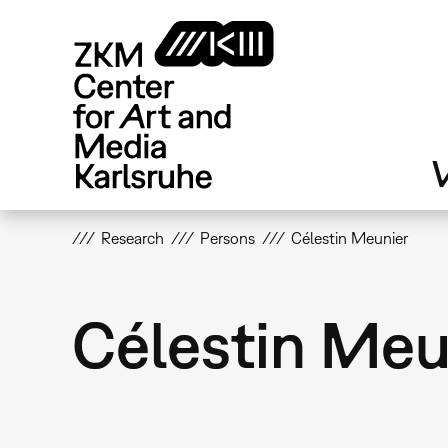
Skip
to
main
content
V
Research
Persons
Célestin Meunier
Célestin Meu