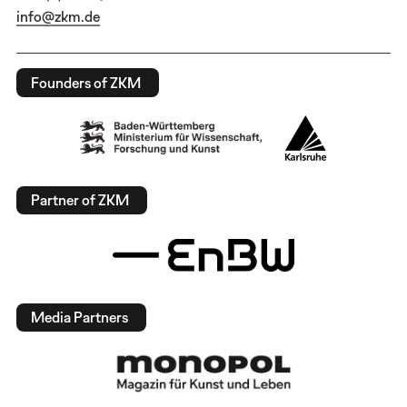
info@zkm.de
Founders of ZKM
Partner of ZKM
Media Partners