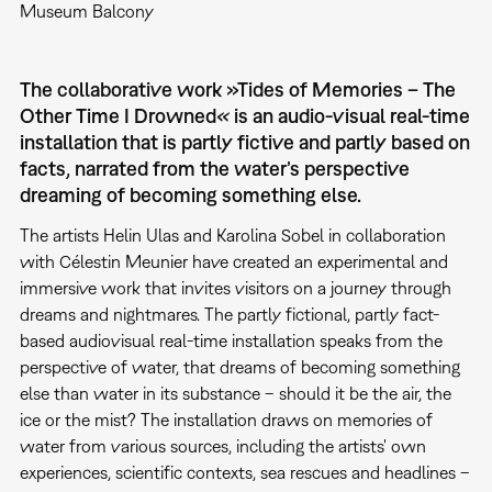
Museum Balcony
The collaborative work »Tides of Memories – The
Other Time I Drowned
«
is an audio-visual real-time
installation that is partly fictive and partly based on
facts, narrated from the water’s perspective
dreaming of becoming something else.
The artists Helin Ulas and Karolina Sobel in collaboration
with Célestin Meunier have created an experimental and
immersive work that invites visitors on a journey through
dreams and nightmares. The partly fictional, partly fact-
based audiovisual real-time installation speaks from the
perspective of water, that dreams of becoming something
else than water in its substance – should it be the air, the
ice or the mist? The installation draws on memories of
water from various sources, including the artists' own
experiences, scientific contexts, sea rescues and headlines –