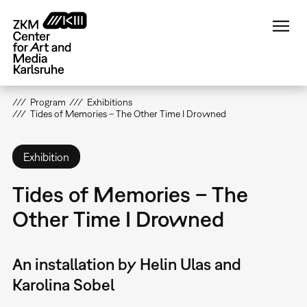
Skip
to
main
content
Program
Exhibitions
Tides of Memories – The Other Time I Drowned
Exhibition
Tides of Memories – The
Other Time I Drowned
An installation by Helin Ulas and
Karolina Sobel