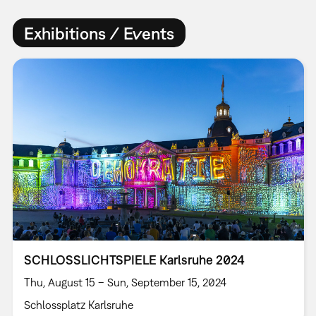
Exhibitions / Events
SCHLOSSLICHTSPIELE Karlsruhe 2024
Thu, August 15 – Sun, September 15, 2024
Schlossplatz Karlsruhe