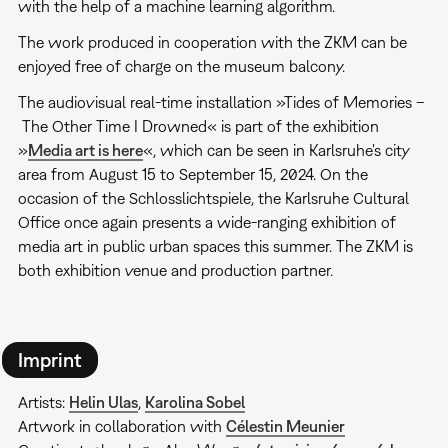
with the help of a machine learning algorithm.
The work produced in cooperation with the ZKM can be
enjoyed free of charge on the museum balcony.
The audiovisual real-time installation »Tides of Memories –
The Other Time I Drowned« is part of the exhibition
»
Media art is here
«, which can be seen in Karlsruhe's city
area from August 15 to September 15, 2024. On the
occasion of the Schlosslichtspiele, the Karlsruhe Cultural
Office once again presents a wide-ranging exhibition of
media art in public urban spaces this summer. The ZKM is
both exhibition venue and production partner.
Imprint
Artists:
Helin Ulas
,
Karolina Sobel
Artwork in collaboration with
Célestin Meunier