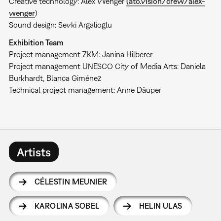
Creative technology: Alex Wenger
(ato.vision/crew/alex-
wenger
)
Sound design: Sevki Argalioglu
Exhibition Team
Project management ZKM: Janina Hilberer
Project management UNESCO City of Media Arts: Daniela
Burkhardt, Blanca Giménez
Technical project management: Anne Däuper
Artists
CÉLESTIN MEUNIER
KAROLINA SOBEL
HELIN ULAS