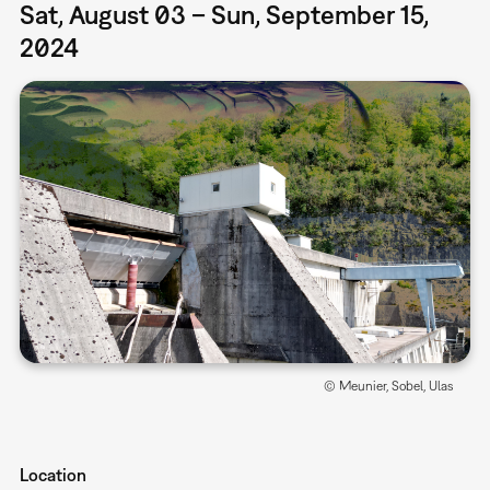
Sat, August 03 – Sun, September 15,
2024
© Meunier, Sobel, Ulas
Location