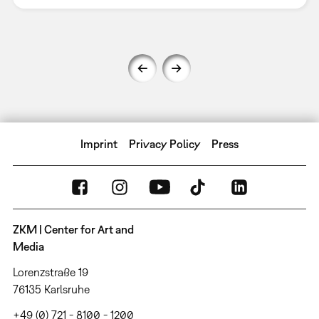
Imprint
Privacy Policy
Press
ZKM | Center for Art and
Media
Lorenzstraße 19
76135 Karlsruhe
+49 (0) 721 - 8100 - 1200