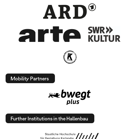
Mobility Partners
Further Institutions in the Hallenbau