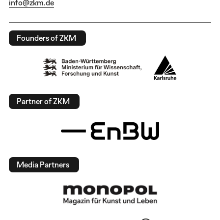
info@zkm.de
Founders of ZKM
Partner of ZKM
Media Partners