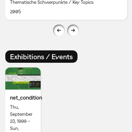
Thematische Schwerpunkte / Key Topics
2005
Exhibitions / Events
net_condition
Thu,
September
23, 1999 –
Sun,