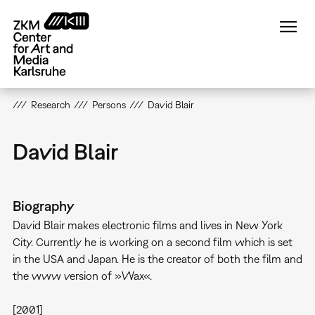
Skip
to
main
content
Research
Persons
David Blair
David Blair
Biography
David Blair makes electronic films and lives in New York
City. Currently he is working on a second film which is set
in the USA and Japan. He is the creator of both the film and
the www version of »Wax«.
[2001]