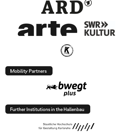
Mobility Partners
Further Institutions in the Hallenbau