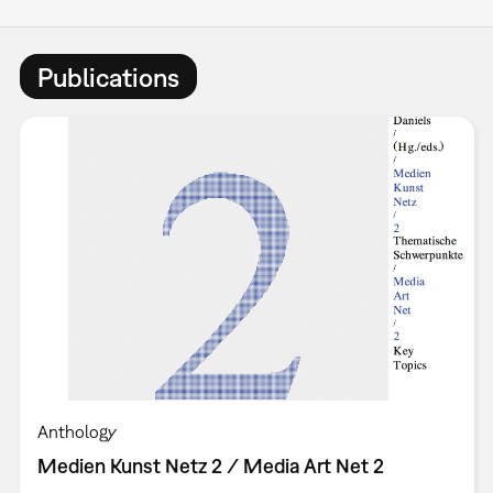
Publications
Anthology
Medien Kunst Netz 2 / Media Art Net 2