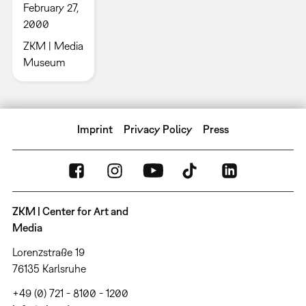
February 27,
2000
ZKM | Media
Museum
Imprint
Privacy Policy
Press
ZKM | Center for Art and
Media
Lorenzstraße 19
76135 Karlsruhe
+49 (0) 721 - 8100 - 1200