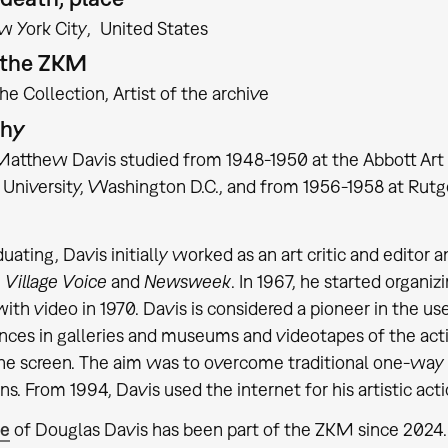
w York City
United States
t the ZKM
the Collection
Artist of the archive
phy
atthew Davis studied from 1948-1950 at the Abbott Art 
University, Washington D.C., and from 1956-1958 at Rut
duating, Davis initially worked as an art critic and edito
,
Village Voice
and
Newsweek
. In 1967, he started organ
ith video in 1970. Davis is considered a pioneer in the use
ces in galleries and museums and videotapes of the action
the screen. The aim was to overcome traditional one-wa
ns. From 1994, Davis used the internet for his artistic acti
te
of Douglas Davis has been part of the ZKM since 202