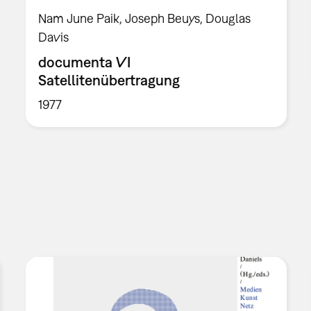
Nam June Paik, Joseph Beuys, Douglas
Davis
documenta VI
Satellitenübertragung
1977