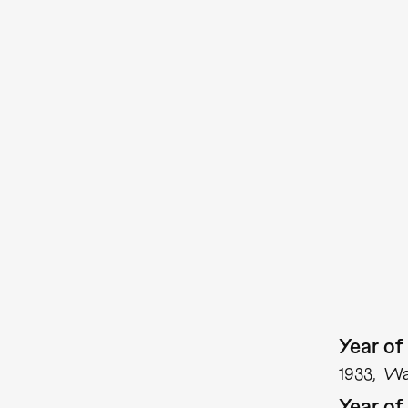
Year of 
1933
Was
Year of