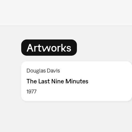
Artworks
Douglas Davis
The Last Nine Minutes
1977