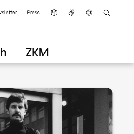
sletter
Press
ch
ZKM