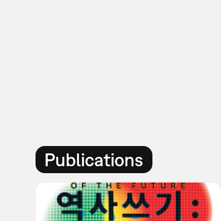
Publications