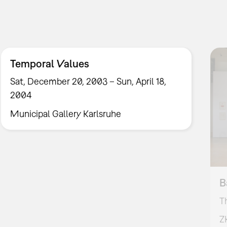
Temporal Values
Sat, December 20, 2003 – Sun, April 18,
2004
Municipal Gallery Karlsruhe
B
T
Z