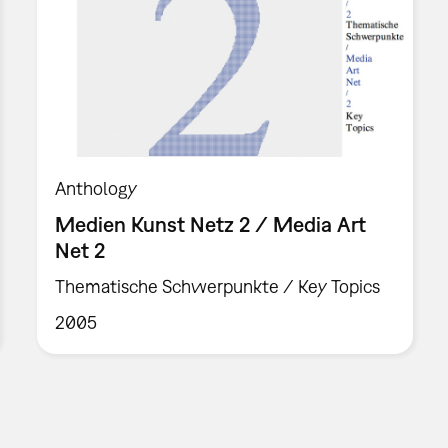
Anthology
Medien Kunst Netz 2 / Media Art
Net 2
Thematische Schwerpunkte / Key Topics
2005