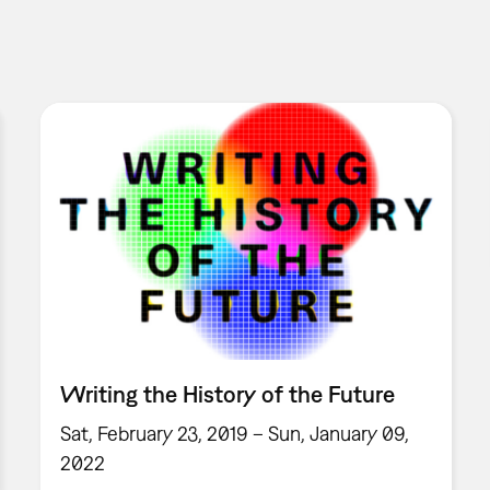
Writing the History of the Future
Sat, February 23, 2019 – Sun, January 09,
2022