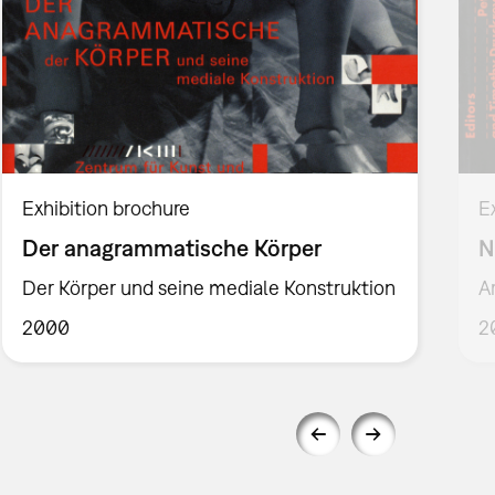
Exhibition brochure
E
Der anagrammatische Körper
N
Der Körper und seine mediale Konstruktion
A
2000
2