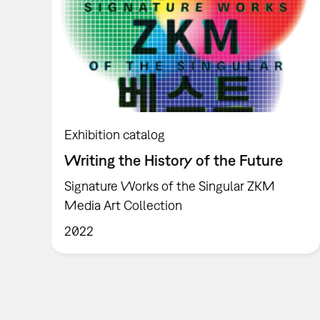
Exhibition catalog
Writing the History of the Future
Signature Works of the Singular ZKM
Media Art Collection
2022