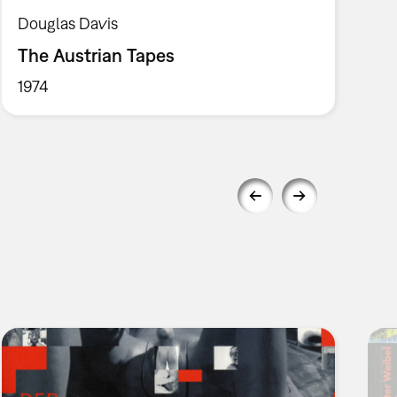
Douglas Davis
The Austrian Tapes
1974