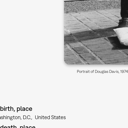
Portrait of Douglas Davis, 197
birth, place
hington, D.C.
United States
 death, place