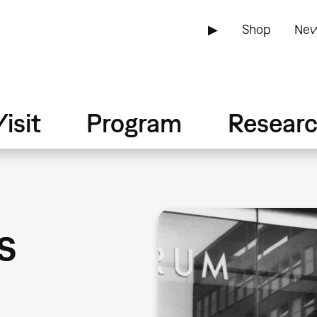
▶
Shop
New
isit
Program
Resear
s