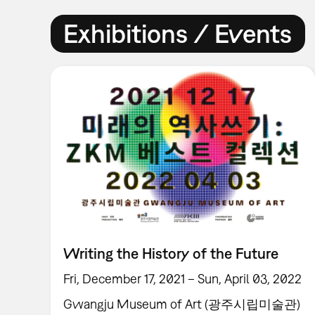
Exhibitions / Events
Writing the History of the Future
Fri, December 17, 2021 – Sun, April 03, 2022
Gwangju Museum of Art (광주시립미술관)