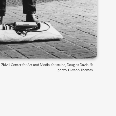
4. ZKM | Center for Art and Media Karlsruhe, Douglas Davis. ©
photo: Gwenn Thomas