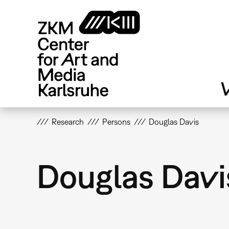
Skip
to
main
content
V
Research
Persons
Douglas Davis
Douglas Davi