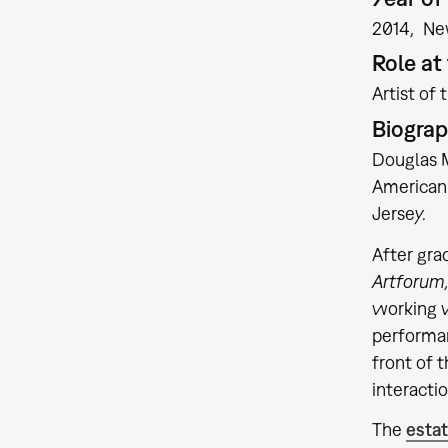
2014
Ne
Role a
Artist of 
Biogra
Douglas M
American 
Jersey.
After gra
Artforum
working w
performan
front of 
interactio
The
esta