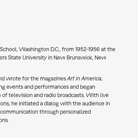
School, Washington D.C., from 1952-1956 at the
gers State University in New Brunswick, New
r and wrote for the magazines
Art in America
,
izing events and performances and began
 of television and radio broadcasts. With live
s, he initiated a dialog with the audience in
y communication through personalized
ons.
4.