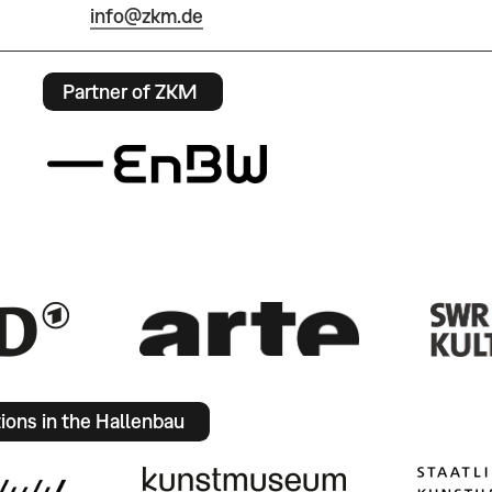
info@zkm.de
Partner of ZKM
tions in the Hallenbau