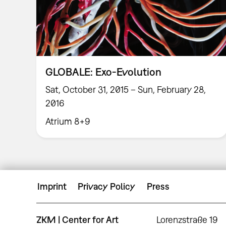
GLOBALE: Exo-Evolution
Sat, October 31, 2015 – Sun, February 28,
2016
Atrium 8+9
Imprint
Privacy Policy
Press
ZKM | Center for Art
Lorenzstraße 19