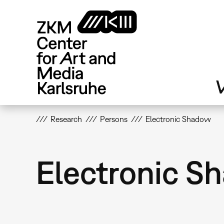
Skip
to
main
content
V
Research
Persons
Electronic Shadow
Electronic S