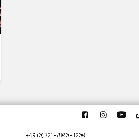
+49 (0) 721 - 8100 - 1200