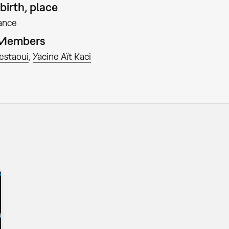
birth, place
ance
 Members
estaoui
Yacine Aït Kaci