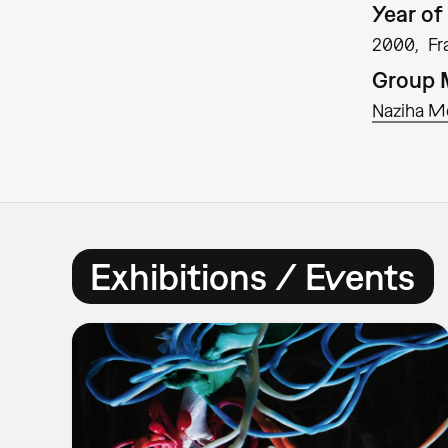
Year of 
2000
Fr
Group
Naziha M
Exhibitions / Events