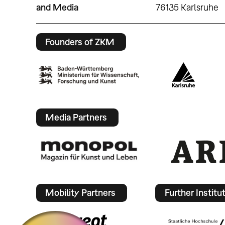
and Media
76135 Karlsruhe
Founders of ZKM
Media Partners
Mobility Partners
Further Institu