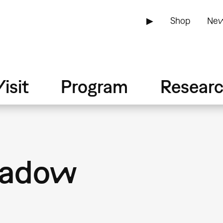
▶
Shop
New
isit
Program
Resear
hadow