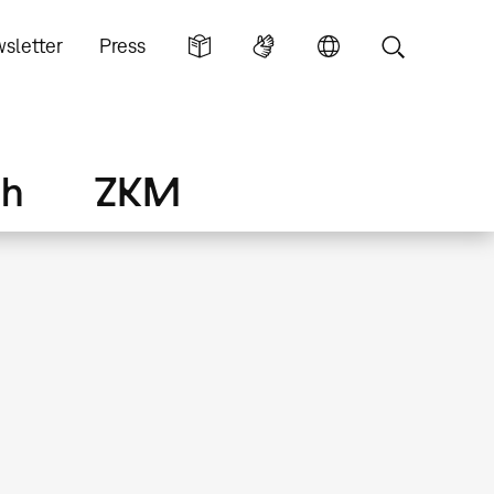
sletter
Press
ch
ZKM