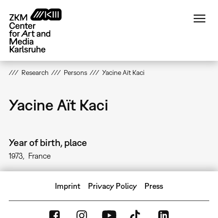
Skip
to
main
content
Research
Persons
Yacine Aït Kaci
Yacine Aït Kaci
Year of birth, place
1973
France
Imprint
Privacy Policy
Press