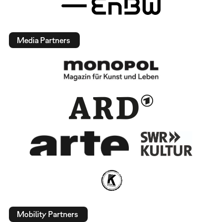
Media Partners
Mobility Partners