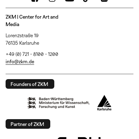
ZKM | Center for Art and
Media
Lorenzstraße 19
76135 Karlsruhe
+49 (0) 721 - 8100 - 1200
info@zkm.de
Founders of ZKM
Partner of ZKM