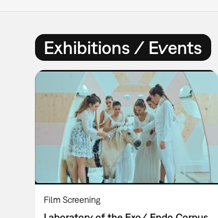
Exhibitions / Events
Film Screening
Laboratory of the Exo/ Endo Corpus