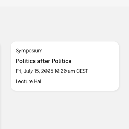
Symposium
Politics after Politics
Fri, July 15, 2005 10:00 am CEST
Lecture Hall