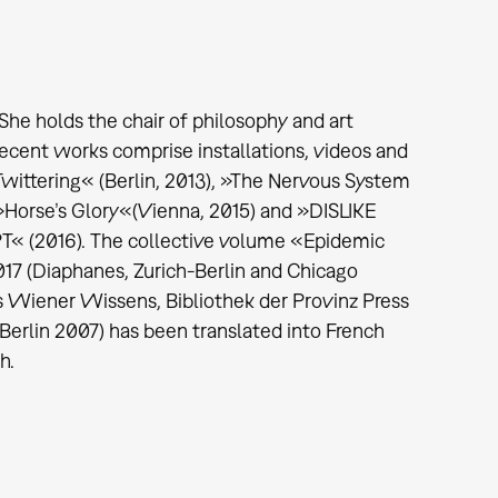
She holds the chair of philosophy and art
ecent works comprise installations, videos and
wittering« (Berlin, 2013), »The Nervous System
, »Horse’s Glory«(Vienna, 2015) and »DISLIKE
2016). The collective volume «Epidemic
017 (Diaphanes, Zurich-Berlin and Chicago
es Wiener Wissens, Bibliothek der Provinz Press
erlin 2007) has been translated into French
sh.