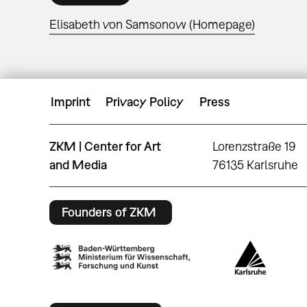
Elisabeth von Samsonow (Homepage)
Imprint
Privacy Policy
Press
ZKM | Center for Art
Lorenzstraße 19
and Media
76135 Karlsruhe
Founders of ZKM