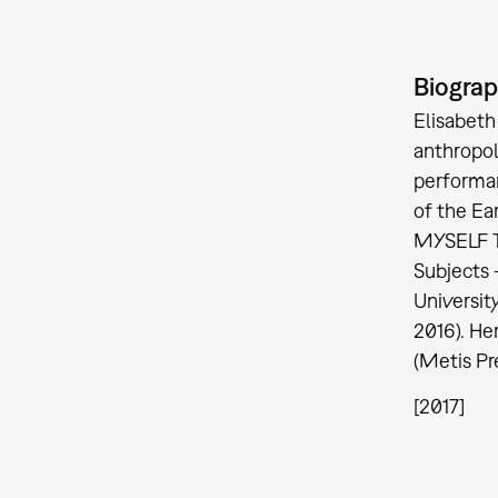
Biogra
Elisabeth
anthropol
performan
of the Ea
MYSELF T
Subjects 
Universit
2016). He
(Metis Pr
[2017]