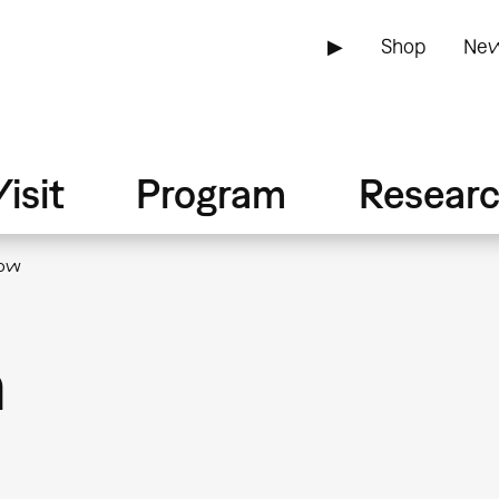
▶
Shop
New
isit
Program
Resear
now
n