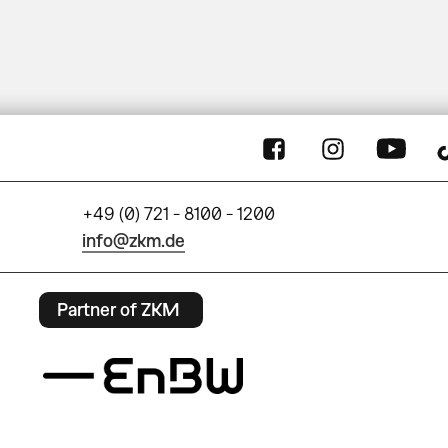
+49 (0) 721 - 8100 - 1200
info@zkm.de
Partner of ZKM