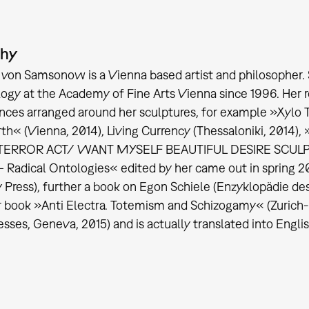
phy
 von Samsonow is a Vienna based artist and philosopher. 
ogy at the Academy of Fine Arts Vienna since 1996. Her r
ces arranged around her sculptures, for example »Xylo T
rth« (Vienna, 2014), Living Currency (Thessaloniki, 2014)
ERROR ACT/ WANT MYSELF BEAUTIFUL DESIRE SCULPT« (
– Radical Ontologies« edited by her came out in spring 2
y Press), further a book on Egon Schiele (Enzyklopädie d
r book »Anti Electra. Totemism and Schizogamy« (Zurich-B
esses, Geneva, 2015) and is actually translated into Engli