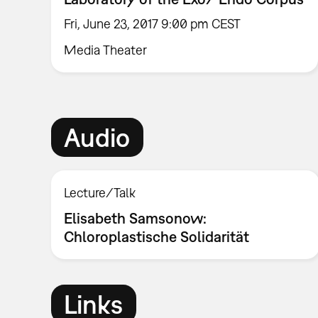
Fri, June 23, 2017 9:00 pm CEST
Media Theater
Audio
Lecture/Talk
Elisabeth Samsonow:
Chloroplastische Solidarität
Links