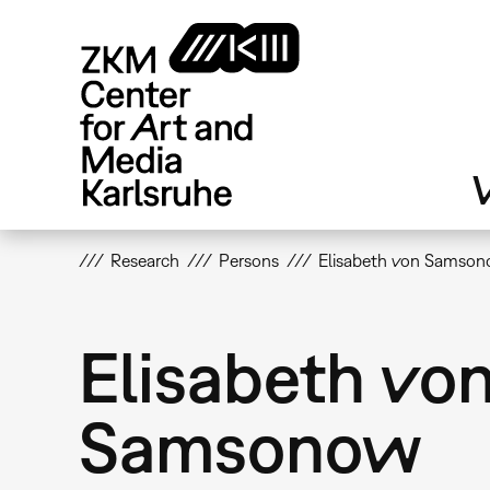
Skip
to
main
content
V
Research
Persons
Elisabeth von Samso
Elisabeth vo
Samsonow