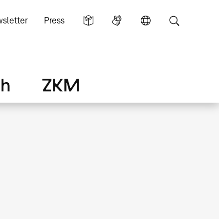
sletter
Press
ch
ZKM