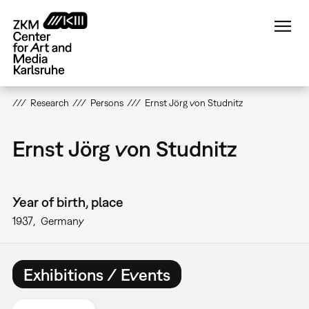
Skip
to
main
content
Research
Persons
Ernst Jörg von Studnitz
Ernst Jörg von Studnitz
Year of birth, place
1937
Germany
Exhibitions / Events