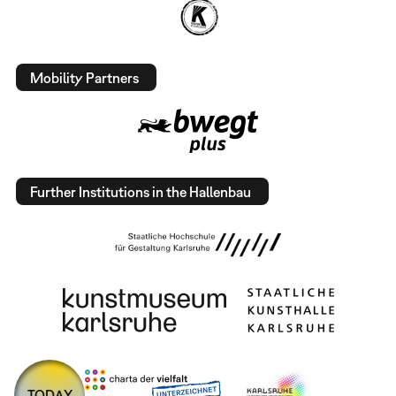
Mobility Partners
Further Institutions in the Hallenbau
TODAY