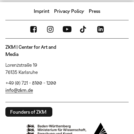
Imprint
Privacy Policy
Press
ZKM | Center for Art and
Media
Lorenzstraße 19
76135 Karlsruhe
+49 (0) 721 - 8100 - 1200
info@zkm.de
Founders of ZKM