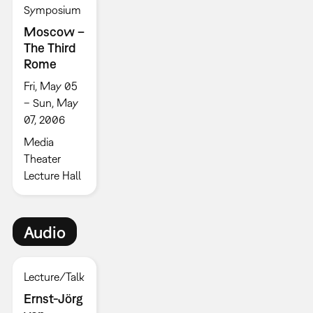
Symposium
Moscow –
The Third
Rome
Fri, May 05
– Sun, May
07, 2006
Media
Theater
Lecture Hall
Audio
Lecture/Talk
Ernst-Jörg