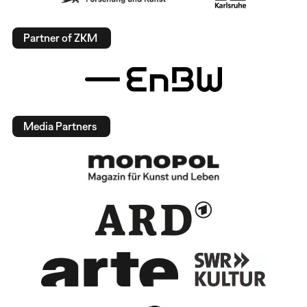
Partner of ZKM
Media Partners