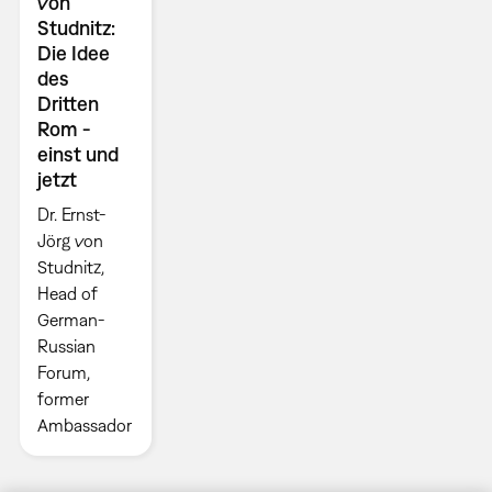
von
Studnitz:
Die Idee
des
Dritten
Rom -
einst und
jetzt
Dr. Ernst-
Jörg von
Studnitz,
Head of
German-
Russian
Forum,
former
Ambassador