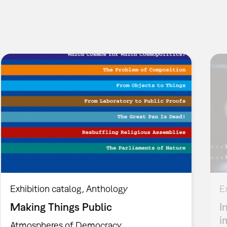
Exhibition catalog
Anthology
E
Making Things Public
I
i
Atmospheres of Democracy