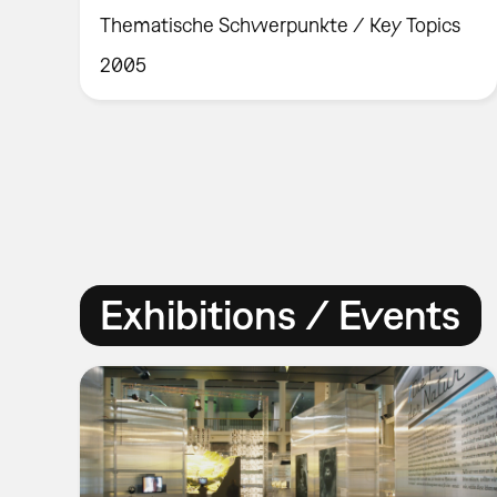
Thematische Schwerpunkte / Key Topics
2005
Exhibitions / Events