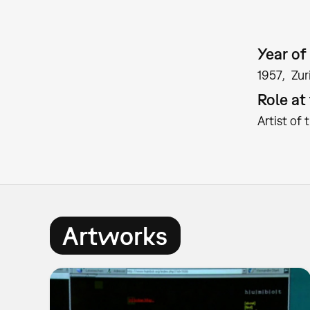
Year of 
1957
Zur
Role a
Artist of 
Artworks