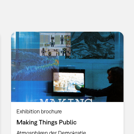
Exhibition brochure
Making Things Public
Atmosphären der Demokratie