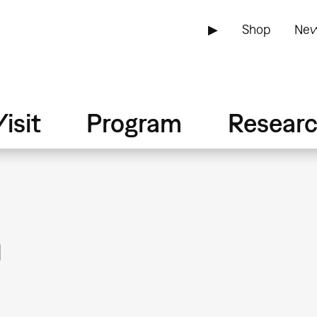
▶
Shop
New
isit
Program
Resear
n