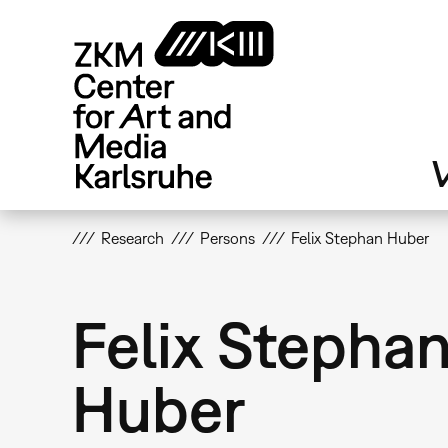
Skip
to
main
content
V
Research
Persons
Felix Stephan Huber
Felix Stepha
Huber