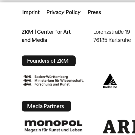
Imprint
Privacy Policy
Press
ZKM | Center for Art
Lorenzstraße 19
and Media
76135 Karlsruhe
Founders of ZKM
Media Partners