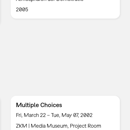
2005
Multiple Choices
Fri, March 22 – Tue, May 07, 2002
ZKM | Media Museum, Project Room