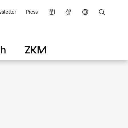
sletter
Press
ch
ZKM