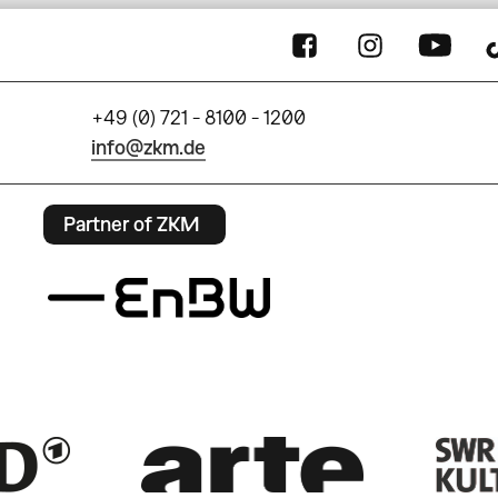
+49 (0) 721 - 8100 - 1200
info@zkm.de
Partner of ZKM