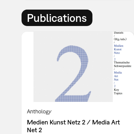
Publications
Anthology
Medien Kunst Netz 2 / Media Art
Net 2