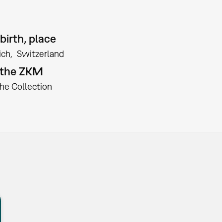
birth, place
ich
Switzerland
t the ZKM
the Collection