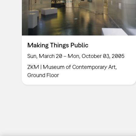
Making Things Public
Sun, March 20 – Mon, October 03, 2005
ZKM | Museum of Contemporary Art,
Ground Floor