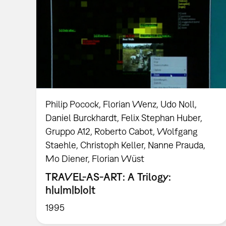
Philip Pocock, Florian Wenz, Udo Noll,
Daniel Burckhardt, Felix Stephan Huber,
Gruppo A12, Roberto Cabot, Wolfgang
Staehle, Christoph Keller, Nanne Prauda,
Mo Diener, Florian Wüst
TRAVEL-AS-ART: A Trilogy:
h|u|m|b|o|t
1995