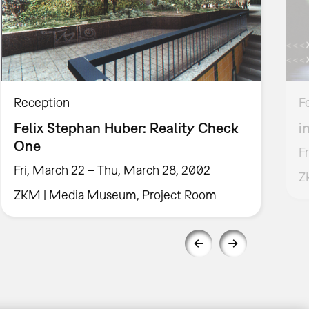
Reception
F
Felix Stephan Huber: Reality Check
i
One
F
Fri, March 22 – Thu, March 28, 2002
Z
ZKM | Media Museum, Project Room