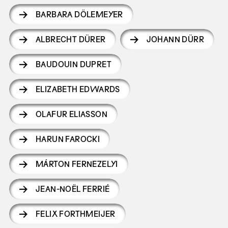
BARBARA DÖLEMEYER
ALBRECHT DÜRER
JOHANN DÜRR
BAUDOUIN DUPRET
ELIZABETH EDWARDS
OLAFUR ELIASSON
HARUN FAROCKI
MÁRTON FERNEZELYI
JEAN-NOËL FERRIÉ
FELIX FORTHMEIJER