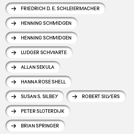
FRIEDRICH D. E. SCHLEIERMACHER
HENNING SCHMIDGEN
HENNING SCHMIDGEN
LUDGER SCHWARTE
ALLAN SEKULA
HANNA ROSE SHELL
SUSAN S. SILBEY
ROBERT SILVERS
PETER SLOTERDIJK
BRIAN SPRINGER