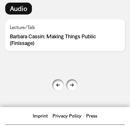
Audio
Lecture/Talk
Barbara Cassin: Making Things Public
(Finissage)
Imprint
Privacy Policy
Press