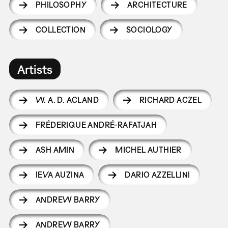
PHILOSOPHY
ARCHITECTURE
COLLECTION
SOCIOLOGY
Artists
W. A. D. ACLAND
RICHARD ACZEL
FRÉDERIQUE ANDRÉ-RAFATJAH
ASH AMIN
MICHEL AUTHIER
IEVA AUZINA
DARIO AZZELLINI
ANDREW BARRY
ANDREW BARRY