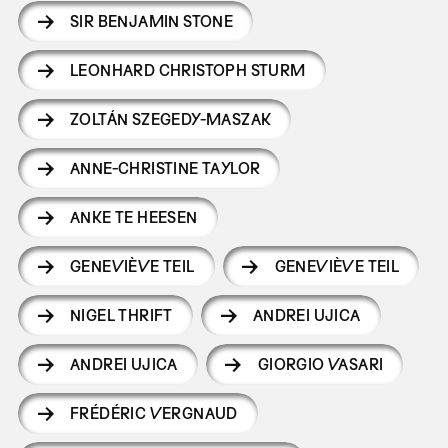
SIR BENJAMIN STONE
LEONHARD CHRISTOPH STURM
ZOLTÁN SZEGEDY-MASZAK
ANNE-CHRISTINE TAYLOR
ANKE TE HEESEN
GENEVIÈVE TEIL
GENEVIÈVE TEIL
NIGEL THRIFT
ANDREI UJICA
ANDREI UJICA
GIORGIO VASARI
FRÉDÉRIC VERGNAUD