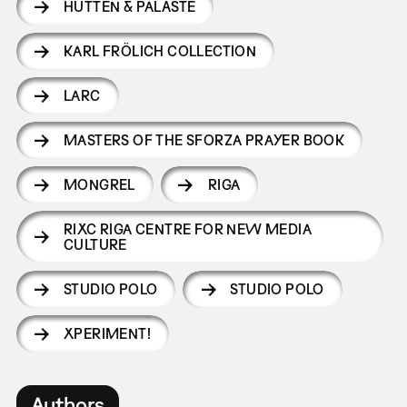
HÜTTEN & PALÄSTE
KARL FRÖLICH COLLECTION
LARC
MASTERS OF THE SFORZA PRAYER BOOK
MONGREL
RIGA
RIXC RIGA CENTRE FOR NEW MEDIA
CULTURE
STUDIO POLO
STUDIO POLO
XPERIMENT!
Authors