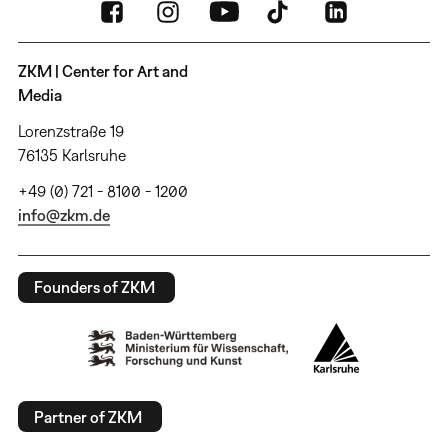
ZKM | Center for Art and
Media
Lorenzstraße 19
76135 Karlsruhe
+49 (0) 721 - 8100 - 1200
info@zkm.de
Founders of ZKM
Partner of ZKM