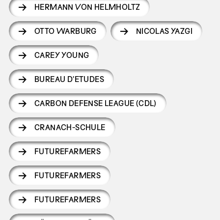
HERMANN VON HELMHOLTZ
OTTO WARBURG
NICOLAS YAZGI
CAREY YOUNG
BUREAU D'ETUDES
CARBON DEFENSE LEAGUE (CDL)
CRANACH-SCHULE
FUTUREFARMERS
FUTUREFARMERS
FUTUREFARMERS