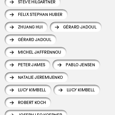
STEVE HILGARTNER
FELIX STEPHAN HUBER
ZHUANG HUI
GÉRARD JADOUL
GÉRARD JADOUL
MICHEL JAFFRENNOU
PETER JAMES
PABLO JENSEN
NATALIE JEREMIJENKO
LUCY KIMBELL
LUCY KIMBELL
ROBERT KOCH