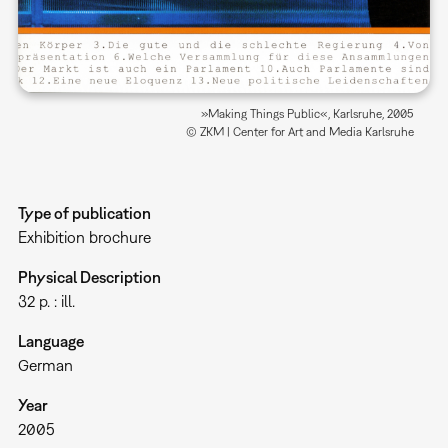
»Making Things Public«, Karlsruhe, 2005
© ZKM | Center for Art and Media Karlsruhe
Type of publication
Exhibition brochure
Physical Description
32 p. : ill.
Language
German
Year
2005