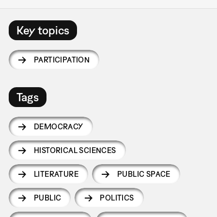
Key topics
PARTICIPATION
Tags
DEMOCRACY
HISTORICAL SCIENCES
LITERATURE
PUBLIC SPACE
PUBLIC
POLITICS