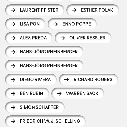
LAURENT PFISTER
ESTHER POLAK
LISA PON
ENNO POPPE
ALEX PREDA
OLIVER RESSLER
HANS-JÖRG RHEINBERGER
HANS-JÖRG RHEINBERGER
DIEGO RIVERA
RICHARD ROGERS
BEN RUBIN
WARREN SACK
SIMON SCHAFFER
FRIEDRICH W. J. SCHELLING