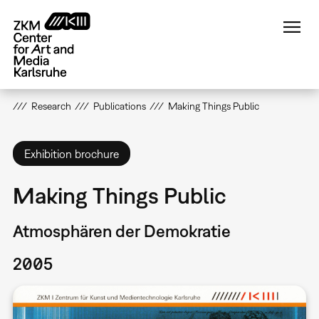
Skip
to
main
content
Research
Publications
Making Things Public
Exhibition brochure
Making Things Public
Atmosphären der Demokratie
2005