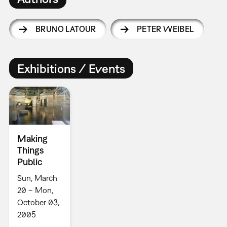
BRUNO LATOUR
PETER WEIBEL
Exhibitions / Events
Making
Things
Public
Sun, March
20 – Mon,
October 03,
2005