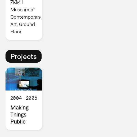
ZKM |
Museum of
Contemporary
Art, Ground
Floor
Projects
2004
2005
Making
Things
Public