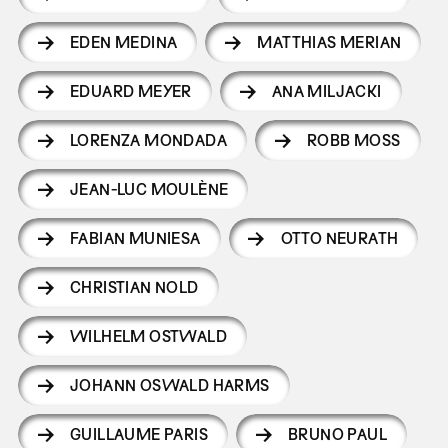
EDEN MEDINA
MATTHIAS MERIAN
EDUARD MEYER
ANA MILJACKI
LORENZA MONDADA
ROBB MOSS
JEAN-LUC MOULÈNE
FABIAN MUNIESA
OTTO NEURATH
CHRISTIAN NOLD
WILHELM OSTWALD
JOHANN OSWALD HARMS
GUILLAUME PARIS
BRUNO PAUL