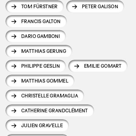
TOM FÜRSTNER
PETER GALISON
FRANCIS GALTON
DARIO GAMBONI
MATTHIAS GERUNG
PHILIPPE GESLIN
EMILIE GOMART
MATTHIAS GOMMEL
CHRISTELLE GRAMAGLIA
CATHERINE GRANDCLÉMENT
JULIEN GRAVELLE