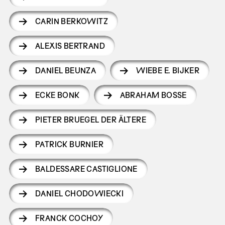
CARIN BERKOWITZ
ALEXIS BERTRAND
DANIEL BEUNZA
WIEBE E. BIJKER
ECKE BONK
ABRAHAM BOSSE
PIETER BRUEGEL DER ÄLTERE
PATRICK BURNIER
BALDESSARE CASTIGLIONE
DANIEL CHODOWIECKI
FRANCK COCHOY