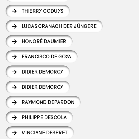
THIERRY CODUYS
LUCAS CRANACH DER JÜNGERE
HONORÉ DAUMIER
FRANCISCO DE GOYA
DIDIER DEMORCY
DIDIER DEMORCY
RAYMOND DEPARDON
PHILIPPE DESCOLA
VINCIANE DESPRET