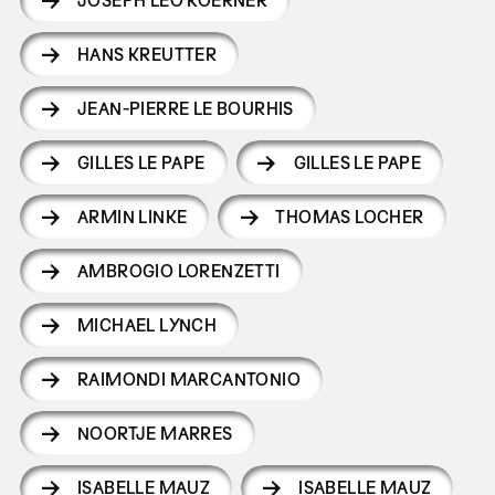
JOSEPH LEO KOERNER
HANS KREUTTER
JEAN-PIERRE LE BOURHIS
GILLES LE PAPE
GILLES LE PAPE
ARMIN LINKE
THOMAS LOCHER
AMBROGIO LORENZETTI
MICHAEL LYNCH
RAIMONDI MARCANTONIO
NOORTJE MARRES
ISABELLE MAUZ
ISABELLE MAUZ