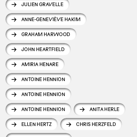
JULIEN GRAVELLE
ANNE-GENEVIÈVE HAKIM
GRAHAM HARWOOD
JOHN HEARTFIELD
AMIRIA HENARE
ANTOINE HENNION
ANTOINE HENNION
ANTOINE HENNION
ANITA HERLE
ELLEN HERTZ
CHRIS HERZFELD