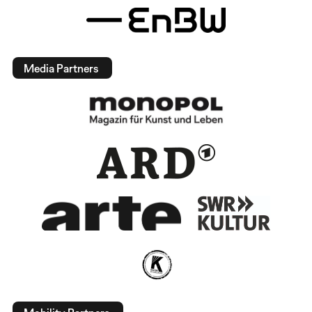
Media Partners