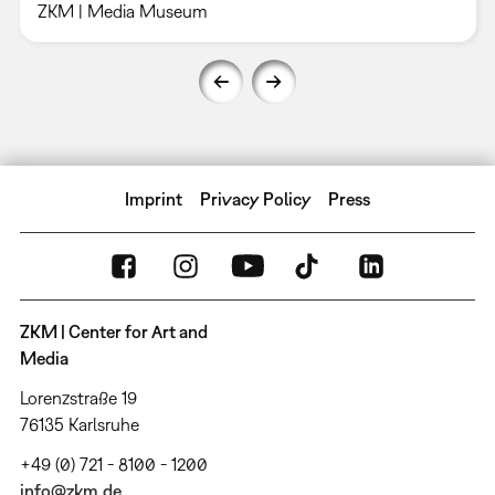
ZKM | Media Museum
Imprint
Privacy Policy
Press
ZKM | Center for Art and
Media
Lorenzstraße 19
76135 Karlsruhe
+49 (0) 721 - 8100 - 1200
info@zkm.de