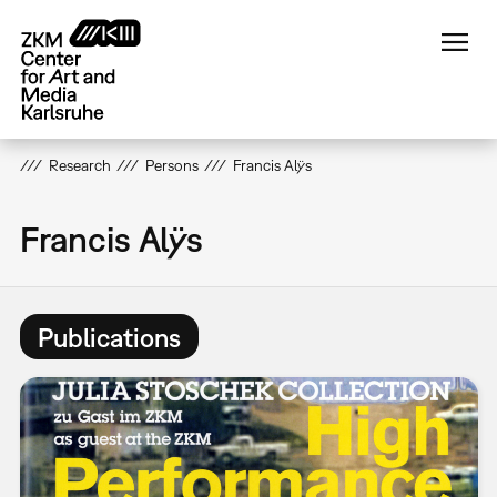
Skip
to
main
content
Research
Persons
Francis Alÿs
Francis Alÿs
Publications