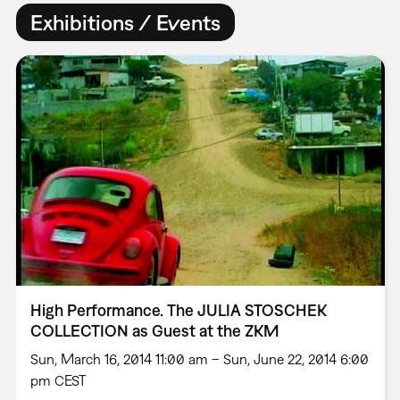
Exhibitions / Events
High Performance. The JULIA STOSCHEK
COLLECTION as Guest at the ZKM
Sun, March 16, 2014 11:00 am – Sun, June 22, 2014 6:00
pm CEST