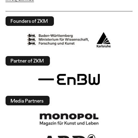
Founders of ZKM
Partner of ZKM
Media Partners