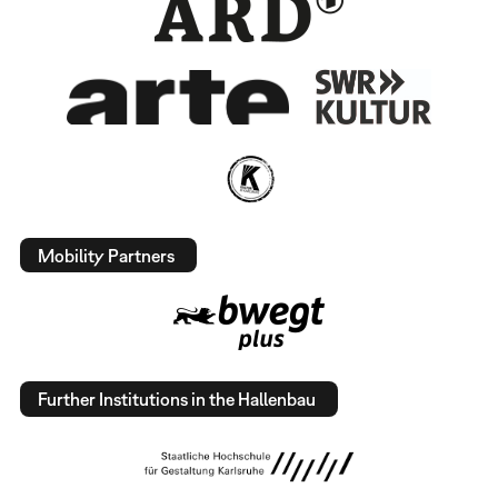
Mobility Partners
Further Institutions in the Hallenbau