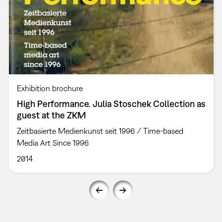
Exhibition brochure
High Performance. Julia Stoschek Collection as
guest at the ZKM
Zeitbasierte Medienkunst seit 1996 / Time-based
Media Art Since 1996
2014