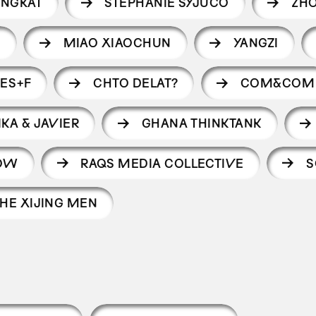
ANGKAT
STEPHANIE SYJUCO
ZHO
I
MIAO XIAOCHUN
YANGZI
ES+F
CHTO DELAT?
COM&COM
IKA & JAVIER
GHANA THINKTANK
HOW
RAQS MEDIA COLLECTIVE
S
HE XIJING MEN