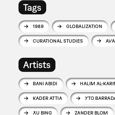
Tags
1989
GLOBALIZATION
CURATIONAL STUDIES
AVA
Artists
BANI ABIDI
HALIM AL-KAR
KADER ATTIA
YTO BARRAD
XU BING
ZANDER BLOM