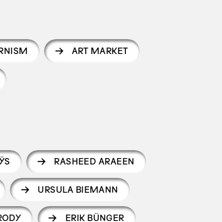
RNISM
ART MARKET
ŸS
RASHEED ARAEEN
URSULA BIEMANN
RODY
ERIK BÜNGER