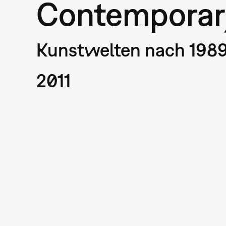
Contemporar
Kunstwelten nach 198
2011