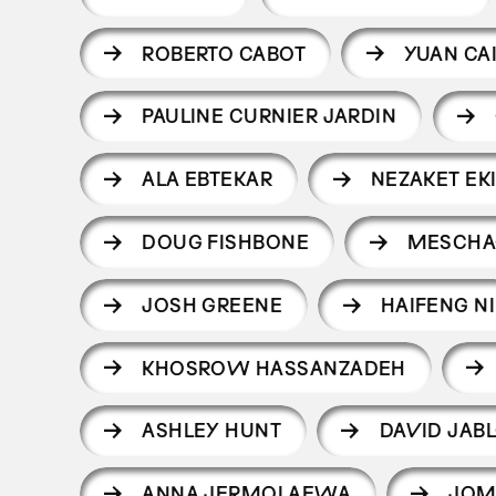
ROBERTO CABOT
YUAN CA
PAULINE CURNIER JARDIN
ALA EBTEKAR
NEZAKET EKI
DOUG FISHBONE
MESCHA
JOSH GREENE
HAIFENG NI
KHOSROW HASSANZADEH
ASHLEY HUNT
DAVID JAB
ANNA JERMOLAEWA
JOM