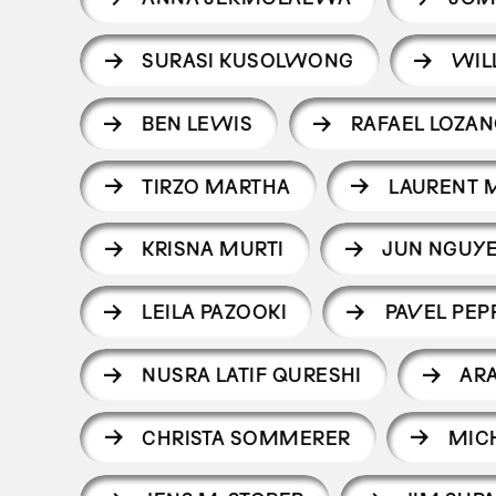
SURASI KUSOLWONG
WIL
BEN LEWIS
RAFAEL LOZA
TIRZO MARTHA
LAURENT 
KRISNA MURTI
JUN NGUYE
LEILA PAZOOKI
PAVEL PEP
NUSRA LATIF QURESHI
AR
CHRISTA SOMMERER
MIC