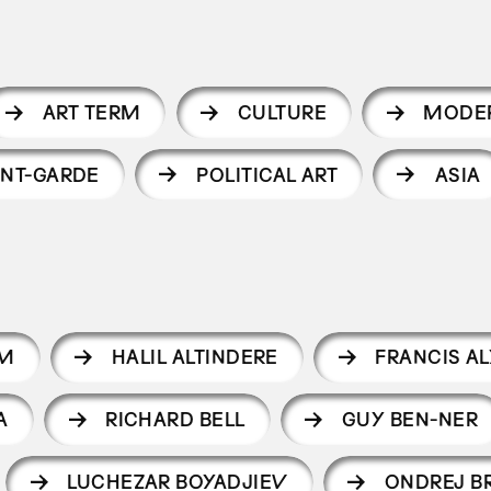
ART TERM
CULTURE
MODE
NT-GARDE
POLITICAL ART
ASIA
IM
HALIL ALTINDERE
FRANCIS AL
A
RICHARD BELL
GUY BEN-NER
LUCHEZAR BOYADJIEV
ONDREJ B