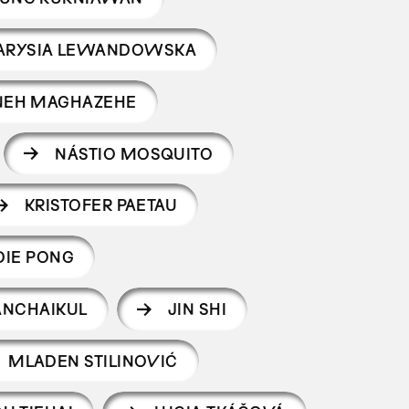
ARYSIA LEWANDOWSKA
NEH MAGHAZEHE
NÁSTIO MOSQUITO
KRISTOFER PAETAU
DIE PONG
ANCHAIKUL
JIN SHI
MLADEN STILINOVIĆ