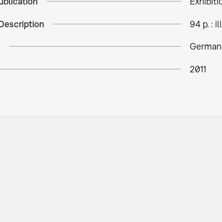
ublication
Exhibiti
Description
94 p. : ill
e
German
2011