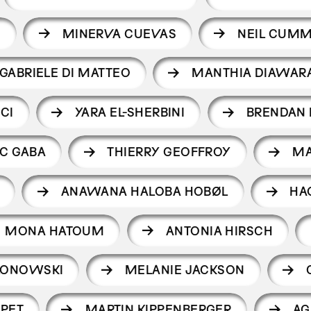
I
MINERVA CUEVAS
NEIL CUMM
GABRIELE DI MATTEO
MANTHIA DIAWAR
CI
YARA EL-SHERBINI
BRENDAN
C GABA
THIERRY GEOFFROY
MA
ANAWANA HALOBA HOBØL
HA
MONA HATOUM
ANTONIA HIRSCH
LONOWSKI
MELANIE JACKSON
PET
MARTIN KIPPENBERGER
AG