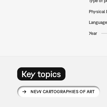
Type of p
Physical 
Languag
Year
Key topics
NEW CARTOGRAPHIES OF ART