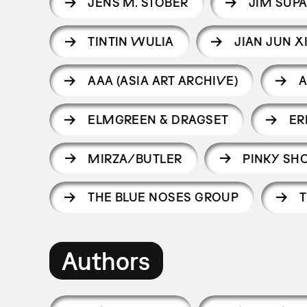
JENS M. STOBER
JIM SUP
TINTIN WULIA
JIAN JUN X
AAA (ASIA ART ARCHIVE)
A
ELMGREEN & DRAGSET
ER
MIRZA/BUTLER
PINKY S
THE BLUE NOSES GROUP
T
Authors