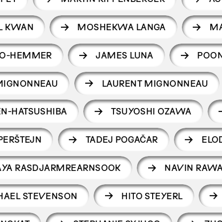
L KWAN
MOSHEKWA LANGA
M
NO-HEMMER
JAMES LUNA
POO
MIGNONNEAU
LAURENT MIGNONNEAU
N-HATSUSHIBA
TSUYOSHI OZAWA
PERŠTEJN
TADEJ POGAČAR
ELO
AYA RASDJARMREARNSOOK
NAVIN RAW
HAEL STEVENSON
HITO STEYERL