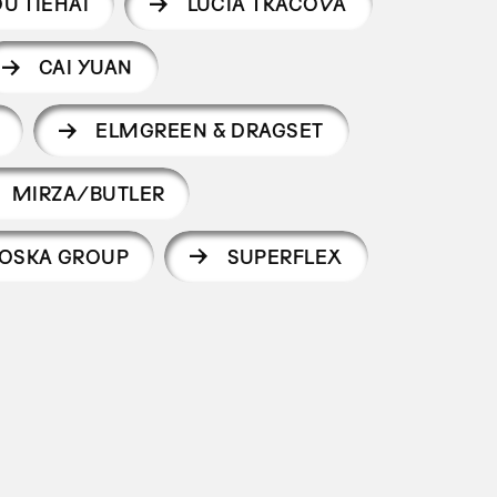
U TIEHAI
LUCIA TKÁČOVÁ
CAI YUAN
ELMGREEN & DRAGSET
MIRZA/BUTLER
OSKA GROUP
SUPERFLEX