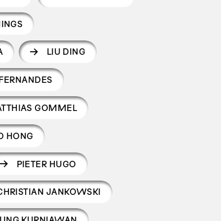
INGS
A
LIU DING
 FERNANDES
TTHIAS GOMMEL
O HONG
PIETER HUGO
CHRISTIAN JANKOWSKI
UNG KURNIAWAN