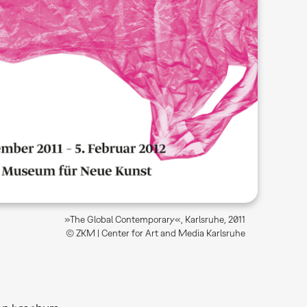
»The Global Contemporary«, Karlsruhe, 2011
© ZKM | Center for Art and Media Karlsruhe