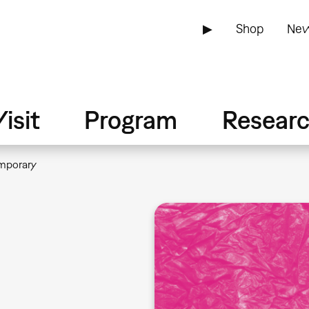
▶
Shop
New
isit
Program
Resear
mporary