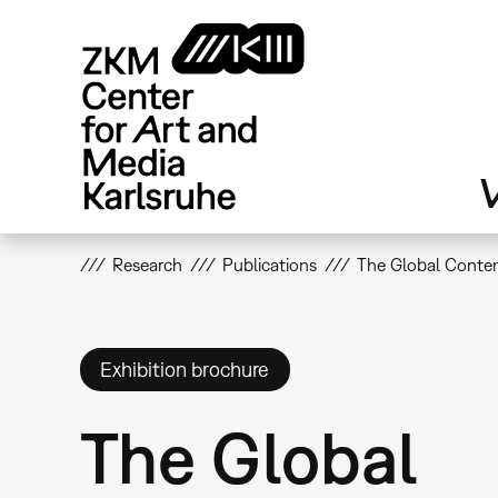
Skip
to
main
content
V
Research
Publications
The Global Conte
Exhibition brochure
The Global