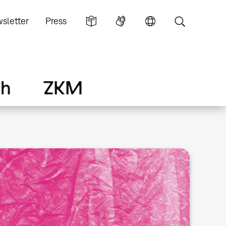
sletter
Press
ch
ZKM