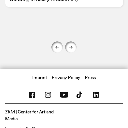
Imprint
Privacy Policy
Press
ZKM | Center for Art and
Media