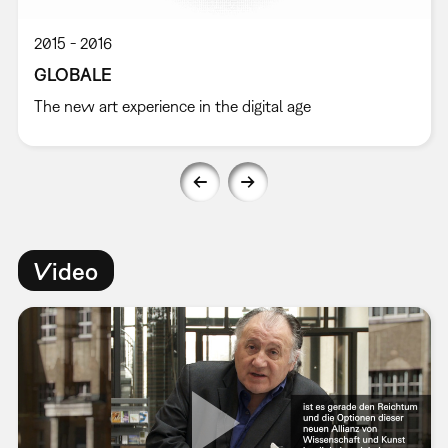
2015
2016
GLOBALE
The new art experience in the digital age
Video