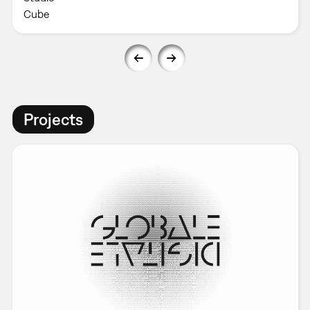
Cube
Projects