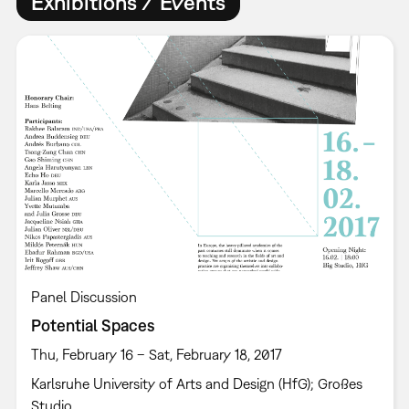
Exhibitions / Events
Panel Discussion
Potential Spaces
Thu, February 16 – Sat, February 18, 2017
Karlsruhe University of Arts and Design (HfG); Großes
Studio