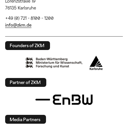
Lorenzstraße 19
76135 Karlsruhe
+49 (0) 721 - 8100 - 1200
info@zkm.de
Founders of ZKM
Partner of ZKM
Media Partners