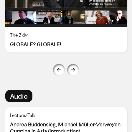
The ZKM
GLOBALE? GLOBALE!
Audio
Lecture/Talk
Andrea Buddensieg, Michael Müller-Verweyen:
Curating in Asia (Introduction)