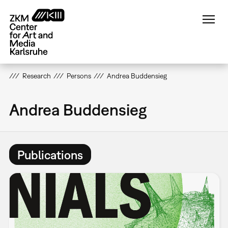
Skip
to
main
content
Research
Persons
Andrea Buddensieg
Andrea Buddensieg
Publications