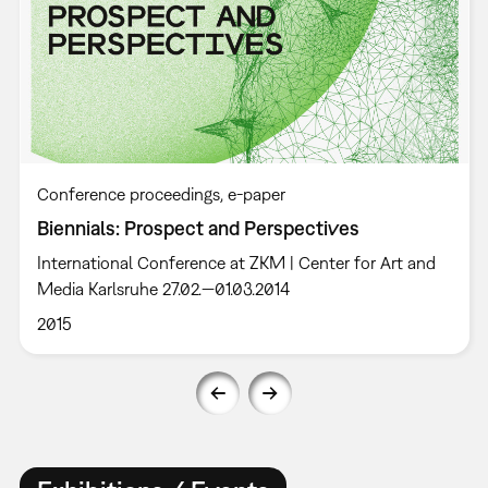
Conference proceedings
e-paper
Biennials: Prospect and Perspectives
International Conference at ZKM | Center for Art and
Media Karlsruhe 27.02.—01.03.2014
2015