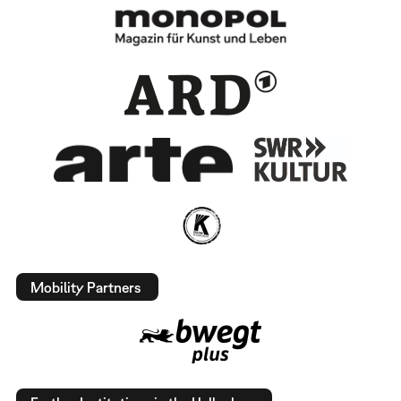
Mobility Partners