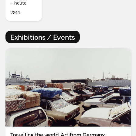
– heute
2014
Exhibitions / Events
Travelling the world. Art from Germany