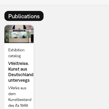
Publications
Exhibition
catalog
Weltreise.
Kunst aus
Deutschland
unterwegs
Werke aus
dem
Kunstbestand
des ifa 1949