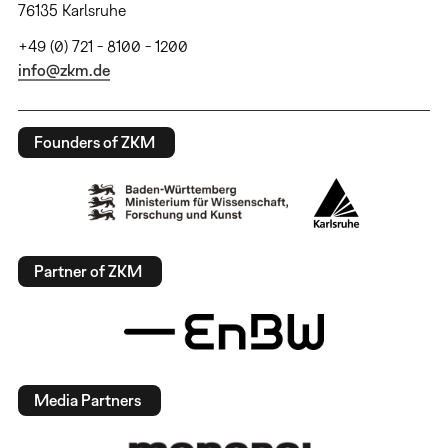
76135 Karlsruhe
+49 (0) 721 - 8100 - 1200
info@zkm.de
Founders of ZKM
Partner of ZKM
Media Partners