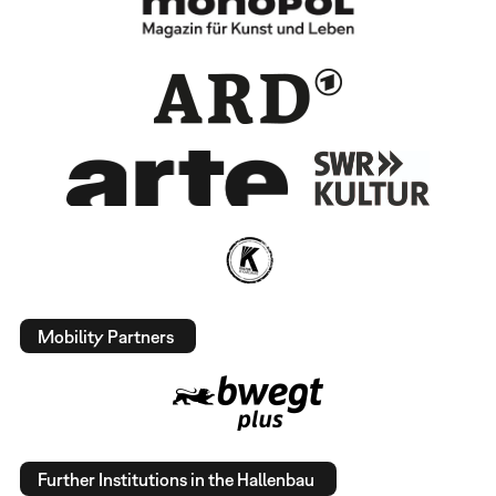
Mobility Partners
Further Institutions in the Hallenbau