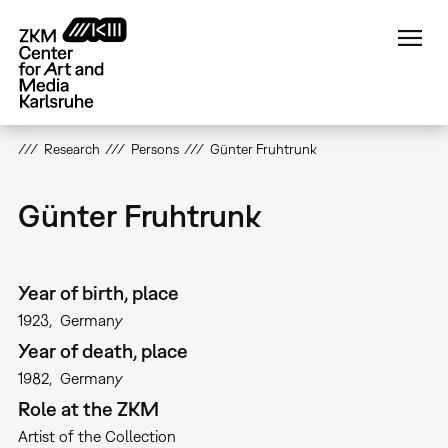
Skip
to
main
content
Research
Persons
Günter Fruhtrunk
Günter Fruhtrunk
Year of birth, place
1923
Germany
Year of death, place
1982
Germany
Role at the ZKM
Artist of the Collection