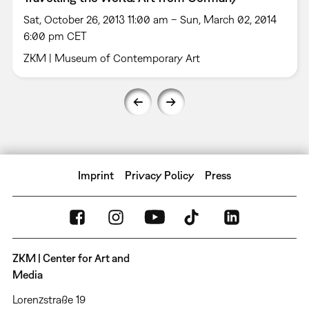
Sat, October 26, 2013 11:00 am – Sun, March 02, 2014
6:00 pm CET
ZKM | Museum of Contemporary Art
Imprint
Privacy Policy
Press
ZKM | Center for Art and
Media
Lorenzstraße 19