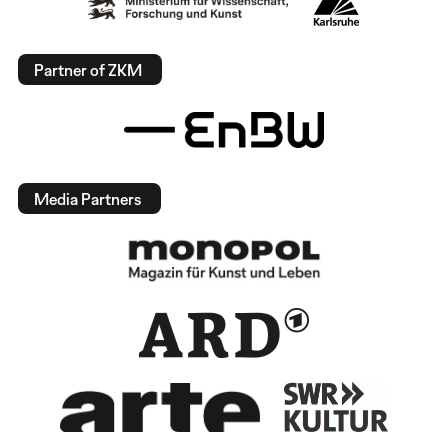
Partner of ZKM
Media Partners