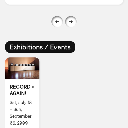
Exhibitions / Events
RECORD >
AGAIN!
Sat, July 18
– Sun,
September
06, 2009