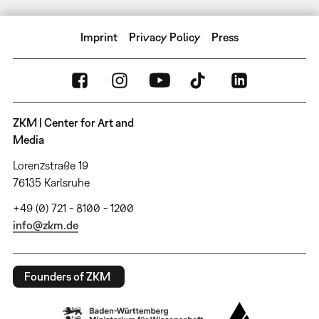
Imprint
Privacy Policy
Press
ZKM | Center for Art and
Media
Lorenzstraße 19
76135 Karlsruhe
+49 (0) 721 - 8100 - 1200
info@zkm.de
Founders of ZKM