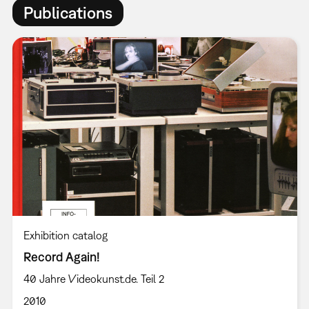
Publications
Exhibition catalog
Record Again!
40 Jahre Videokunst.de. Teil 2
2010