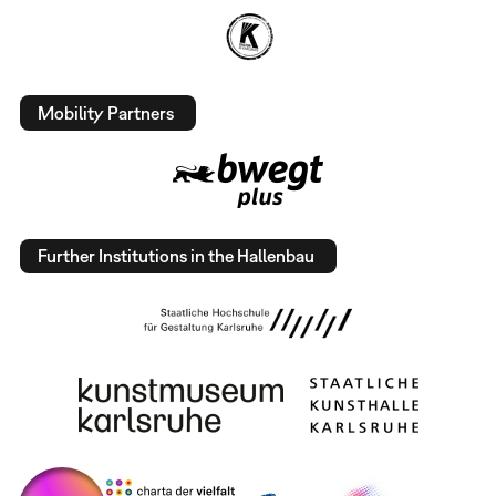
Mobility Partners
Further Institutions in the Hallenbau