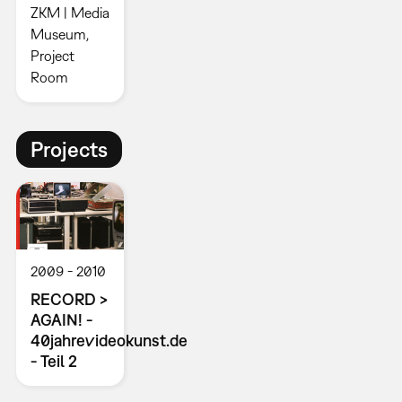
ZKM | Media
Museum,
Project
Room
Projects
2009
2010
RECORD >
AGAIN! -
40jahrevideokunst.de
- Teil 2