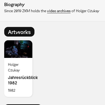
Biography
Since 2019 ZKM holds the
video archives
of Holger Czukay
Artworks
Holger
Czukay
Jahresrückblick
1982
1982