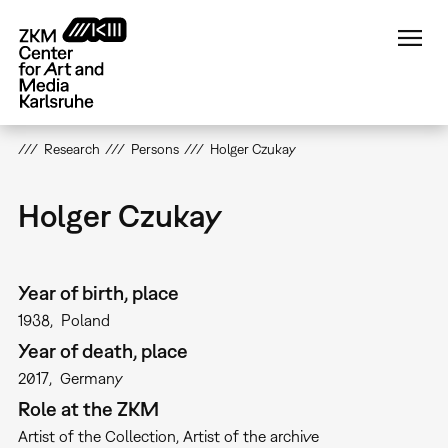
Skip
to
main
content
Research
Persons
Holger Czukay
Holger Czukay
Year of birth, place
1938
Poland
Year of death, place
2017
Germany
Role at the ZKM
Artist of the Collection
Artist of the archive