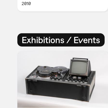
2010
Exhibitions / Events