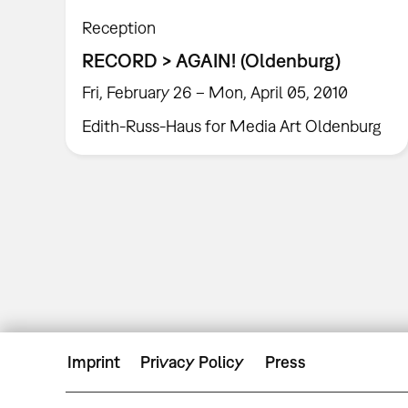
Reception
RECORD > AGAIN! (Oldenburg)
Fri, February 26 – Mon, April 05, 2010
Edith-Russ-Haus for Media Art Oldenburg
Imprint
Privacy Policy
Press