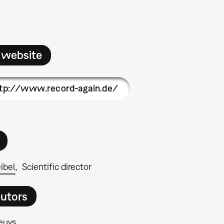
 website
tp://www.record-again.de/
ibel
Scientific director
butors
euys