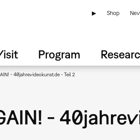
▶
Shop
New
isit
Program
Resear
N! - 40jahrevideokunst.de - Teil 2
IN! - 40jahrev