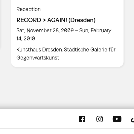
Reception
RECORD > AGAIN! (Dresden)
Sat, November 28, 2009 – Sun, February
14, 2010
Kunsthaus Dresden. Städtische Galerie für
Gegenwartskunst