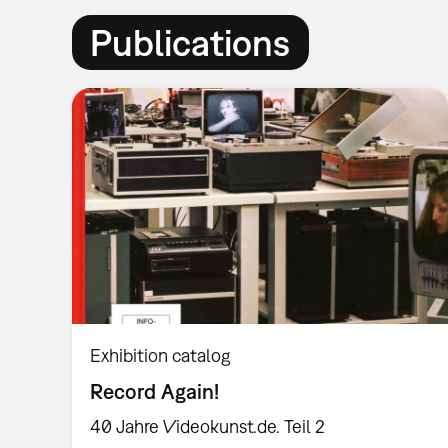
Publications
Exhibition catalog
Record Again!
40 Jahre Videokunst.de. Teil 2