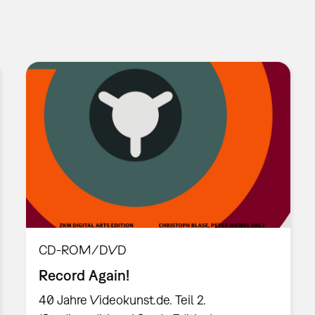
CD-ROM/DVD
Record Again!
40 Jahre Videokunst.de. Teil 2.