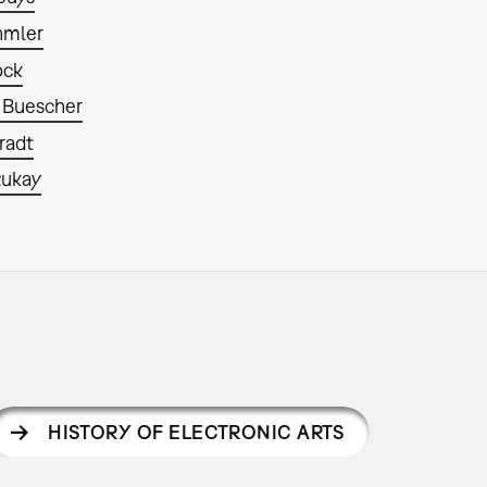
hmler
ock
 Buescher
radt
zukay
HISTORY OF ELECTRONIC ARTS