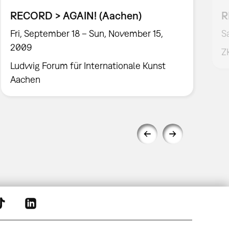
RECORD > AGAIN! (Aachen)
R
Fri, September 18 – Sun, November 15,
S
2009
Z
Ludwig Forum für Internationale Kunst
Aachen