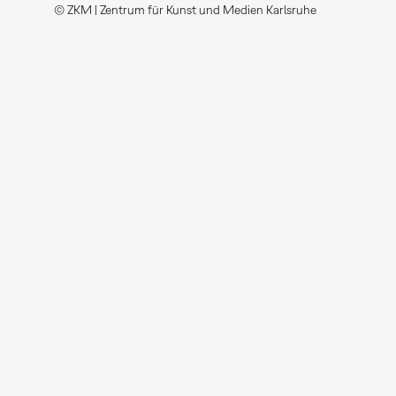
© ZKM | Zentrum für Kunst und Medien Karlsruhe