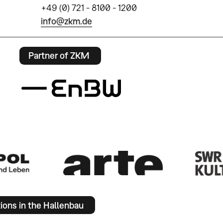
+49 (0) 721 - 8100 - 1200
info@zkm.de
Partner of ZKM
tions in the Hallenbau