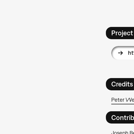
Project
ht
Credits
Peter We
Contri
Joseph B