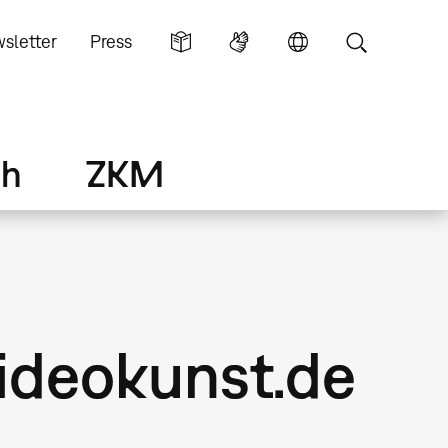
sletter
Press
ch
ZKM
ideokunst.de