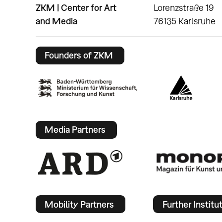
ZKM | Center for Art
Lorenzstraße 19
and Media
76135 Karlsruhe
Founders of ZKM
Media Partners
Mobility Partners
Further Institu