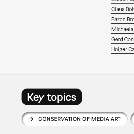
Claus Bö
Bazon Br
Michaela
Gerd Con
Holger C
Key topics
CONSERVATION OF MEDIA ART