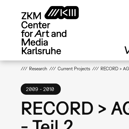
Skip
to
main
content
V
Research
Current Projects
RECORD > AGAI
2009
2010
RECORD > AGA
- Teil 2