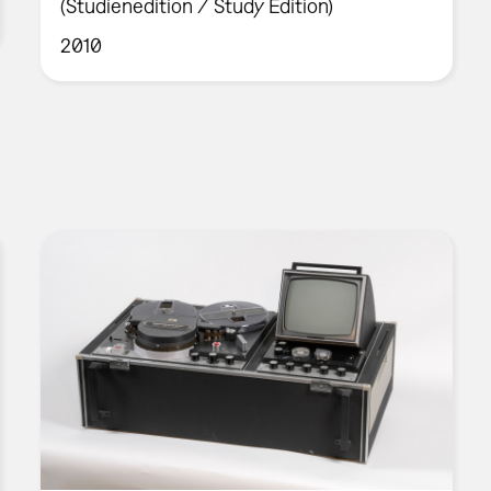
(Studienedition / Study Edition)
2010