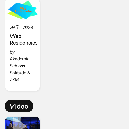
2017
2020
Web
Residencies
by
Akademie
Schloss
Solitude &
ZKM
Video