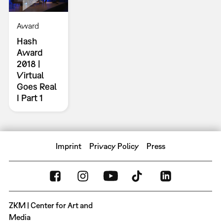
Award
Hash
Award
2018 |
Virtual
Goes Real
I Part 1
Imprint
Privacy Policy
Press
ZKM | Center for Art and
Media