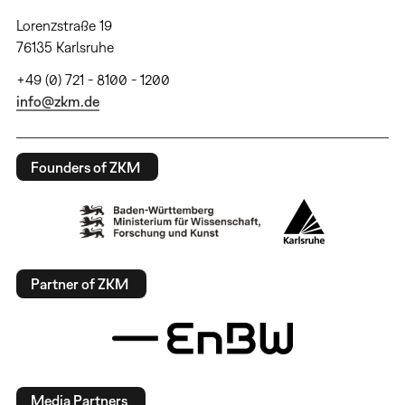
Lorenzstraße 19
76135 Karlsruhe
+49 (0) 721 - 8100 - 1200
info@zkm.de
Founders of ZKM
Partner of ZKM
Media Partners