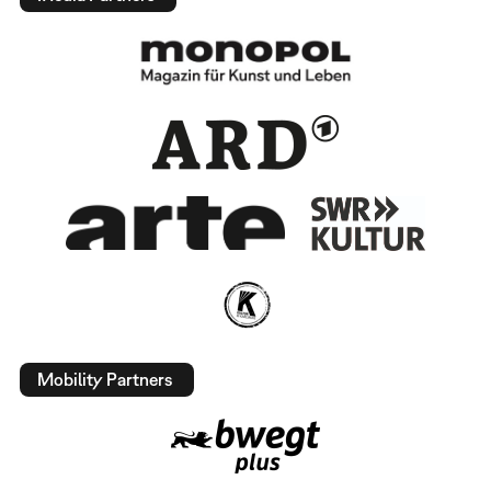
Mobility Partners