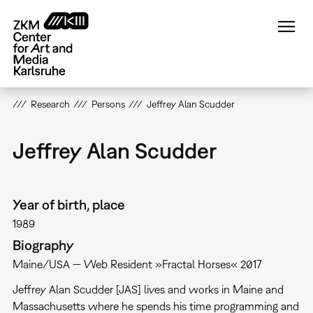
Skip
to
main
content
Research
Persons
Jeffrey Alan Scudder
Jeffrey Alan Scudder
Year of birth, place
1989
Biography
Maine/USA — Web Resident »Fractal Horses« 2017
Jeffrey Alan Scudder [JAS] lives and works in Maine and
Massachusetts where he spends his time programming and