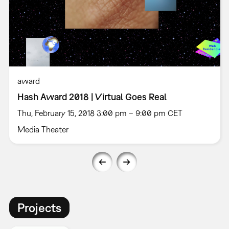
award
Hash Award 2018 | Virtual Goes Real
Thu, February 15, 2018 3:00 pm – 9:00 pm CET
Media Theater
Projects