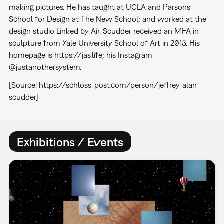
making pictures. He has taught at UCLA and Parsons
School for Design at The New School; and worked at the
design studio Linked by Air. Scudder received an MFA in
sculpture from Yale University School of Art in 2013. His
homepage is https://jas.life; his Instagram
@justanothersystem.
[Source: https://schloss-post.com/person/jeffrey-alan-
scudder]
Exhibitions / Events