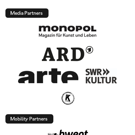
Media Partners
Mobility Partners