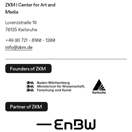
ZKM | Center for Art and
Media
Lorenzstraße 19
76135 Karlsruhe
+49 (0) 721 - 8100 - 1200
info@zkm.de
Founders of ZKM
Partner of ZKM