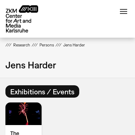
Skip
to
main
content
Research
Persons
Jens Harder
Jens Harder
Exhibitions / Events
The