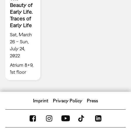
Beauty of
Early Life.
Traces of
Early Life
Sat, March
26 – Sun,
July 24,
2022
Atrium 8+9,
1st floor
Imprint
Privacy Policy
Press