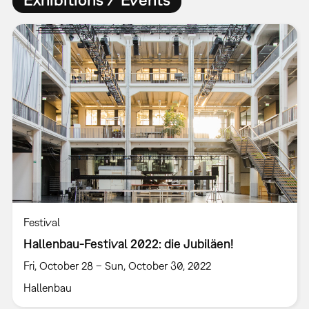
Festival
Hallenbau-Festival 2022: die Jubiläen!
Fri, October 28 – Sun, October 30, 2022
Hallenbau