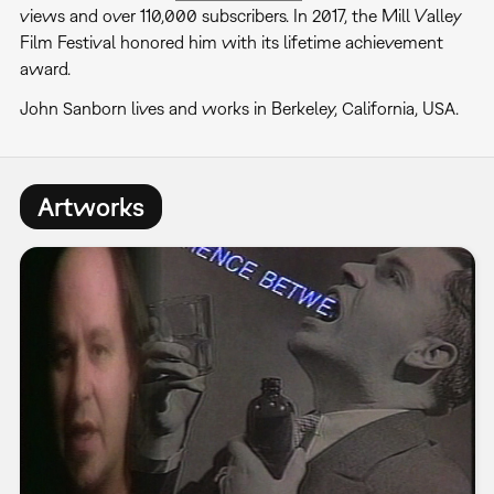
views and over 110,000 subscribers. In 2017, the Mill Valley
Film Festival honored him with its lifetime achievement
award.
John Sanborn lives and works in Berkeley, California, USA.
Artworks