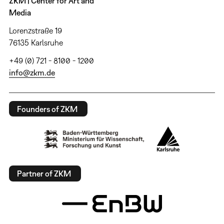
ZKM | Center for Art and
Media
Lorenzstraße 19
76135 Karlsruhe
+49 (0) 721 - 8100 - 1200
info@zkm.de
Founders of ZKM
Partner of ZKM