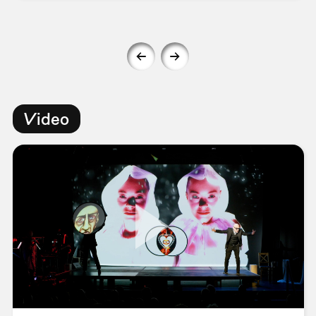
Video