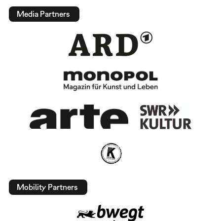
Media Partners
Mobility Partners