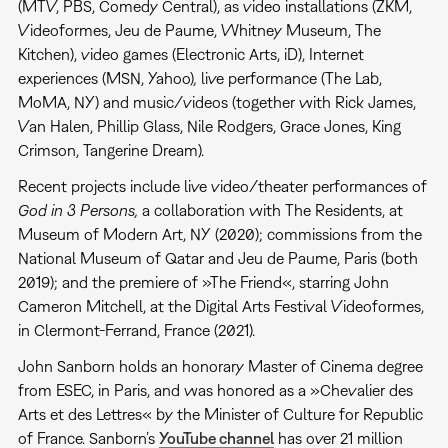
(MTV, PBS, Comedy Central), as video installations (ZKM,
Videoformes, Jeu de Paume, Whitney Museum, The
Kitchen), video games (Electronic Arts, iD), Internet
experiences (MSN, Yahoo)
,
live performance (The Lab,
MoMA, NY) and music/videos (together with Rick James,
Van Halen, Phillip Glass, Nile Rodgers, Grace Jones, King
Crimson, Tangerine Dream).
Recent projects include live video/theater performances of
God in 3 Persons,
a collaboration with The Residents, at
Museum of Modern Art, NY (2020); commissions from the
National Museum of Qatar and Jeu de Paume, Paris (both
2019); and the premiere of »The Friend«, starring John
Cameron Mitchell, at the Digital Arts Festival Videoformes,
in Clermont-Ferrand, France (2021).
John Sanborn holds an honorary Master of Cinema degree
from ESEC, in Paris, and was honored as a »Chevalier des
Arts et des Lettres« by the Minister of Culture for Republic
of France. Sanborn’s
YouTube channel
has over 21 million