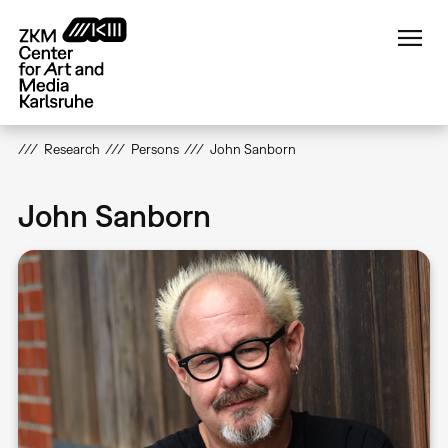
Skip
to
main
content
Research
Persons
John Sanborn
John Sanborn