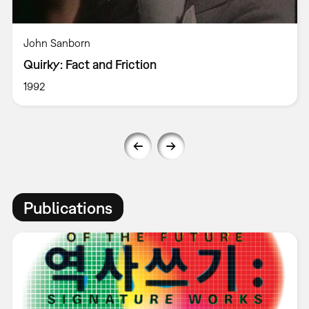
John Sanborn
Quirky: Fact and Friction
1992
Publications