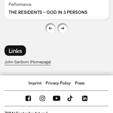
Performance
THE RESIDENTS – GOD IN 3 PERSONS
Links
John Sanborn (Homepage)
Imprint
Privacy Policy
Press