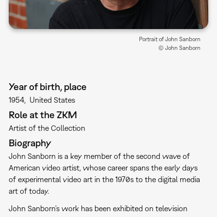
Portrait of John Sanborn
© John Sanborn
Year of birth, place
1954
United States
Role at the ZKM
Artist of the Collection
Biography
John Sanborn is a key member of the second wave of
American video artist, whose career spans the early days
of experimental video art in the 1970s to the digital media
art of today.
John Sanborn's work has been exhibited on television