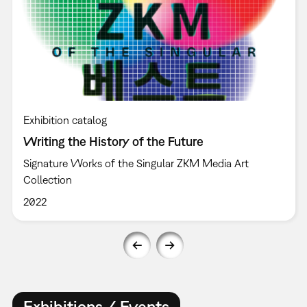
Exhibition catalog
Writing the History of the Future
Signature Works of the Singular ZKM Media Art
Collection
2022
Exhibitions / Events