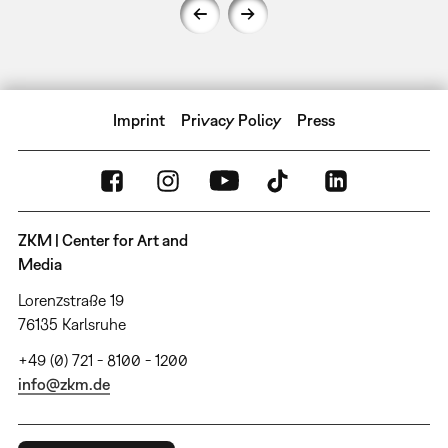
Imprint
Privacy Policy
Press
ZKM | Center for Art and
Media
Lorenzstraße 19
76135 Karlsruhe
+49 (0) 721 - 8100 - 1200
info@zkm.de