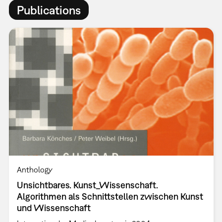
Publications
Anthology
Unsichtbares. Kunst_Wissenschaft.
Algorithmen als Schnittstellen zwischen Kunst
und Wissenschaft