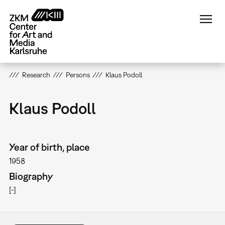
Skip
to
main
content
Research
Persons
Klaus Podoll
Klaus Podoll
Year of birth, place
1958
Biography
[-]