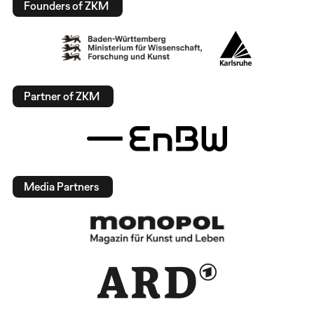
Founders of ZKM
Partner of ZKM
Media Partners