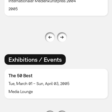
Internationaler Medienkunstpreis 2004
2005
Exhibitions / Events
The 50 Best
Tue, March 01 – Sun, April 03, 2005
Media Lounge