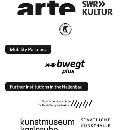
Mobility Partners
Further Institutions in the Hallenbau