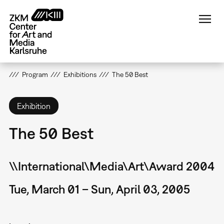
Skip
to
main
content
Program
Exhibitions
The 50 Best
Exhibition
The 50 Best
\\International\Media\Art\Award 2004
Tue, March 01 – Sun, April 03, 2005