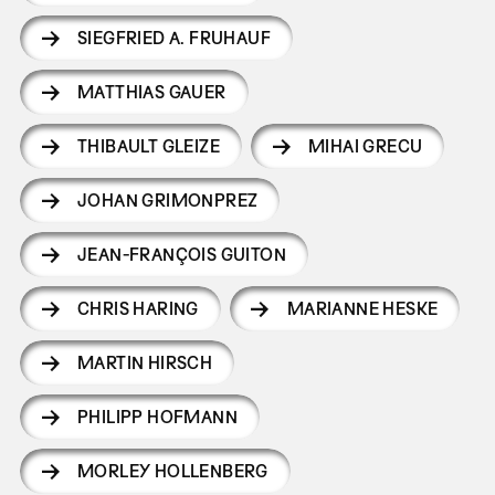
SIEGFRIED A. FRUHAUF
MATTHIAS GAUER
THIBAULT GLEIZE
MIHAI GRECU
JOHAN GRIMONPREZ
JEAN-FRANÇOIS GUITON
CHRIS HARING
MARIANNE HESKE
MARTIN HIRSCH
PHILIPP HOFMANN
MORLEY HOLLENBERG