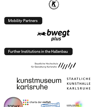
Mobility Partners
Further Institutions in the Hallenbau
TODAY