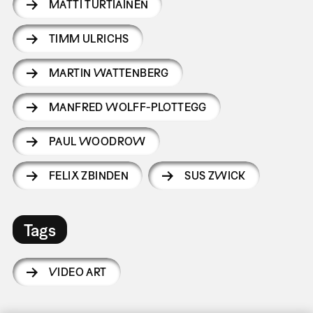
MATTI TURTIAINEN
TIMM ULRICHS
MARTIN WATTENBERG
MANFRED WOLFF-PLOTTEGG
PAUL WOODROW
FELIX ZBINDEN
SUS ZWICK
Tags
VIDEO ART