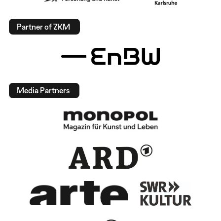
Partner of ZKM
Media Partners