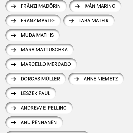
FRÄNZI MADÖRIN
IVÁN MARINO
FRANZ MARTIG
TARA MATEIK
MUDA MATHIS
MARA MATTUSCHKA
MARCELLO MERCADO
DORCAS MÜLLER
ANNE NIEMETZ
LESZEK PAUL
ANDREW E. PELLING
ANU PENNANEN