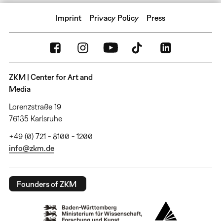
Imprint
Privacy Policy
Press
ZKM | Center for Art and
Media
Lorenzstraße 19
76135 Karlsruhe
+49 (0) 721 - 8100 - 1200
info@zkm.de
Founders of ZKM