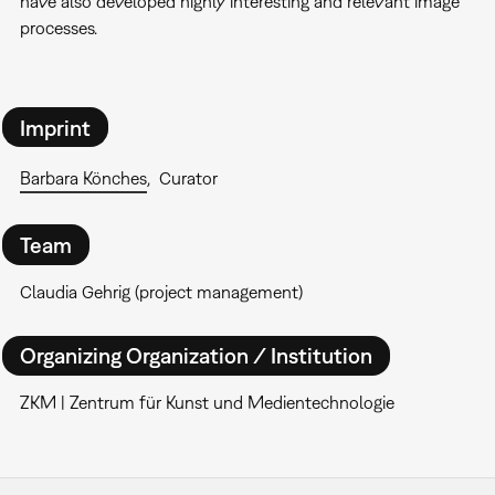
have also developed highly interesting and relevant image
processes.
Imprint
Barbara Könches
Curator
Team
Claudia Gehrig (project management)
Organizing Organization / Institution
ZKM | Zentrum für Kunst und Medientechnologie