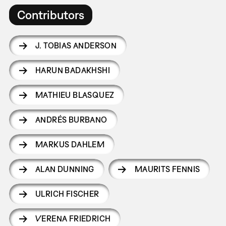
Contributors
J. TOBIAS ANDERSON
HARUN BADAKHSHI
MATHIEU BLASQUEZ
ANDRÉS BURBANO
MARKUS DAHLEM
ALAN DUNNING
MAURITS FENNIS
ULRICH FISCHER
VERENA FRIEDRICH