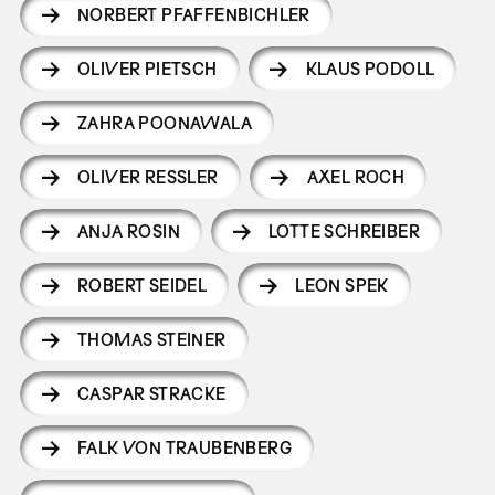
NORBERT PFAFFENBICHLER
OLIVER PIETSCH
KLAUS PODOLL
ZAHRA POONAWALA
OLIVER RESSLER
AXEL ROCH
ANJA ROSIN
LOTTE SCHREIBER
ROBERT SEIDEL
LEON SPEK
THOMAS STEINER
CASPAR STRACKE
FALK VON TRAUBENBERG