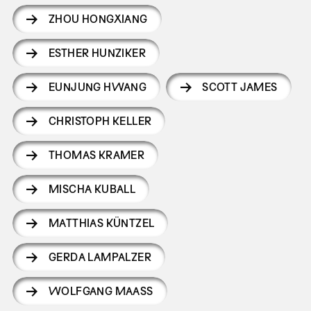
ZHOU HONGXIANG
ESTHER HUNZIKER
EUNJUNG HWANG
SCOTT JAMES
CHRISTOPH KELLER
THOMAS KRAMER
MISCHA KUBALL
MATTHIAS KÜNTZEL
GERDA LAMPALZER
WOLFGANG MAASS