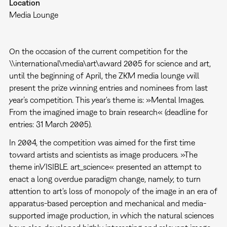
Location
Media Lounge
On the occasion of the current competition for the
\\international\media\art\award 2005 for science and art,
until the beginning of April, the ZKM media lounge will
present the prize winning entries and nominees from last
year’s competition. This year's theme is: »Mental Images.
From the imagined image to brain research« (deadline for
entries: 31 March 2005).
In 2004, the competition was aimed for the first time
toward artists and scientists as image producers. »The
theme inVISIBLE. art_science« presented an attempt to
enact a long overdue paradigm change, namely, to turn
attention to art's loss of monopoly of the image in an era of
apparatus-based perception and mechanical and media-
supported image production, in which the natural sciences