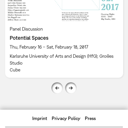
Panel Discussion
Potential Spaces
Thu, February 16 – Sat, February 18, 2017
Karlsruhe University of Arts and Design (HfG); Großes
Studio
Cube
Imprint
Privacy Policy
Press