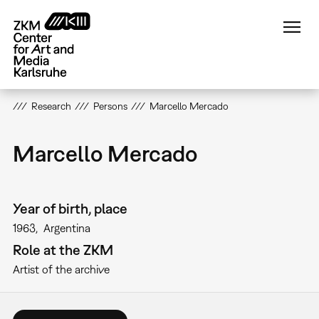
Skip
to
main
content
Research
Persons
Marcello Mercado
Marcello Mercado
Year of birth, place
1963
Argentina
Role at the ZKM
Artist of the archive