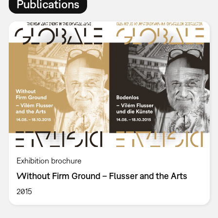
Publications
Exhibition brochure
Without Firm Ground – Flusser and the Arts
2015