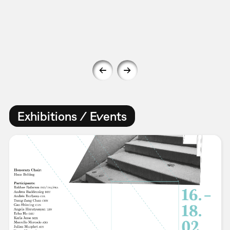
Exhibitions / Events