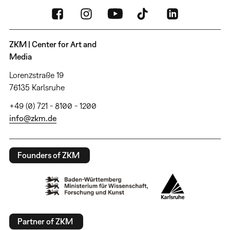
ZKM | Center for Art and
Media
Lorenzstraße 19
76135 Karlsruhe
+49 (0) 721 - 8100 - 1200
info@zkm.de
Founders of ZKM
Partner of ZKM