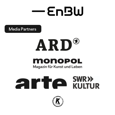
Media Partners