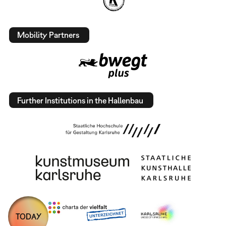
Mobility Partners
Further Institutions in the Hallenbau
TODAY