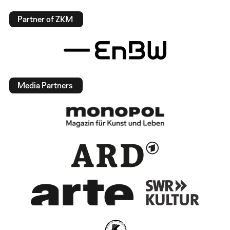
Partner of ZKM
Media Partners