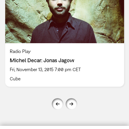
Radio Play
Michel Decar: Jonas Jagow
Fri, November 13, 2015 7:00 pm CET
Cube