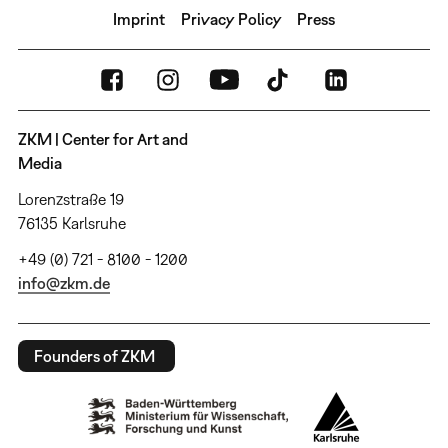
Imprint
Privacy Policy
Press
ZKM | Center for Art and
Media
Lorenzstraße 19
76135 Karlsruhe
+49 (0) 721 - 8100 - 1200
info@zkm.de
Founders of ZKM