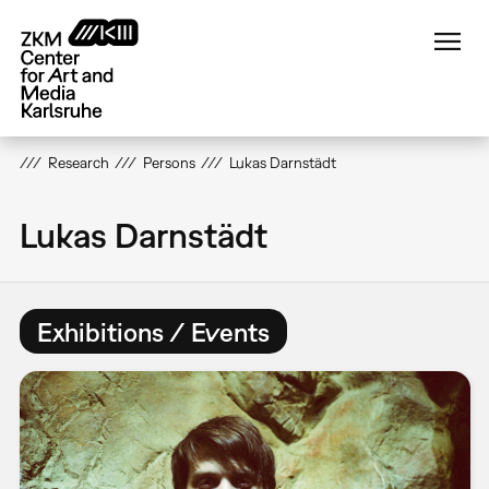
Skip
to
main
content
Research
Persons
Lukas Darnstädt
Lukas Darnstädt
Exhibitions / Events