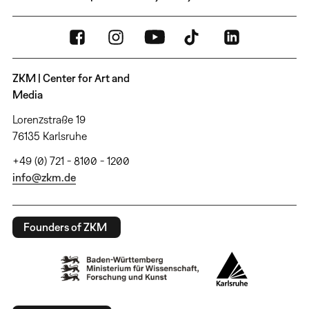
ZKM | Center for Art and
Media
Lorenzstraße 19
76135 Karlsruhe
+49 (0) 721 - 8100 - 1200
info@zkm.de
Founders of ZKM