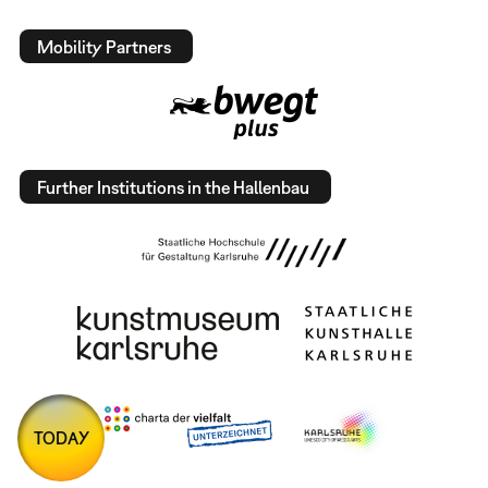
Mobility Partners
Further Institutions in the Hallenbau
TODAY