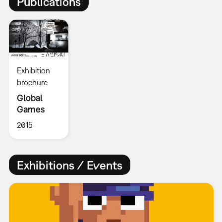
Publications
Exhibition
brochure
Global
Games
2015
Exhibitions / Events