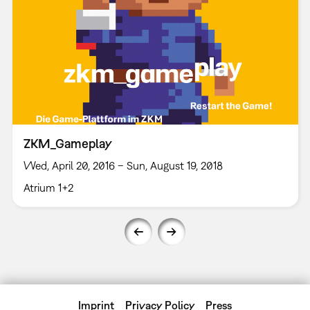
ZKM_Gameplay
Wed, April 20, 2016 – Sun, August 19, 2018
Atrium 1+2
Imprint
Privacy Policy
Press