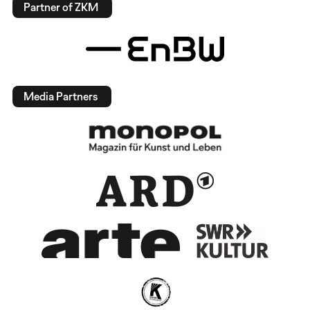
Partner of ZKM
Media Partners