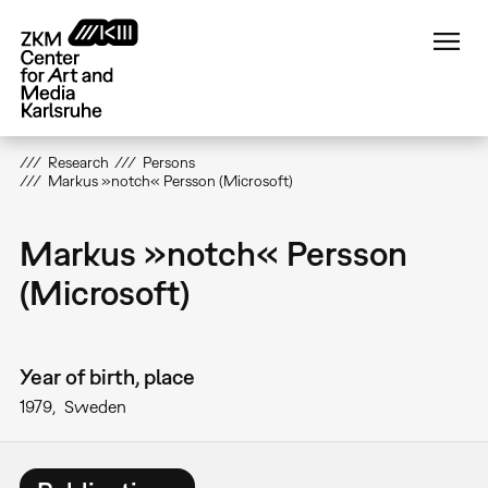
Skip
to
main
content
Research
Persons
Markus »notch« Persson (Microsoft)
Markus »notch« Persson
(Microsoft)
Year of birth, place
1979
Sweden