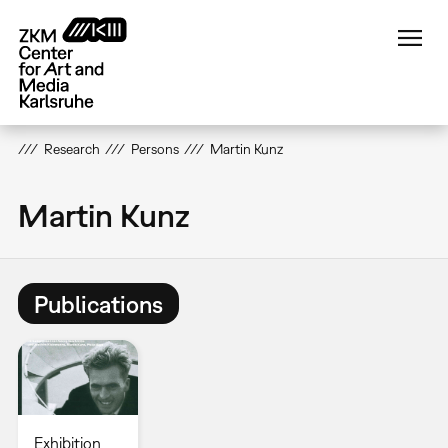
Skip
to
main
content
Research
Persons
Martin Kunz
Martin Kunz
Publications
Exhibition