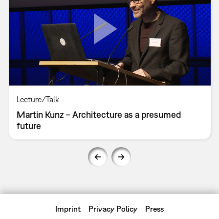
Lecture/Talk
Martin Kunz – Architecture as a presumed
future
Imprint
Privacy Policy
Press