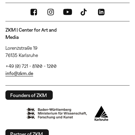
ZKM | Center for Art and
Media
Lorenzstraße 19
76135 Karlsruhe
+49 (0) 721 - 8100 - 1200
info@zkm.de
Founders of ZKM
Partner of ZKM