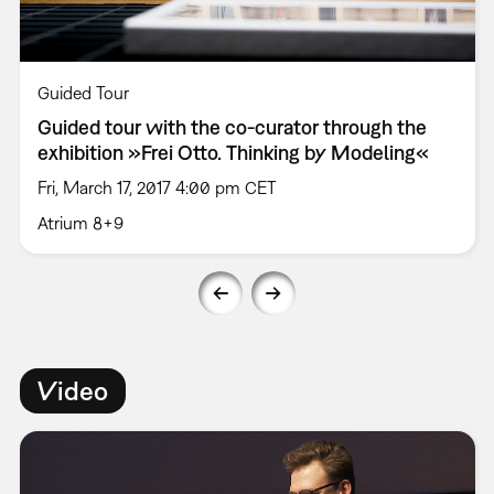
Guided Tour
Guided tour with the co-curator through the
exhibition »Frei Otto. Thinking by Modeling«
Fri, March 17, 2017 4:00 pm CET
Atrium 8+9
Video