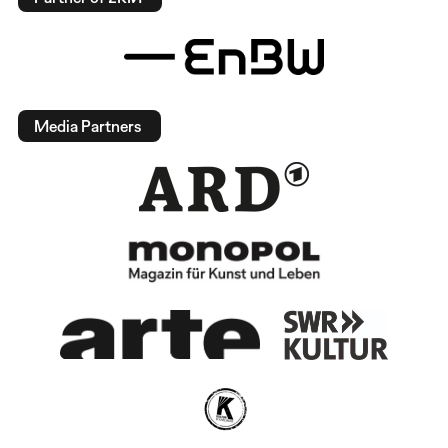
Media Partners