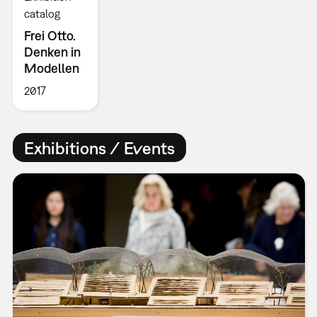
catalog
Frei Otto.
Denken in
Modellen
2017
Exhibitions / Events