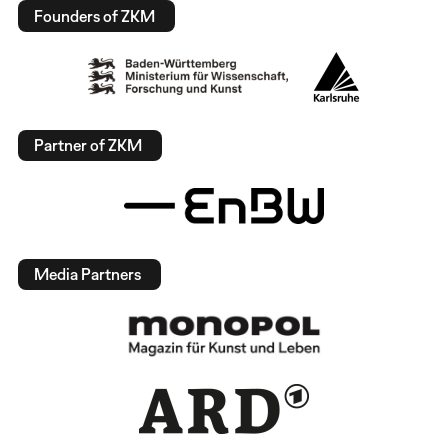
Founders of ZKM
Partner of ZKM
Media Partners