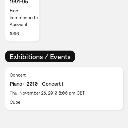
1991-95
Eine
kommentierte
Auswahl
1996
Exhibitions / Events
Concert
Piano+ 2010 - Concert I
Thu, November 25, 2010 8:00 pm CET
Cube