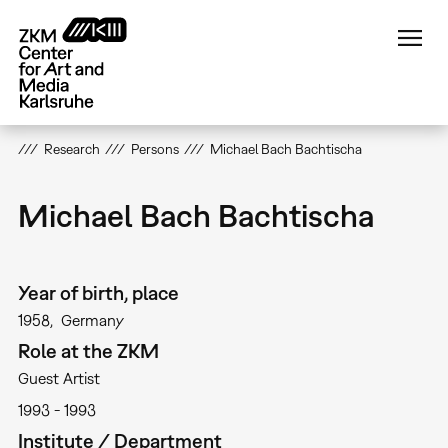
Skip
to
main
content
Research
Persons
Michael Bach Bachtischa
Michael Bach Bachtischa
Year of birth, place
1958
Germany
Role at the ZKM
Guest Artist
1993
1993
Institute / Department