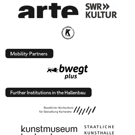
Mobility Partners
Further Institutions in the Hallenbau