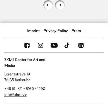
Imprint
Privacy Policy
Press
ZKM | Center for Art and
Media
Lorenzstraße 19
76135 Karlsruhe
+49 (0) 721 - 8100 - 1200
info@zkm.de