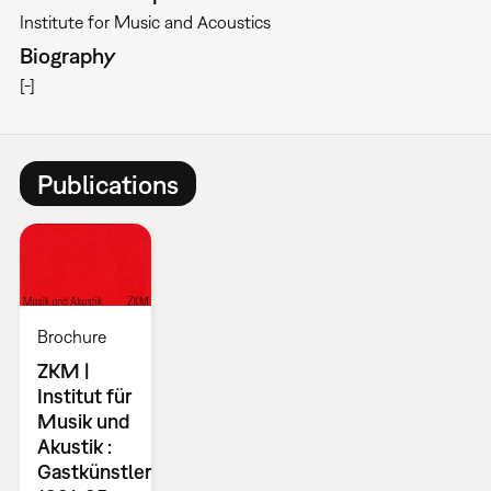
Institute for Music and Acoustics
Biography
[-]
Publications
Brochure
ZKM |
Institut für
Musik und
Akustik :
Gastkünstler