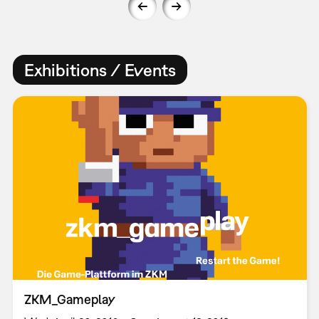
Exhibitions / Events
ZKM_Gameplay