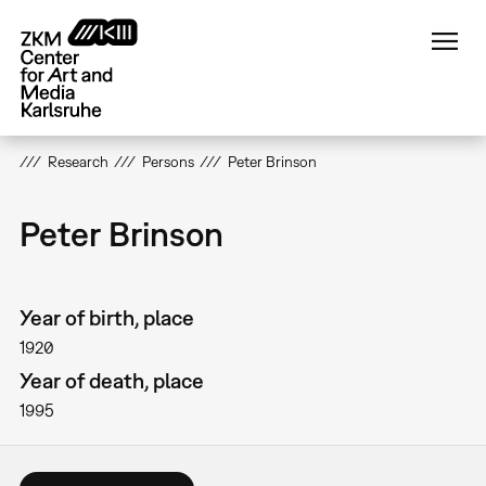
Skip
to
main
content
Research
Persons
Peter Brinson
Peter Brinson
Year of birth, place
1920
Year of death, place
1995