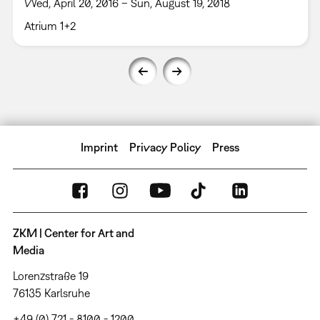
Wed, April 20, 2016 – Sun, August 19, 2018
Atrium 1+2
Imprint
Privacy Policy
Press
ZKM | Center for Art and
Media
Lorenzstraße 19
76135 Karlsruhe
+49 (0) 721 - 8100 - 1200