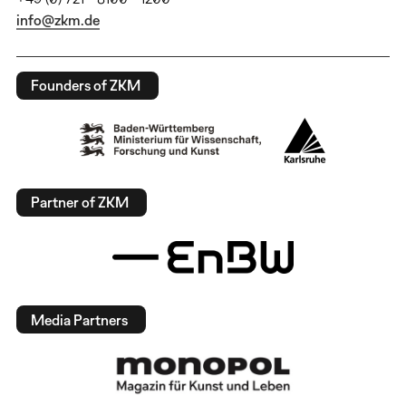
info@zkm.de
Founders of ZKM
Partner of ZKM
Media Partners