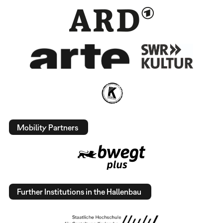
Mobility Partners
Further Institutions in the Hallenbau