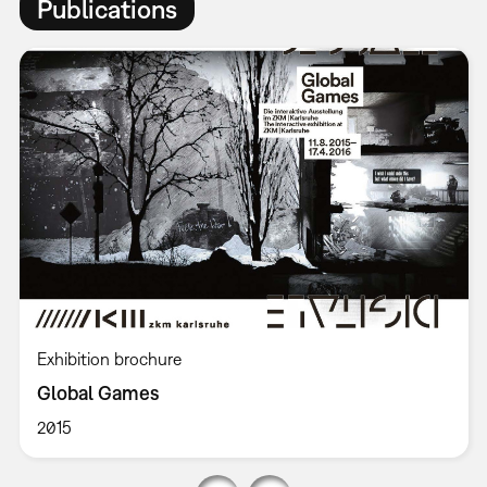
Publications
Exhibition brochure
Global Games
2015