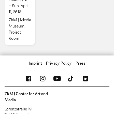
– Sun, April
11, 2010
ZKM | Media
Museum,
Project
Room
Imprint
Privacy Policy
Press
ZKM | Center for Art and
Media
Lorenzstraße 19