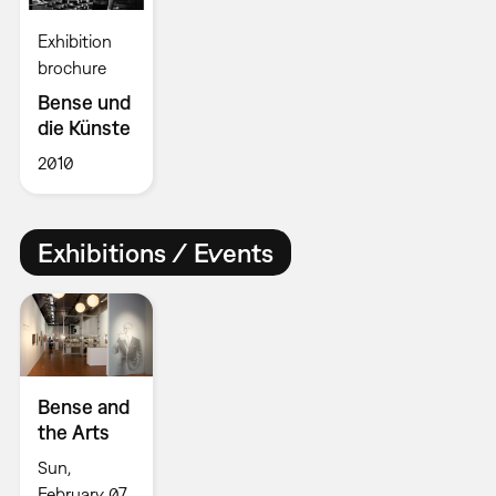
Exhibition
brochure
Bense und
die Künste
2010
Exhibitions / Events
Bense and
the Arts
Sun,
February 07