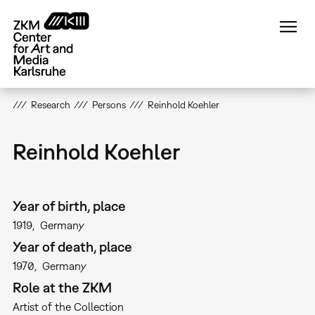
Skip
to
main
content
Research
Persons
Reinhold Koehler
Reinhold Koehler
Year of birth, place
1919
Germany
Year of death, place
1970
Germany
Role at the ZKM
Artist of the Collection