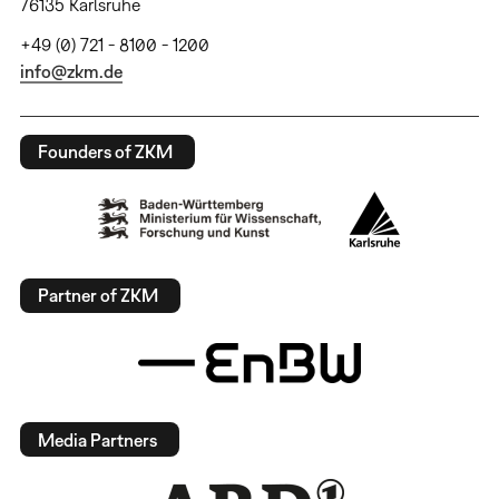
76135 Karlsruhe
+49 (0) 721 - 8100 - 1200
info@zkm.de
Founders of ZKM
Partner of ZKM
Media Partners