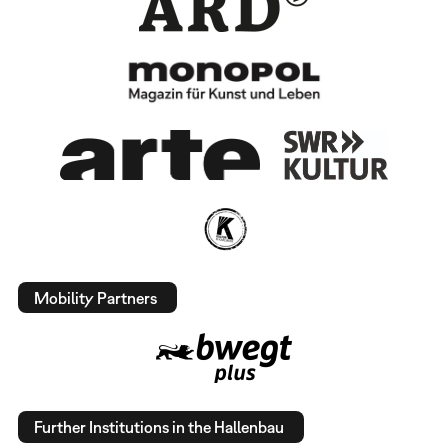
Mobility Partners
Further Institutions in the Hallenbau