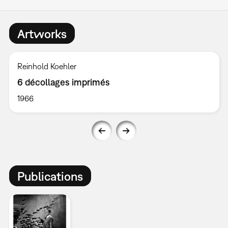
Artworks
Reinhold Koehler
6 décollages imprimés
1966
Publications