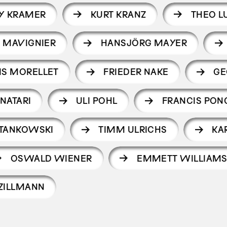
Y KRAMER
KURT KRANZ
THEO L
 MAVIGNIER
HANSJÖRG MAYER
IS MORELLET
FRIEDER NAKE
GE
NATARI
ULI POHL
FRANCIS PON
STANKOWSKI
TIMM ULRICHS
KA
OSWALD WIENER
EMMETT WILLIAM
ZILLMANN