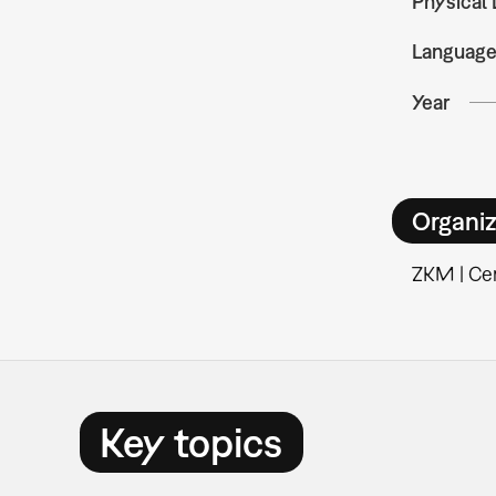
Physical 
Languag
Year
Organiz
ZKM | Cen
Key topics