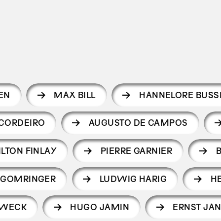
EN
MAX BILL
HANNELORE BUSS
CORDEIRO
AUGUSTO DE CAMPOS
ILTON FINLAY
PIERRE GARNIER
 GOMRINGER
LUDWIG HARIG
H
LWECK
HUGO JAMIN
ERNST JA