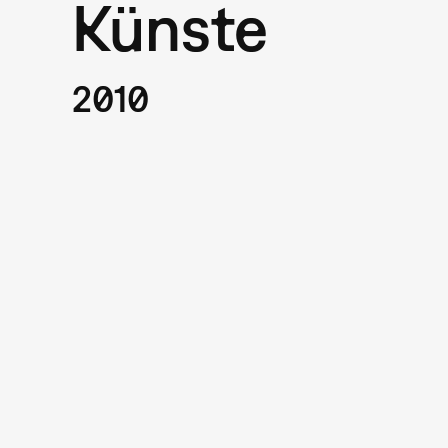
Künste
2010