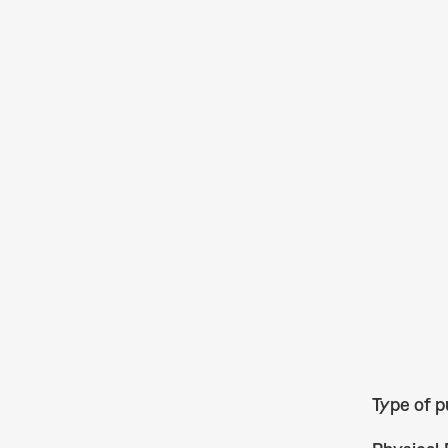
Type of p