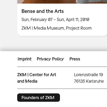
Bense and the Arts
Sun, February 07 – Sun, April 11, 2010
ZKM | Media Museum, Project Room
Imprint
Privacy Policy
Press
ZKM | Center for Art
Lorenzstraße 19
and Media
76135 Karlsruhe
Founders of ZKM