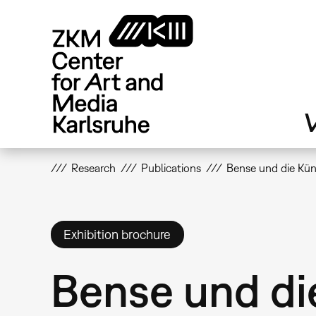
Skip
to
main
content
V
Research
Publications
Bense und die Kün
Exhibition brochure
Bense und di