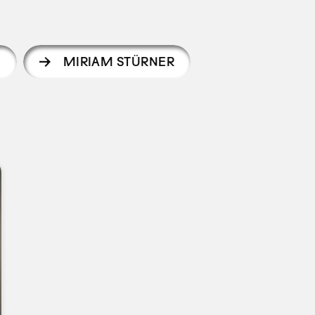
N
MIRIAM STÜRNER