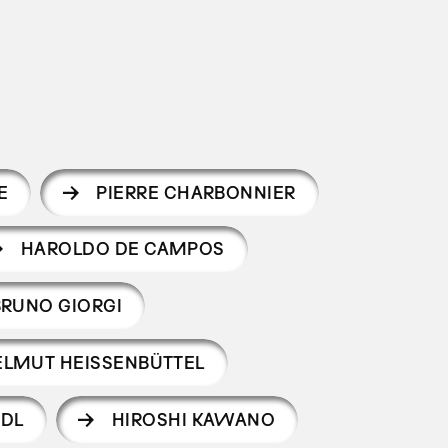
E
PIERRE CHARBONNIER
HAROLDO DE CAMPOS
BRUNO GIORGI
ELMUT HEISSENBÜTTEL
NDL
HIROSHI KAWANO