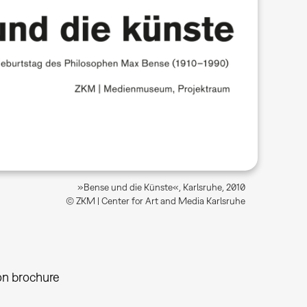
»Bense und die Künste«, Karlsruhe, 2010
© ZKM | Center for Art and Media Karlsruhe
on brochure