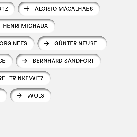
UTZ
ALOÍSIO MAGALHÃES
HENRI MICHAUX
ORG NEES
GÜNTER NEUSEL
GE
BERNHARD SANDFORT
REL TRINKEWITZ
S
WOLS