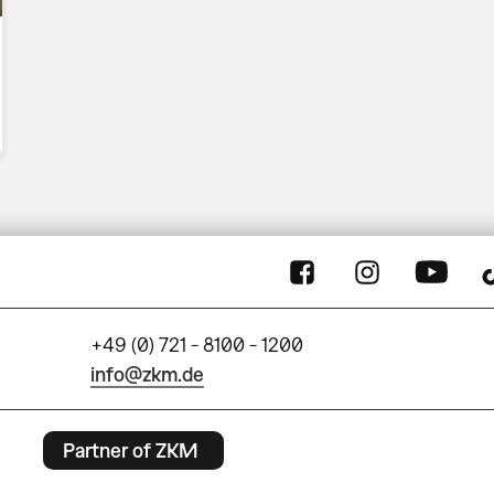
+49 (0) 721 - 8100 - 1200
info@zkm.de
Partner of ZKM