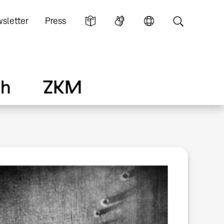
sletter
Press
ch
ZKM