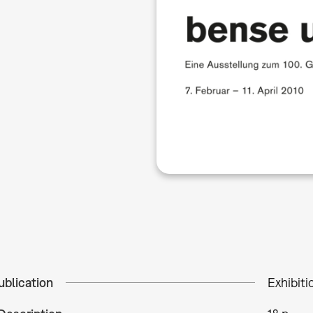
ublication
Exhibiti