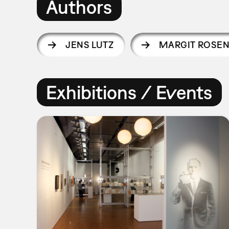
Authors
JENS LUTZ
MARGIT ROSE
Exhibitions / Events