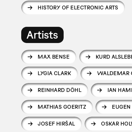
HISTORY OF ELECTRONIC ARTS
Artists
MAX BENSE
KURD ALSLEB
LYGIA CLARK
WALDEMAR 
REINHARD DÖHL
IAN HAM
MATHIAS GOERITZ
EUGEN
JOSEF HIRŠAL
OSKAR HO