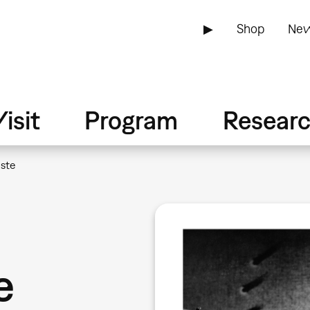
▶
Shop
New
isit
Program
Resear
ste
e