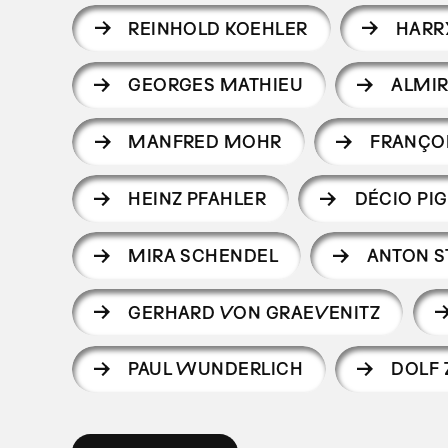
REINHOLD KOEHLER
HARR
GEORGES MATHIEU
ALMIR
MANFRED MOHR
FRANÇO
HEINZ PFAHLER
DÉCIO PIG
MIRA SCHENDEL
ANTON 
GERHARD VON GRAEVENITZ
PAUL WUNDERLICH
DOLF 