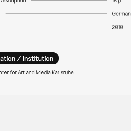
Description
18 p.
e
German
2010
ation / Institution
ter for Art and Media Karlsruhe