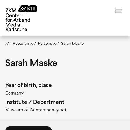
Skip
to
main
content
Research
Persons
Sarah Maske
Sarah Maske
Year of birth, place
Germany
Institute / Department
Museum of Contemporary Art