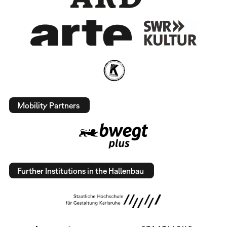
Mobility Partners
Further Institutions in the Hallenbau