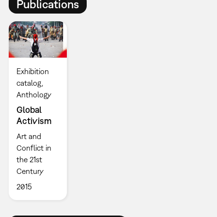
Publications
Exhibition
catalog
Anthology
Global
Activism
Art and
Conflict in
the 21st
Century
2015