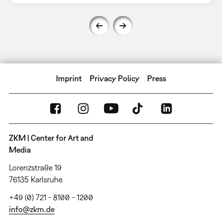
Imprint
Privacy Policy
Press
ZKM | Center for Art and
Media
Lorenzstraße 19
76135 Karlsruhe
+49 (0) 721 - 8100 - 1200
info@zkm.de