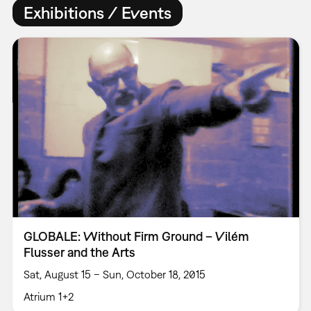
Exhibitions / Events
GLOBALE: Without Firm Ground – Vilém
Flusser and the Arts
Sat, August 15 – Sun, October 18, 2015
Atrium 1+2