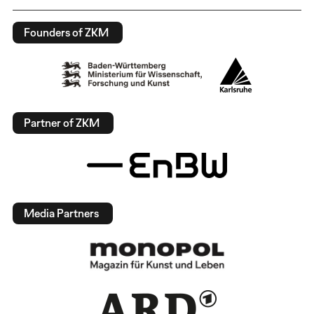
Founders of ZKM
Partner of ZKM
Media Partners