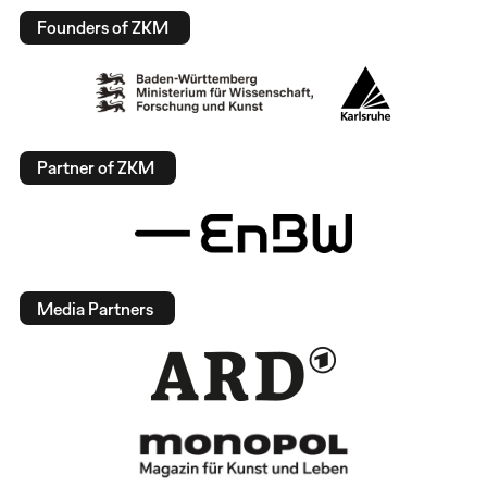
Founders of ZKM
Partner of ZKM
Media Partners