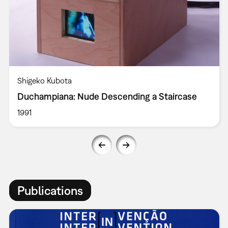
Shigeko Kubota
Duchampiana: Nude Descending a Staircase
1991
Publications