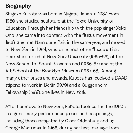
Biography
Shigeko Kubota was born in Niigata, Japan in 1937. From
1960 she studied sculpture at the Tokyo University of
Education. Through her friendship with the pop singer Yoko
Ono, she came into contact with the fluxus movement in
1963. She met Nam June Paik in the same year, and moved
to New York in 1964, where she met other fluxus artists.
Here, she studied at New York University (1965-66), at the
New School for Social Research and (1966-67) and at the
Art School of the Brooklyn Museum (1967-68). Among
many other prizes and awards, Kubota has received a DAAD
stipend to work in Berlin (1979) and a Guggenheim
Fellowship (1987). She lives in New York.
After her move to New York, Kubota took part in the 1960s
in a great many performance pieces and happenings,
including those instigated by Claes Oldenburg and by
George Maciunas. In 1968, during her first marriage from