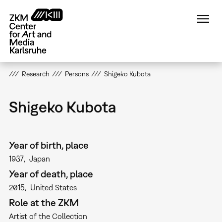
Skip
to
main
content
Research
Persons
Shigeko Kubota
Shigeko Kubota
Year of birth, place
1937
Japan
Year of death, place
2015
United States
Role at the ZKM
Artist of the Collection