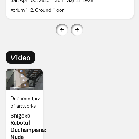
Atrium 1+2, Ground Floor
Video
Documentary
of artworks
Shigeko
Kubota |
Duchampiana:
Nude