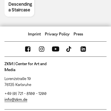
Descending
a Staircase
Imprint
Privacy Policy
Press
ZKM | Center for Art and
Media
Lorenzstraße 19
76135 Karlsruhe
+49 (0) 721 - 8100 - 1200
info@zkm.de