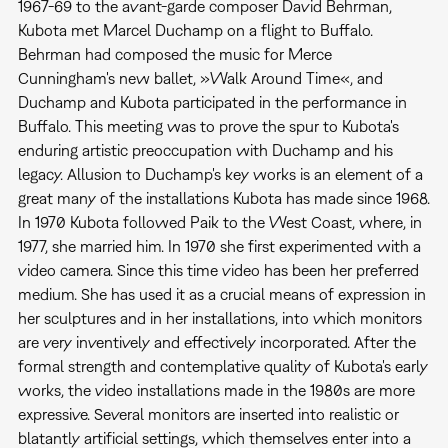
1967-69 to the avant-garde composer David Behrman,
Kubota met Marcel Duchamp on a flight to Buffalo.
Behrman had composed the music for Merce
Cunningham's new ballet, »Walk Around Time«, and
Duchamp and Kubota participated in the performance in
Buffalo. This meeting was to prove the spur to Kubota's
enduring artistic preoccupation with Duchamp and his
legacy. Allusion to Duchamp's key works is an element of a
great many of the installations Kubota has made since 1968.
In 1970 Kubota followed Paik to the West Coast, where, in
1977, she married him. In 1970 she first experimented with a
video camera. Since this time video has been her preferred
medium. She has used it as a crucial means of expression in
her sculptures and in her installations, into which monitors
are very inventively and effectively incorporated. After the
formal strength and contemplative quality of Kubota's early
works, the video installations made in the 1980s are more
expressive. Several monitors are inserted into realistic or
blatantly artificial settings, which themselves enter into a