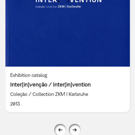
Exhibition catalog
Inter[in]venção / Inter[in]vention
Coleção / Collection ZKM | Karlsruhe
2013