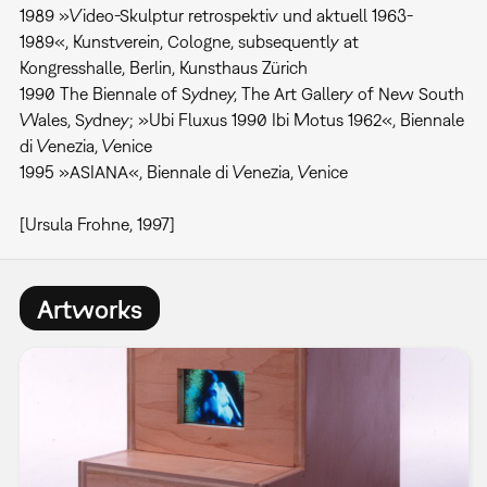
1989 »Video-Skulptur retrospektiv und aktuell 1963-
1989«, Kunstverein, Cologne, subsequently at
Kongresshalle, Berlin, Kunsthaus Zürich
1990 The Biennale of Sydney, The Art Gallery of New South
Wales, Sydney; »Ubi Fluxus 1990 Ibi Motus 1962«, Biennale
di Venezia, Venice
1995 »ASIANA«, Biennale di Venezia, Venice
[Ursula Frohne, 1997]
Artworks