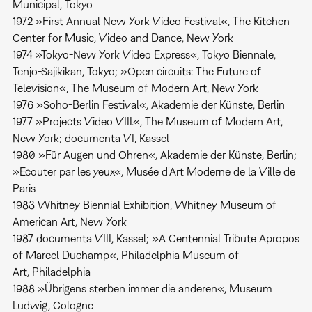
Municipal, Tokyo
1972 »First Annual New York Video Festival«, The Kitchen
Center for Music, Video and Dance, New York
1974 »Tokyo-New York Video Express«, Tokyo Biennale,
Tenjo-Sajikikan, Tokyo; »Open circuits: The Future of
Television«, The Museum of Modern Art, New York
1976 »Soho-Berlin Festival«, Akademie der Künste, Berlin
1977 »Projects Video VIII.«, The Museum of Modern Art,
New York; documenta VI, Kassel
1980 »Für Augen und Ohren«, Akademie der Künste, Berlin;
»Ecouter par les yeux«, Musée d'Art Moderne de la Ville de
Paris
1983 Whitney Biennial Exhibition, Whitney Museum of
American Art, New York
1987 documenta VIII, Kassel; »A Centennial Tribute Apropos
of Marcel Duchamp«, Philadelphia Museum of
Art, Philadelphia
1988 »Übrigens sterben immer die anderen«, Museum
Ludwig, Cologne