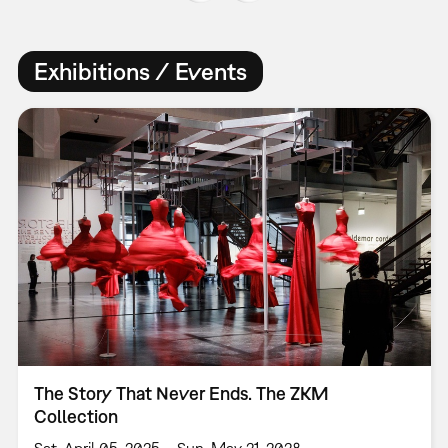
Exhibitions / Events
The Story That Never Ends. The ZKM
Collection
Sat, April 05, 2025 – Sun, May 21, 2028