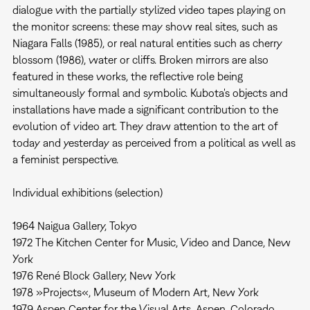
dialogue with the partially stylized video tapes playing on
the monitor screens: these may show real sites, such as
Niagara Falls (1985), or real natural entities such as cherry
blossom (1986), water or cliffs. Broken mirrors are also
featured in these works, the reflective role being
simultaneously formal and symbolic. Kubota's objects and
installations have made a significant contribution to the
evolution of video art. They draw attention to the art of
today and yesterday as perceived from a political as well as
a feminist perspective.
Individual exhibitions (selection)
1964 Naigua Gallery, Tokyo
1972 The Kitchen Center for Music, Video and Dance, New
York
1976 René Block Gallery, New York
1978 »Projects«, Museum of Modern Art, New York
1979 Aspen Center for the Visual Arts, Aspen, Colorado