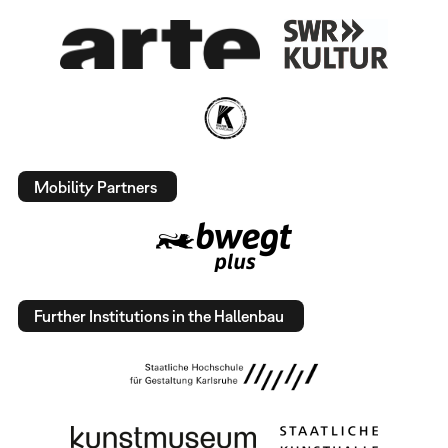
Mobility Partners
Further Institutions in the Hallenbau