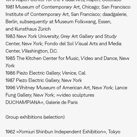
1981 Museum of Contemporary Art, Chicago; San Francisco
Institute of Contemporary Art, San Francisco; daadgalerie,
Berlin, subsequently at Museum Folkwang, Essen,
and Kunsthaus Zürich
1983 New York University, Grey Art Gallery and Study
Center, New York; Fondo del Sol Visual Arts and Media
Center, Washington, D.C.
1985 The Kitchen Center for Music, Video and Dance, New
York
1986 Piezo Electric Gallery, Venice, Cal.
1987 Piezo Electric Gallery, New York
1996 Whitney Museum of American Art, New York; Lance
Fung Gallery, New York; »video sculptures
DUCHAMPIANA«, Galerie de Paris
Group exhibitions (selection)
1962 »Yomiuri Shinbun Independent Exhibition«, Tokyo