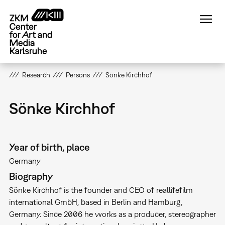
Skip
to
main
content
Research
Persons
Sönke Kirchhof
Sönke Kirchhof
Year of birth, place
Germany
Biography
Sönke Kirchhof is the founder and CEO of reallifefilm
international GmbH, based in Berlin and Hamburg,
Germany. Since 2006 he works as a producer, stereographer