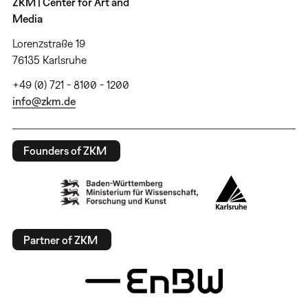
ZKM | Center for Art and
Media
Lorenzstraße 19
76135 Karlsruhe
+49 (0) 721 - 8100 - 1200
info@zkm.de
Founders of ZKM
Partner of ZKM