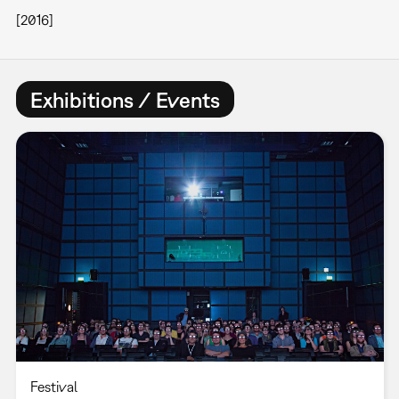
[2016]
Exhibitions / Events
Festival