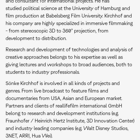
and consultant for international projects. He has
studied political science at the University of Hamburg and
film production at Babelsberg Film University. Kirchhof and
his company are highly specialized in immersive filmmaking
- from stereoscopic 3D to 360° projection, from
development to distribution.
Research and development of technologies and analysis of
creative approaches belongs to his expertise as well as
giving lectures and workshops to broad audiences, both to
students to industry professionals.
Sönke Kirchhof is involved in all kinds of projects and
genres. From live broadcast to feature films and
documentaries from USA, Asian and European market.
Partners and clients of reallifefilm international GmbH
belong to research and development institutions (e.g.
Fraunhofer / Heinrich Hertz Institute, 3D Innovation Center)
and industry leading companies (e.g. Walt Disney Studios,
3NET, ARRI, Hua Wei).