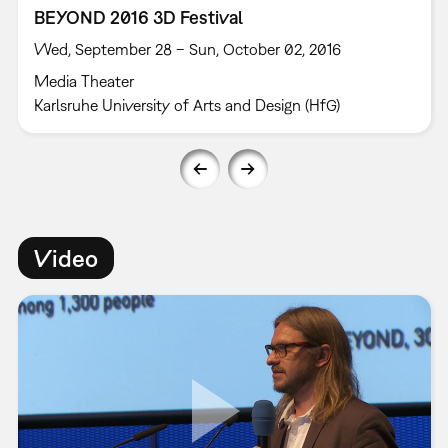
BEYOND 2016 3D Festival
Wed, September 28 – Sun, October 02, 2016
Media Theater
Karlsruhe University of Arts and Design (HfG)
Video