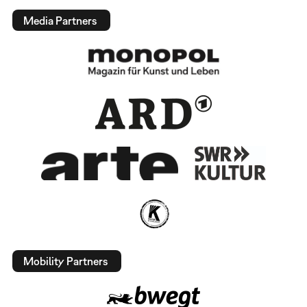
Media Partners
Mobility Partners