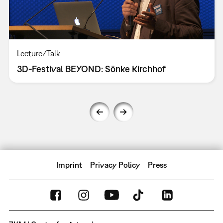
Lecture/Talk
3D-Festival BEYOND: Sönke Kirchhof
Imprint
Privacy Policy
Press