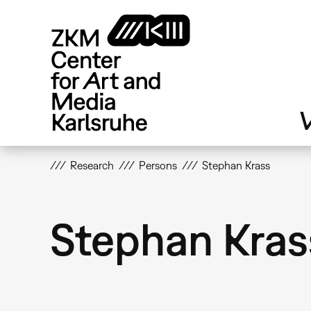
Skip
to
main
content
V
Research
Persons
Stephan Krass
Stephan Kras