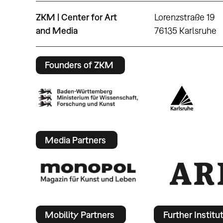
ZKM | Center for Art
Lorenzstraße 19
and Media
76135 Karlsruhe
Founders of ZKM
Media Partners
Mobility Partners
Further Institu