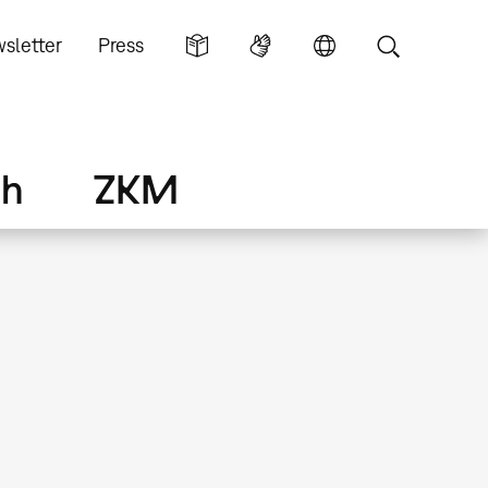
sletter
Press
ch
ZKM