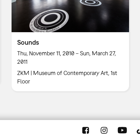
Sounds
Thu, November 11, 2010 – Sun, March 27,
2011
ZKM | Museum of Contemporary Art, 1st
Floor