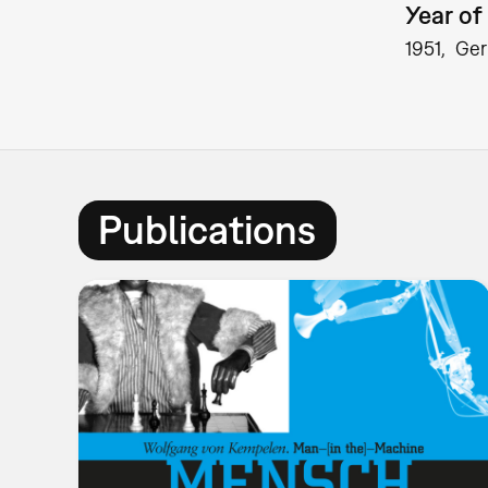
Year of 
1951
Ge
Publications