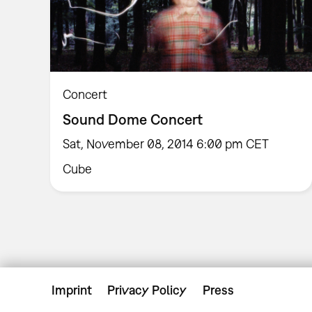
Concert
Sound Dome Concert
Sat, November 08, 2014 6:00 pm CET
Cube
Imprint
Privacy Policy
Press