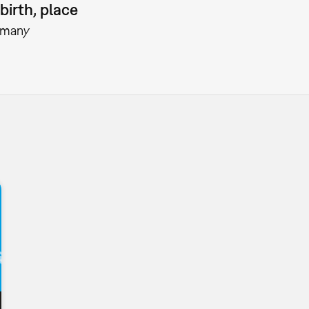
birth, place
rmany