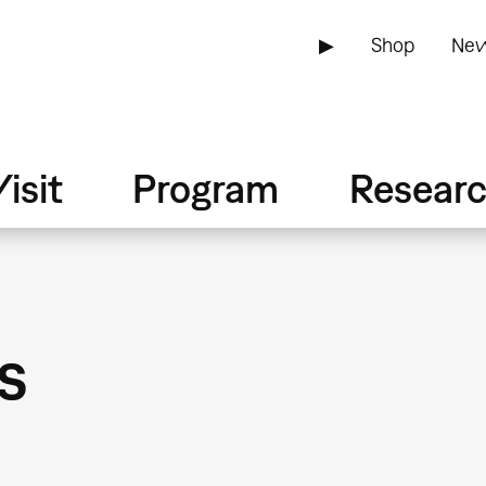
▶
Shop
New
isit
Program
Resear
s