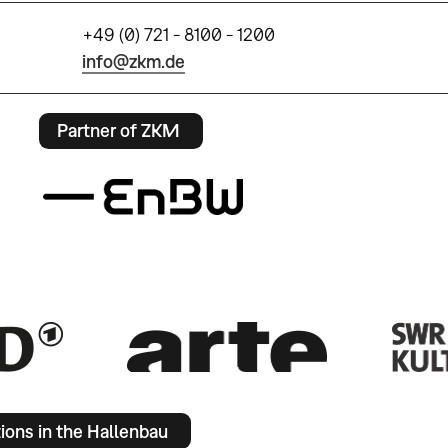
+49 (0) 721 - 8100 - 1200
info@zkm.de
Partner of ZKM
tions in the Hallenbau