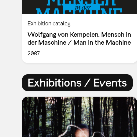
Exhibition catalog
Wolfgang von Kempelen. Mensch in
der Maschine / Man in the Machine
2007
Exhibitions / Events