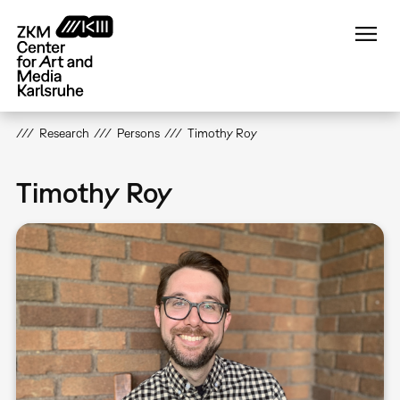
Skip
to
main
content
Research
Persons
Timothy Roy
Timothy Roy