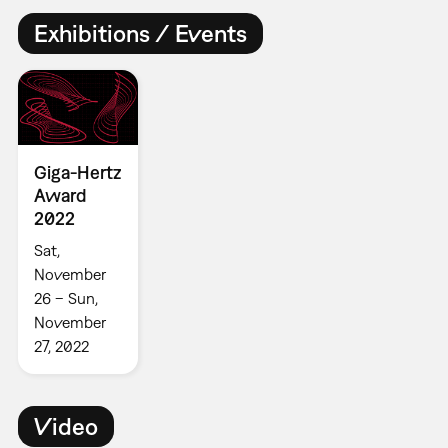
Exhibitions / Events
Giga-Hertz
Award
2022
Sat,
November
26 – Sun,
November
27, 2022
Video