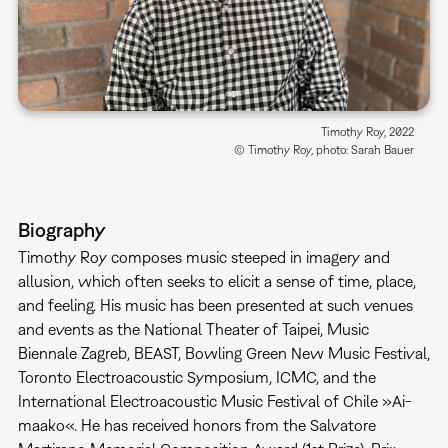
Timothy Roy, 2022
© Timothy Roy, photo: Sarah Bauer
Biography
Timothy Roy composes music steeped in imagery and
allusion, which often seeks to elicit a sense of time, place,
and feeling. His music has been presented at such venues
and events as the National Theater of Taipei, Music
Biennale Zagreb, BEAST, Bowling Green New Music Festival,
Toronto Electroacoustic Symposium, ICMC, and the
International Electroacoustic Music Festival of Chile »Ai-
maako«. He has received honors from the Salvatore