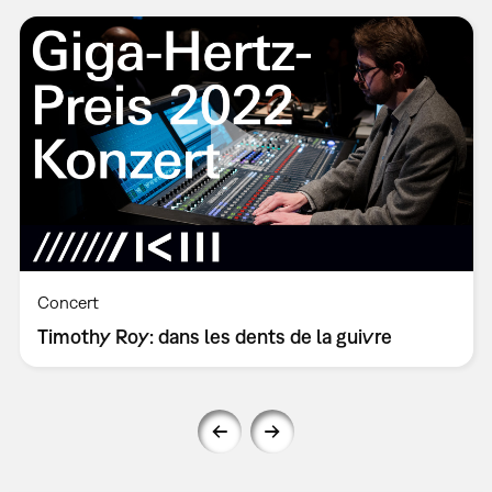
Concert
Timothy Roy: dans les dents de la guivre