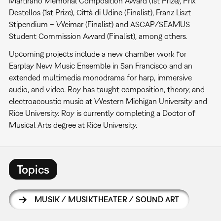
Martirano Memorial Composition Award (1st Prize), Prix
Destellos (1st Prize), Città di Udine (Finalist), Franz Liszt
Stipendium – Weimar (Finalist) and ASCAP/SEAMUS
Student Commission Award (Finalist), among others.
Upcoming projects include a new chamber work for
Earplay New Music Ensemble in San Francisco and an
extended multimedia monodrama for harp, immersive
audio, and video. Roy has taught composition, theory, and
electroacoustic music at Western Michigan University and
Rice University. Roy is currently completing a Doctor of
Musical Arts degree at Rice University.
Topics
MUSIK / MUSIKTHEATER / SOUND ART