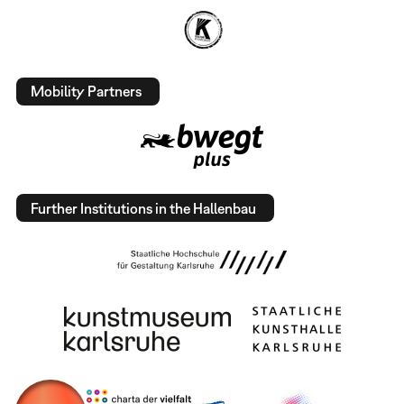
Mobility Partners
Further Institutions in the Hallenbau