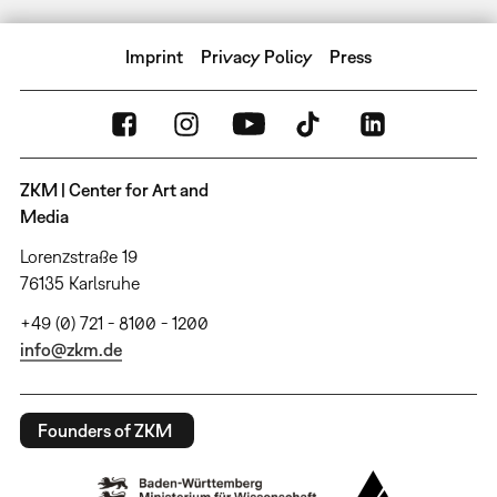
Imprint
Privacy Policy
Press
ZKM | Center for Art and
Media
Lorenzstraße 19
76135 Karlsruhe
+49 (0) 721 - 8100 - 1200
info@zkm.de
Founders of ZKM