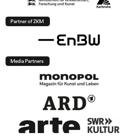
Partner of ZKM
Media Partners