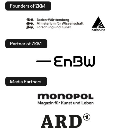
Founders of ZKM
Partner of ZKM
Media Partners