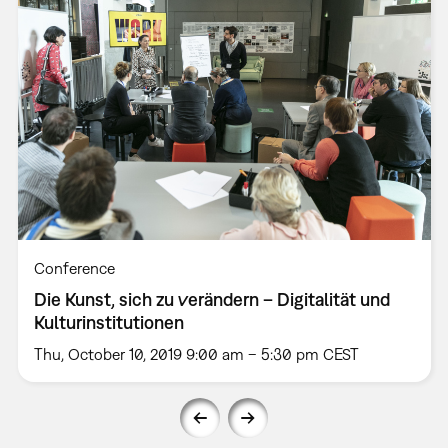
Conference
Die Kunst, sich zu verändern – Digitalität und
Kulturinstitutionen
Thu, October 10, 2019 9:00 am – 5:30 pm CEST