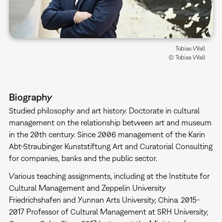
Tobias Wall
© Tobias Wall
Biography
Studied philosophy and art history. Doctorate in cultural
management on the relationship between art and museum
in the 20th century. Since 2006 management of the Karin
Abt-Straubinger Kunststiftung Art and Curatorial Consulting
for companies, banks and the public sector.
Various teaching assignments, including at the Institute for
Cultural Management and Zeppelin University
Friedrichshafen and Yunnan Arts University, China. 2015-
2017 Professor of Cultural Management at SRH University,