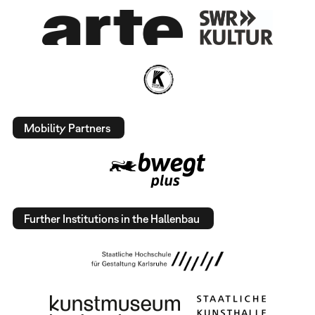
Mobility Partners
Further Institutions in the Hallenbau