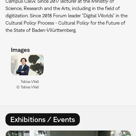
Campus Calw. Since 2017 lecturer at the Ministry of
Science, Research and the Arts, including in the field of
digitization. Since 2018 Forum leader "Digital Worlds" in the
Cultural Policy Process - Cultural Policy for the Future of
the State of Baden-Württemberg.
Images
Tobias Wall
© Tobias Wall
Exhibitions / Events