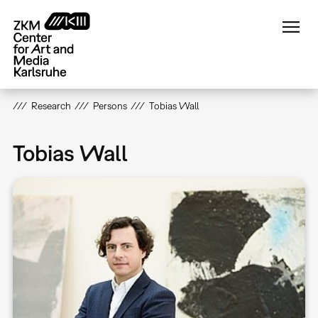
Skip
to
main
content
Research
Persons
Tobias Wall
Tobias Wall