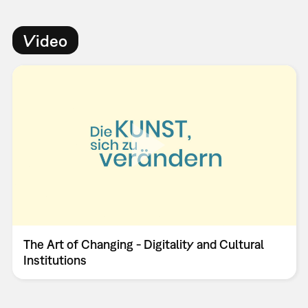
Video
The Art of Changing - Digitality and Cultural
Institutions