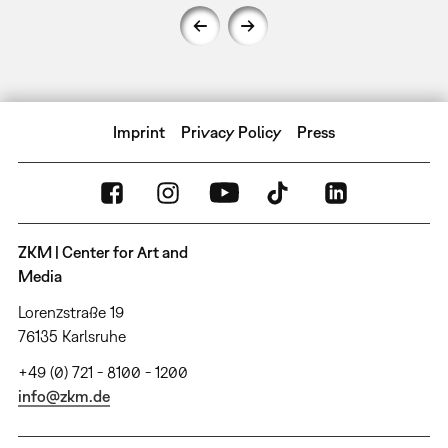
Imprint
Privacy Policy
Press
ZKM | Center for Art and
Media
Lorenzstraße 19
76135 Karlsruhe
+49 (0) 721 - 8100 - 1200
info@zkm.de