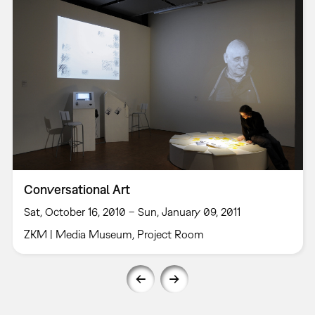
Conversational Art
Sat, October 16, 2010 – Sun, January 09, 2011
ZKM | Media Museum, Project Room