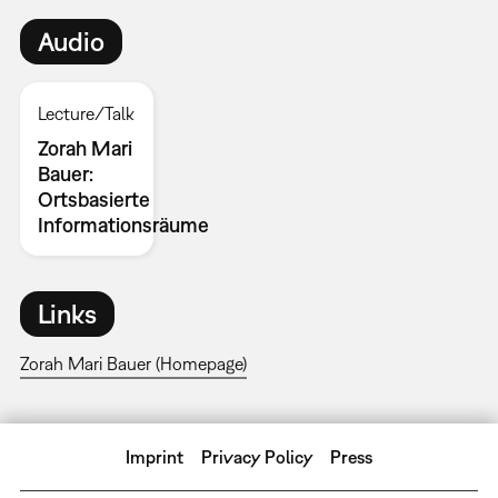
Audio
Lecture/Talk
Zorah Mari
Bauer:
Ortsbasierte
Informationsräume
Links
Zorah Mari Bauer (Homepage)
Imprint
Privacy Policy
Press