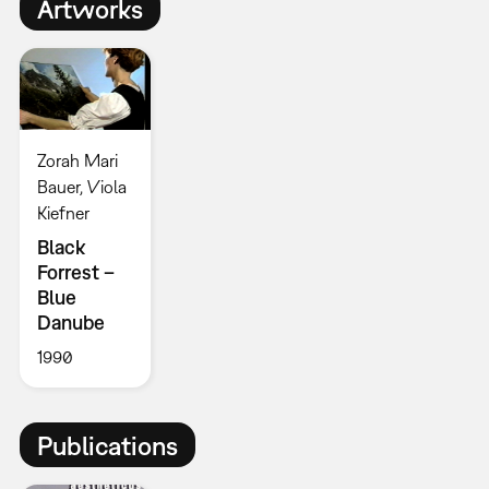
Artworks
Zorah Mari
Bauer, Viola
Kiefner
Black
Forrest –
Blue
Danube
1990
Publications