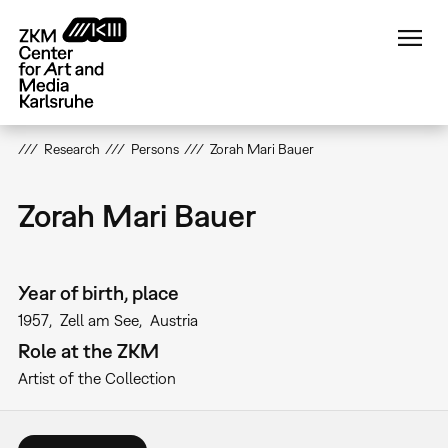
Skip
to
main
content
Research
Persons
Zorah Mari Bauer
Zorah Mari Bauer
Year of birth, place
1957
Zell am See
Austria
Role at the ZKM
Artist of the Collection