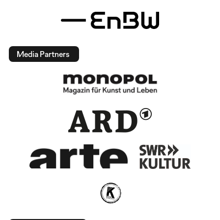
Media Partners