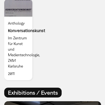
Anthology
Konversationskunst
Im Zentrum
für Kunst
und
Medientechnologie,
ZKM
Karlsruhe
2011
Exhibitions / Events