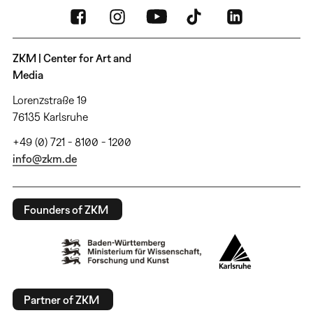
ZKM | Center for Art and
Media
Lorenzstraße 19
76135 Karlsruhe
+49 (0) 721 - 8100 - 1200
info@zkm.de
Founders of ZKM
Partner of ZKM