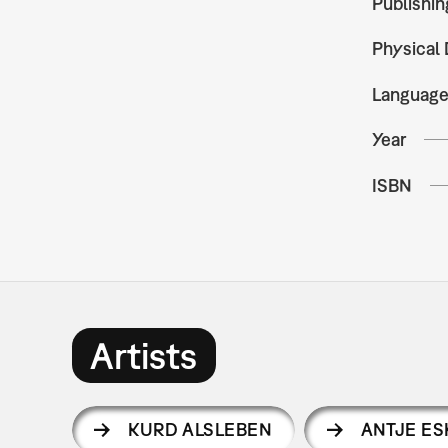
Publishin
Physical 
Languag
Year
ISBN
Artists
KURD ALSLEBEN
ANTJE ES