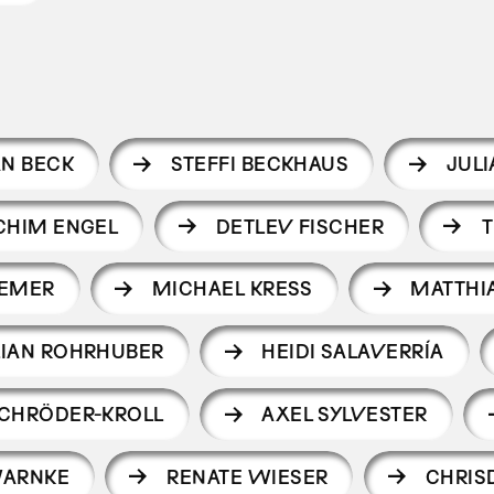
AN BECK
STEFFI BECKHAUS
JUL
CHIM ENGEL
DETLEV FISCHER
T
REMER
MICHAEL KRESS
MATTHI
LIAN ROHRHUBER
HEIDI SALAVERRÍA
CHRÖDER-KROLL
AXEL SYLVESTER
WARNKE
RENATE WIESER
CHRIS