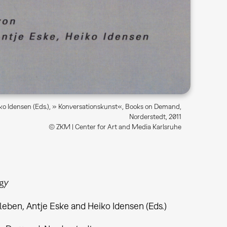
iko Idensen (Eds.), » Konversationskunst«, Books on Demand,
Norderstedt, 2011
© ZKM | Center for Art and Media Karlsruhe
gy
leben, Antje Eske and Heiko Idensen (Eds.)