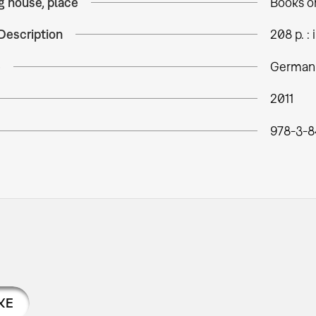
g house, place
Books o
Description
208 p. : i
e
German
2011
978-3-8
KE