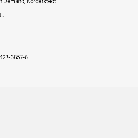
n Demand, Norderstedt
ll.
423-6857-6