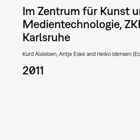
Im Zentrum für Kunst 
Medientechnologie, Z
Karlsruhe
Kurd Alsleben, Antje Eske and Heiko Idensen (Ed
2011