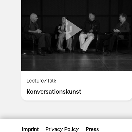
Lecture/Talk
Konversationskunst
Imprint
Privacy Policy
Press