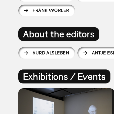
FRANK WÖRLER
About the editors
KURD ALSLEBEN
ANTJE ES
Exhibitions / Events