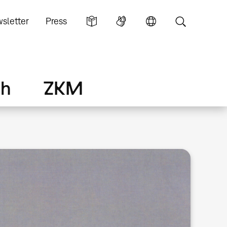
sletter
Press
ch
ZKM